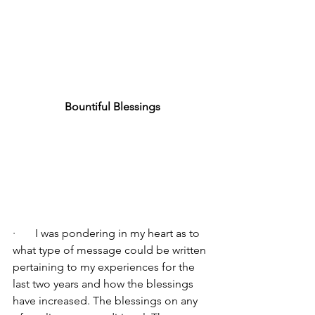
Bountiful Blessings
·       I was pondering in my heart as to 
what type of message could be written 
pertaining to my experiences for the 
last two years and how the blessings 
have increased. The blessings on any 