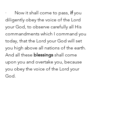
·       Now it shall come to pass, 
if 
you 
diligently obey the voice of the Lord 
your God, to observe carefully all His 
commandments which I command you 
today, that the Lord your God will set 
you high above all nations of the earth. 
And all these 
blessings 
shall come 
upon you and overtake you, because 
you obey the voice of the Lord your 
God.