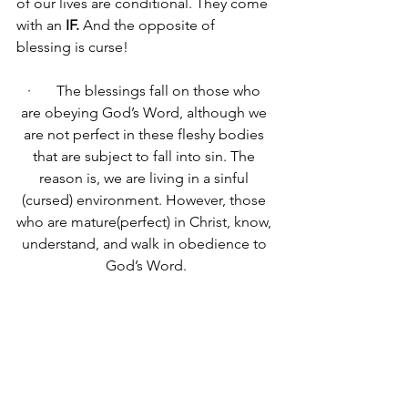
of our lives are conditional. They come 
with an 
IF.
 And the opposite of 
blessing is curse!
·       The blessings fall on those who 
are obeying God’s Word, although we 
are not perfect in these fleshy bodies 
that are subject to fall into sin. The 
reason is, we are living in a sinful 
(cursed) environment. However, those 
who are mature(perfect) in Christ, know, 
understand, and walk in obedience to 
God’s Word.