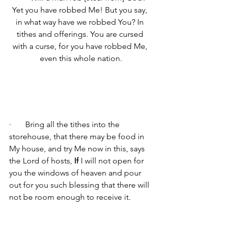
Yet you have robbed Me! But you say, 
in what way have we robbed You? In 
tithes and offerings. You are cursed 
with a curse, for you have robbed Me, 
even this whole nation.
·       
Bring all the tithes into the 
storehouse, that there may be food in 
My house, and try Me now in this, says 
the Lord of hosts, 
If
 I will not open for 
you the windows of heaven and pour 
out for you such blessing that there will 
not be room enough to receive it
.