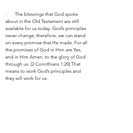
·       The blessings that God spoke 
about in the Old Testament are still 
available for us today. God’s principles 
never change; therefore, we can stand 
on every promise that He made. 
For all 
the promises of God in Him 
are Yes, 
and in Him Amen, to the glory of God 
through us. (2 Corinthians 1:20).That 
means to work God’s principles and 
they will work for us.