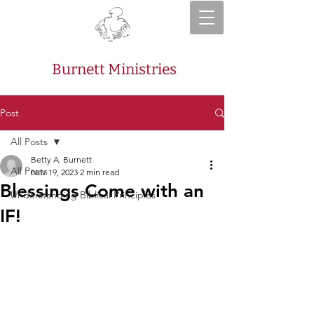
Burnett Ministries
Post
All Posts
Betty A. Burnett
All Posts
Nov 19, 2023
2 min read
Blessings Come with an
Understanding Biblical Principles
IF!