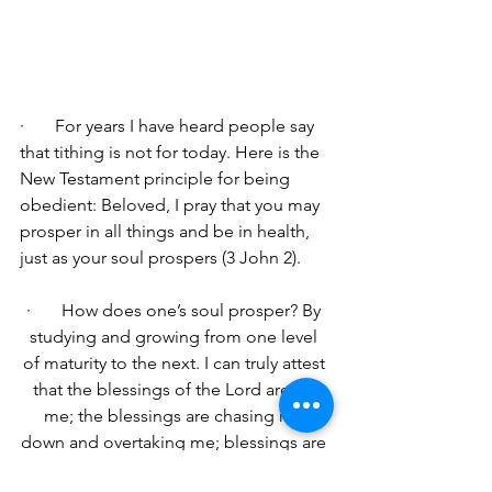
·       For years I have heard people say 
that tithing is not for today. Here is the 
New Testament principle for being 
obedient: 
Beloved, I pray that you may 
prosper in all things and be in health, 
just as your soul prospers (3 John 2).
·       
How does one’s soul prosper? By 
studying and growing from one level 
of maturity to the next. I can truly attest 
that the blessings of the Lord are on 
me; the blessings are chasing me 
down and overtaking me; blessings are 
so bountiful that it is absolutely 