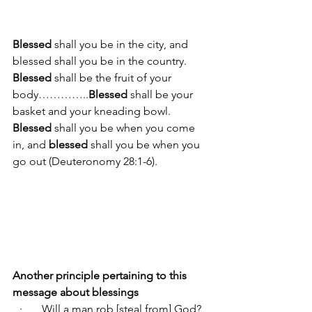
Blessed
 shall you be in the city, and 
blessed shall you be in the country. 
Blessed 
shall be the fruit of your 
body…………..
Blessed
 shall be your 
basket and your kneading bowl. 
Blessed
 shall you be when you come 
in, and 
blessed
 shall you be when you 
go out (Deuteronomy 28:1-6).
Another principle pertaining to this 
message about blessings
·       
Will a man rob [steal from] God? 