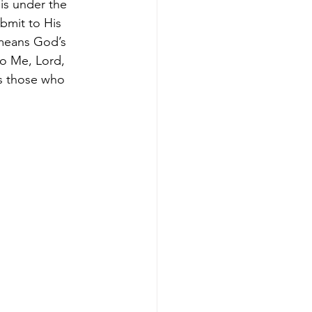
is under the 
bmit to His 
means God’s 
to Me, Lord, 
 those who 