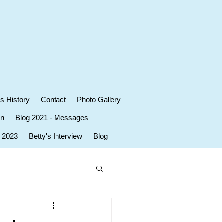
's History
Contact
Photo Gallery
on
Blog 2021 - Messages
r 2023
Betty's Interview
Blog