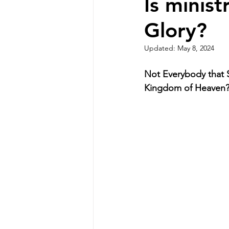
Is minis
Glory?
Updated:
May 8, 2024
Not Everybody that S
Kingdom of Heaven?