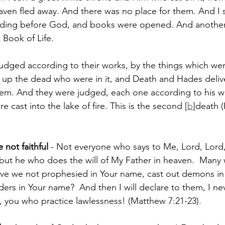
aven fled away. And there was no place for them. 
And I 
anding before God, and books were opened. And anothe
 Book of Life. 
dged according to their works, by the things which were
 up the dead who were in it, and Death and Hades deliv
em. And they were judged, each one according to his w
cast into the lake of fire. This is the second [
b
]death (
 not faithful
 - Not everyone who says to Me, Lord, Lord, 
ut he who does the will of My Father in heaven. 
Many w
ave we not prophesied in Your name, cast out demons in
ers in Your name? 
And then I will declare to them, I n
 you who practice lawlessness! (Matthew 7:21-23).