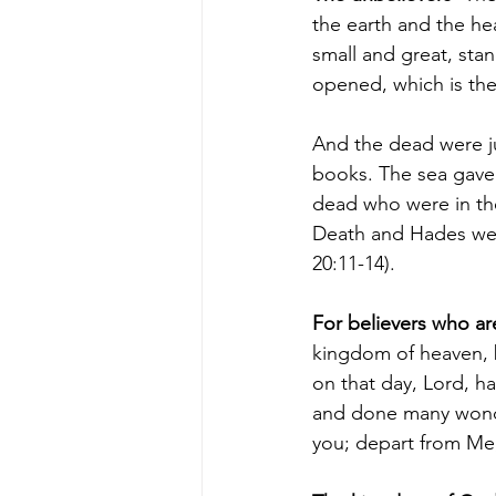
the earth and the he
small and great, st
opened, which is the
And the dead were ju
books. The sea gave
dead who were in th
Death and Hades were 
20:11-14).
For believers
 who are
kingdom of heaven, b
on that day, Lord, h
and done many wond
you; depart from Me,