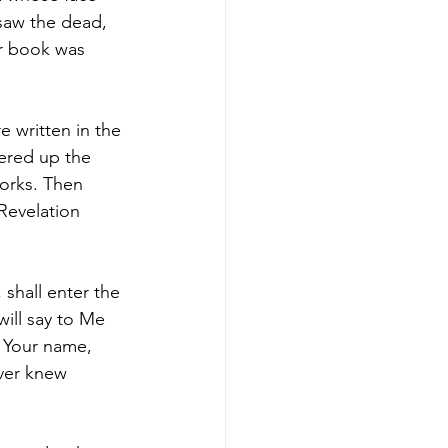
saw the dead, 
r book was 
 written in the 
ered up the 
orks. Then 
Revelation 
shall enter the 
ill say to Me 
 Your name, 
ever knew 