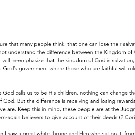
ture that many people think  that one can lose their salva
 not understand the difference between the Kingdom of
 will re-emphasize that the kingdom of God is salvation,
 God’s government where those who are faithful will rule 
God calls us to be His children, nothing can change th
f God. But the difference is receiving and losing rewards
 we are. Keep this in mind, these people are at the Judg
orn-again believers to give account of their deeds (2 Cori
n I saw a great white throne and Him who sat on it, fro