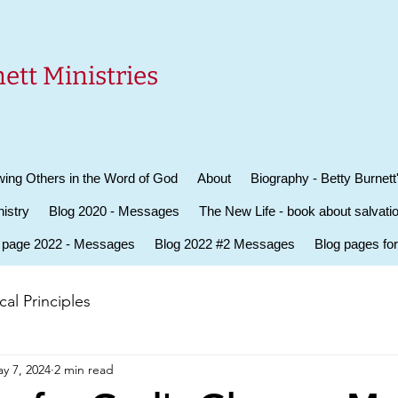
ett Ministries
ing Others in the Word of God
About
Biography - Betty Burnett
istry
Blog 2020 - Messages
The New Life - book about salvati
 page 2022 - Messages
Blog 2022 #2 Messages
Blog pages fo
al Principles
y 7, 2024
2 min read