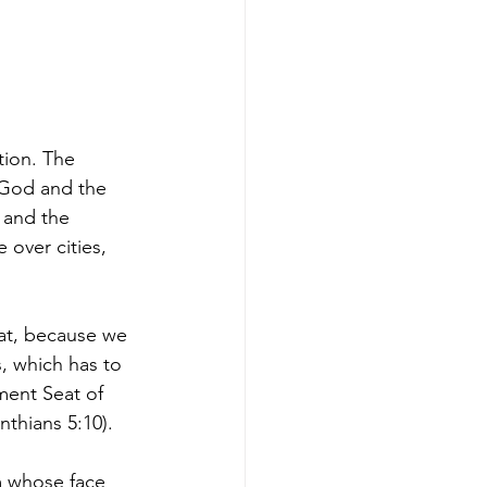
tion. The 
 God and the 
 and the 
over cities, 
at, because we 
, which has to 
ment Seat of 
nthians 5:10).
m whose face 