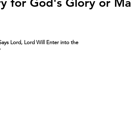
try for God's Glory or Ma
ays Lord, Lord Will Enter into the 
 