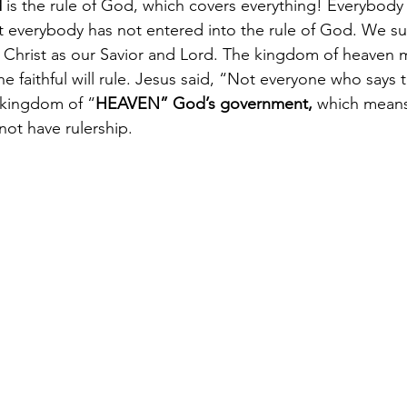
d
 is the rule of God, which covers everything! Everybody 
 everybody has not entered into the rule of God. We su
 Christ as our Savior and Lord. The kingdom of heaven 
 faithful will rule. Jesus said, “Not everyone who says 
e kingdom of “
HEAVEN” God’s government, 
which means
l not have rulership.