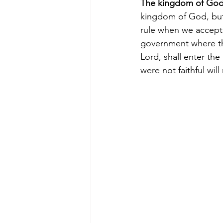
The kingdom of Go
kingdom of God, but
rule when we accept
government where the
Lord, shall enter th
were
not faithful wil