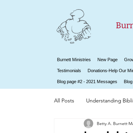
Burn
Burnett Ministries
New Page
Grow
Testimonials
Donations-Help Our Min
Blog page #2 - 2021 Messages
Blog
All Posts
Understanding Biblic
Betty A. Burnett
Ma