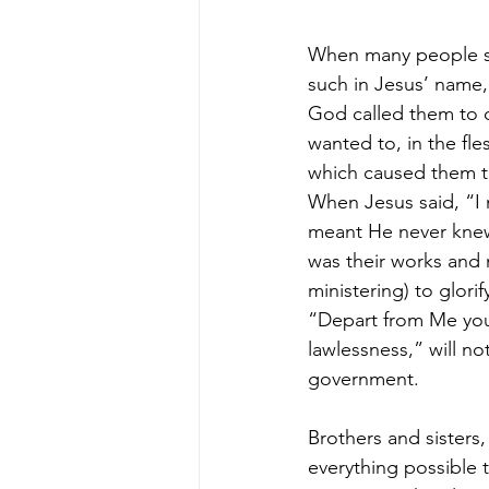
When many people sa
such in Jesus’ name,
God called them to d
wanted to, in the fle
which caused them t
When Jesus said, “I
meant He never knew
was their works and 
ministering) to glor
“Depart from Me you
lawlessness,” will not
government.
Brothers and sisters,
everything possible 