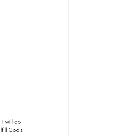
I will do 
fill God’s 