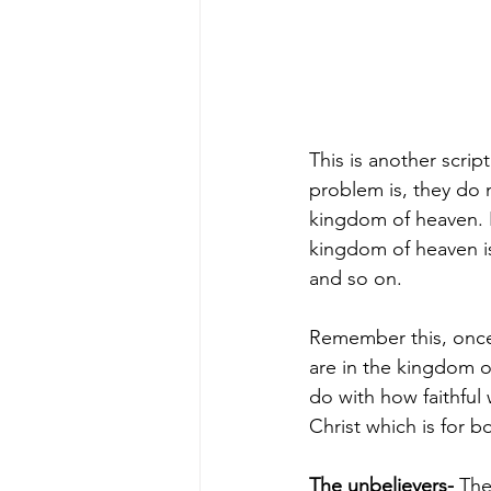
This is another scrip
problem is, they do
kingdom of heaven. I
kingdom of heaven is
and so on.
Remember this, once 
are in the kingdom o
do with how faithful
Christ which is for b
The unbelievers-
The