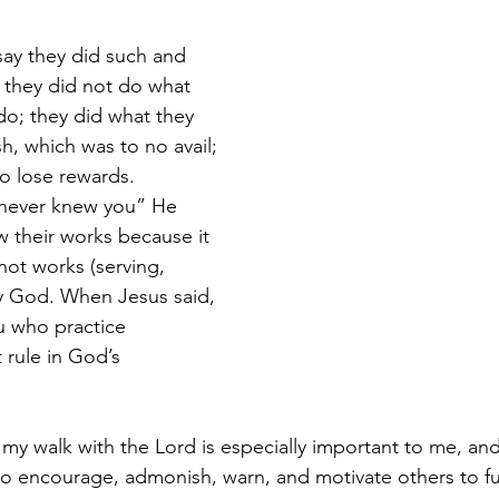
y they did such and 
 they did not do what 
o; they did what they 
sh, which was to no avail; 
o lose rewards. 
 never knew you” He 
 their works because it 
not works (serving, 
ify God. When Jesus said, 
 who practice 
 rule in God’s 
 my walk with the Lord is especially important to me, and 
to encourage, admonish, warn, and motivate others to ful