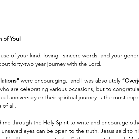
 of You! 
use of your kind, loving,  sincere words, and your genero
out forty-two year journey with the Lord.
lations”
 were encouraging,  and I was absolutely 
“Overj
who are celebrating various occasions, but to congratu
ual anniversary or their spiritual journey is the most impo
of all.
e through the Holy Spirit to write and encourage othe
e unsaved eyes can be open to the truth. Jesus said to hi