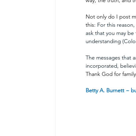
way, the truth, and 
Not only do I post m
this: 
For this reason,
ask that you may be f
understanding (Colos
The messages that are
incorporated, believi
Thank God for family
Betty A. Burnett ~ 
bu