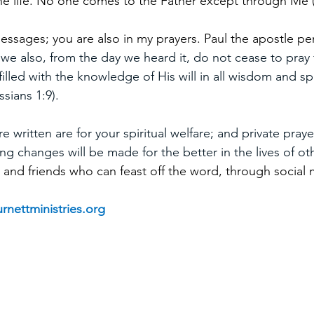
the life. No one comes to the Father except through Me 
essages; you are also in my prayers. Paul the apostle pen
 we also, from the day we heard it, do not cease to pray 
illed with the knowledge of His will in all wisdom and spi
sians 1:9).
 written are for your spiritual welfare; and private prayer
ng changes will be made for the better in the lives of ot
 and friends who can feast off the word, through social 
rnettministries.org