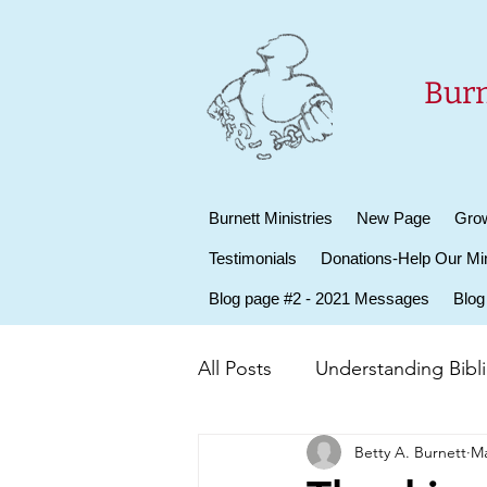
Burn
Burnett Ministries
New Page
Grow
Testimonials
Donations-Help Our Min
Blog page #2 - 2021 Messages
Blog
All Posts
Understanding Biblic
Betty A. Burnett
Ma