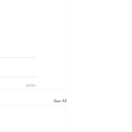
See All