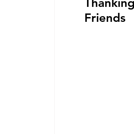
Thanking
Friends