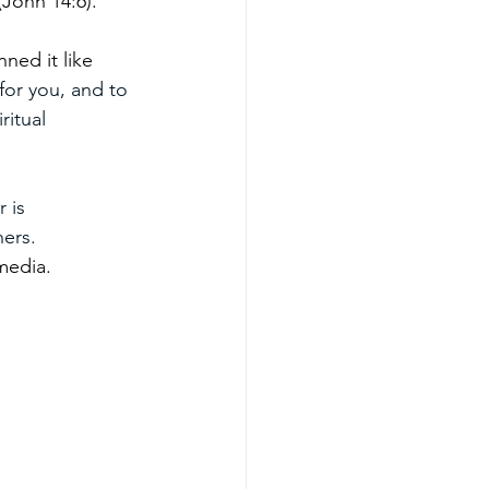
(John 14:6).
ned it like 
for you, and to 
ritual 
 is 
hers.
media.