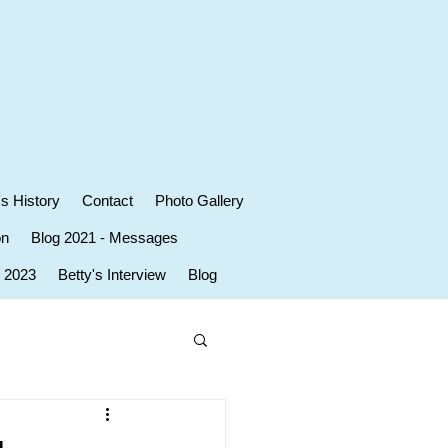
's History
Contact
Photo Gallery
on
Blog 2021 - Messages
r 2023
Betty's Interview
Blog