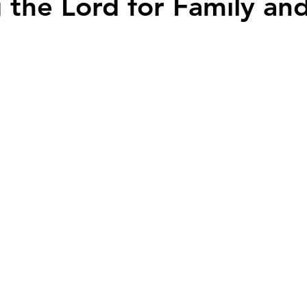
 the Lord for Family an