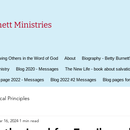
ett Ministries
ing Others in the Word of God
About
Biography - Betty Burnett
istry
Blog 2020 - Messages
The New Life - book about salvati
 page 2022 - Messages
Blog 2022 #2 Messages
Blog pages fo
al Principles
r 16, 2024
1 min read