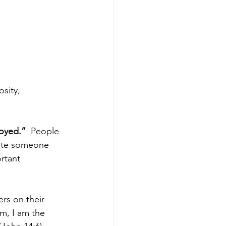
sity, 
oyed.” 
 People 
late someone 
rtant 
rs on their 
m, I am the 