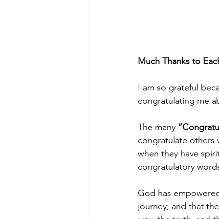
Much Thanks to Each
I am so grateful beca
congratulating me ab
The many
 “Congratu
congratulate others 
when they have spirit
congratulatory words 
God has empowered m
journey; and that th