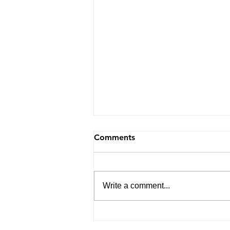
Comments
Write a comment...
Navigating Life with
Purpose: Insights from My