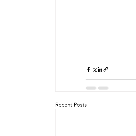
Recent Posts