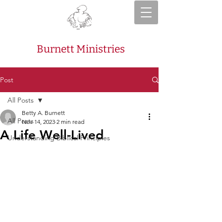
Burnett Ministries
Post
All Posts
Betty A. Burnett
All Posts
Nov 14, 2023
2 min read
A Life Well-Lived
Understanding Biblical Principles