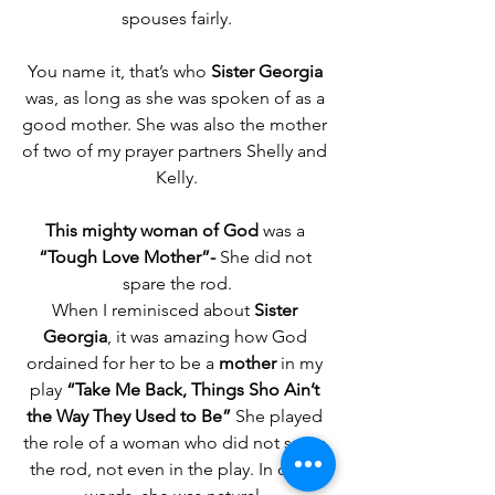
spouses fairly.
You name it, that’s who 
Sister Georgia
was, as long as she was spoken of as a 
good mother. She was also the mother 
of two of my prayer partners Shelly and 
Kelly.
This mighty woman of God
 was a 
“Tough Love Mother”-
 She did not 
spare the rod.
When I reminisced about 
Sister 
Georgia
, it was amazing how God 
ordained for her to be a 
mother 
in my 
play 
“Take Me Back, Things Sho Ain’t 
the Way They Used to Be” 
She played 
the role of a woman who did not spare 
the rod, not even in the play. In other 