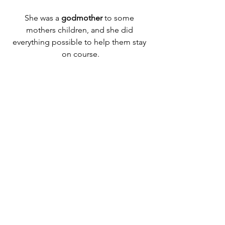
She was a 
godmother
 to some 
mothers children, and she did 
everything possible to help them stay 
on course.