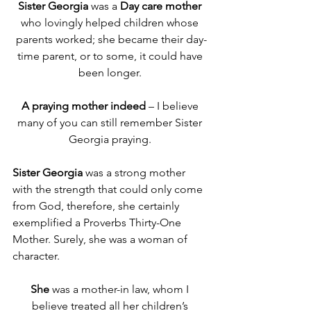
Sister Georgia
 was a 
Day care mother
who lovingly helped children whose 
parents worked; she became their day-
time parent, or to some, it could have 
been longer. 
A
praying mother indeed
 – I believe 
many of you can still remember Sister 
Georgia praying. 
Sister Georgia
 was a strong mother 
with the strength that could only come 
from God, therefore, she certainly 
exemplified a Proverbs Thirty-One 
Mother. Surely, she was a woman of 
character.
She
 was a mother-in law, whom I 
believe treated all her children’s 