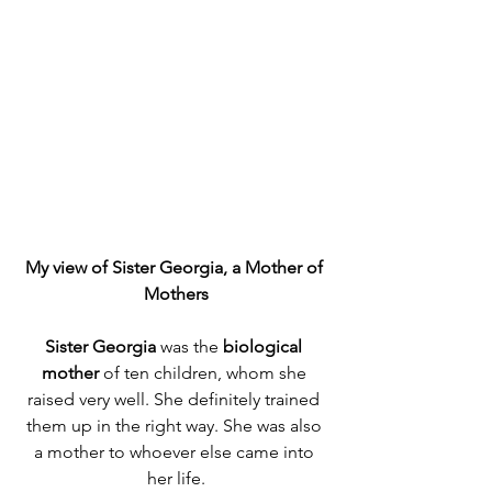
My view of Sister Georgia, a Mother of 
Mothers
Sister Georgia
 was the 
biological 
mother
 of ten children, whom she 
raised very well. She definitely trained 
them up in the right way. She was also 
a mother to whoever else came into 
her life.