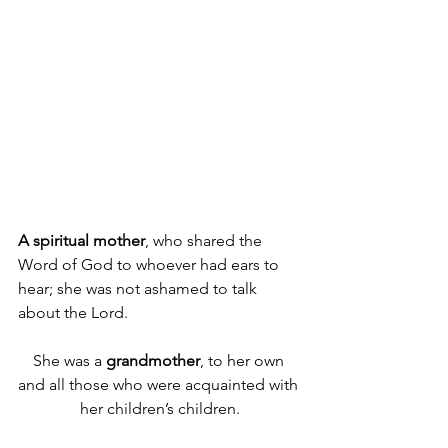
A
spiritual mother
, who shared the 
Word of God to whoever had ears to 
hear; she was not ashamed to talk 
about the Lord.
She was a 
grandmother
, to her own 
and all those who were acquainted with 
her children’s children.