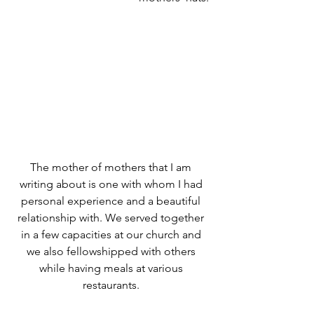
The mother of mothers that I am 
writing about is one with whom I had 
personal experience and a beautiful 
relationship with. We served together 
in a few capacities at our church and 
we also fellowshipped with others 
while having meals at various 
restaurants. 