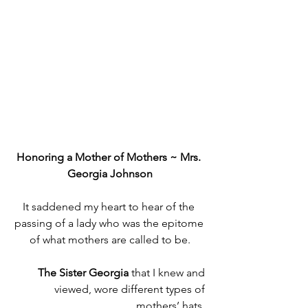
Honoring a Mother of Mothers ~ Mrs. 
Georgia Johnson
It saddened my heart to hear of the 
passing of a lady who was the epitome 
of what mothers are called to be.
The Sister Georgia 
that I knew and 
viewed,
wore different types of 
mothers’ hats. 