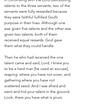
talents to the three servants, two of the 
servants were fully rewarded because 
they were faithful fulfilled God’s 
purpose in their lives. Although one 
was given five talents and the other was 
given two talents, both of them 
received equal rewards. God gave 
them what they could handle.
Then he who had received the one 
talent came and said, Lord, I knew you 
to be a hard man [he used an excuse], 
reaping  where you have not sown, and 
gathering where you have not 
scattered seed. And I was afraid and 
went and hid your talent in the ground. 
Look, there you have what is yours. 