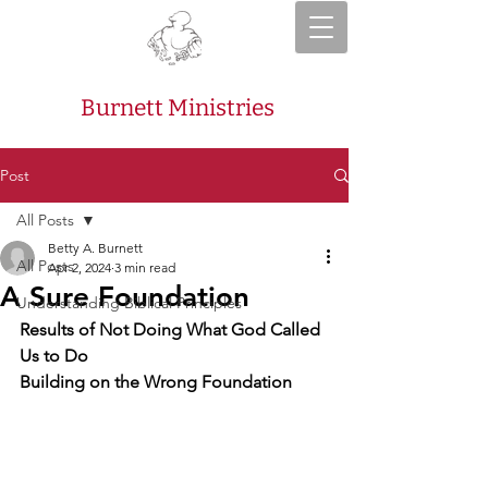
Burnett Ministries
Post
All Posts
Betty A. Burnett
All Posts
Apr 2, 2024
3 min read
A Sure Foundation
Understanding Biblical Principles
Results of Not Doing What God Called 
Us to Do
Building on the Wrong Foundation