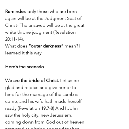
Reminder:
 only those who are born-
again will be at the Judgment Seat of 
Christ- The unsaved will be at the great 
white throne judgment (Revelation 
20:11-14). 
What does 
“outer darkness”
 mean? I 
learned it this way.
Here’s the scenario
We are the bride of Christ.
Let us be 
glad and rejoice and give honor to 
him: for the marriage of the Lamb is 
come, and his wife hath made herself 
ready
(Revelation 19:7-8) 
And I John 
saw the holy city, new Jerusalem, 
coming down from God out of heaven, 
prepared as a bride adorned for her 