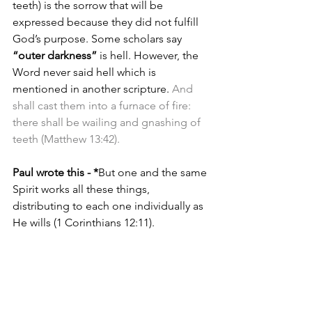
teeth) is the sorrow that will be 
expressed because they did not fulfill 
God’s purpose. Some scholars say 
“outer darkness”
 is hell. However, the 
Word never said hell which is 
mentioned in another scripture. 
And 
shall cast them into a furnace of fire: 
there shall be wailing and gnashing of 
teeth (Matthew 13:42).
Paul wrote this - *
But one and the same 
Spirit works all these things, 
distributing to each one individually as 
He wills (1 Corinthians 12:11).