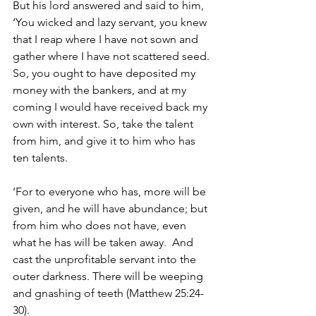
But his lord answered and said to him, 
‘You wicked and lazy servant, you knew 
that I reap where I have not sown and 
gather where I have not scattered seed. 
So, you ought to have deposited my 
money with the bankers, and at my 
coming I would have received back my 
own with interest. So, take the talent 
from him, and give it to him who has 
ten talents. 
‘For to everyone who has, more will be 
given, and he will have abundance; but 
from him who does not have, even 
what he has will be taken away.  And 
cast the unprofitable servant into the 
outer darkness. There will be weeping 
and gnashing of teeth (Matthew 25:24-
30). 