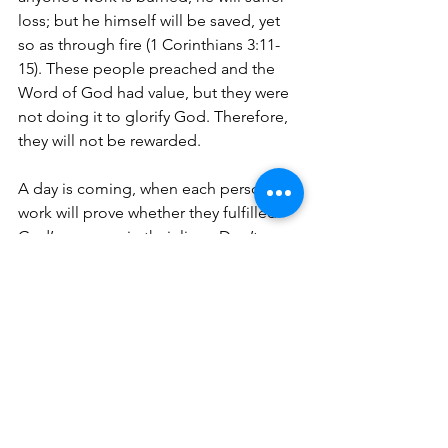
loss; but he himself will be saved, yet 
so as through fire (1 Corinthians 3:11-
15). 
These people preached and the 
Word of God had value, but they were 
not doing it to glorify God. Therefore, 
they will not be rewarded.
A day is coming, when each person’s 
work will prove whether they fulfilled 
God’s purpose in their lives. Don’t 
continue to waste the precious gifts 
that God gave you along with your gift 
of salvation. 