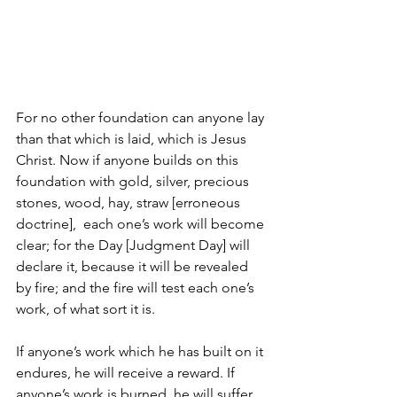
For no other foundation can anyone lay 
than that which is laid, which is Jesus 
Christ. Now if anyone builds on this 
foundation with gold, silver, precious 
stones, wood, hay, straw [erroneous 
doctrine],  each one’s work will become 
clear; for the Day [Judgment Day] will 
declare it, because it will be revealed 
by fire; and the fire will test each one’s 
work, of what sort it is. 
If anyone’s work which he has built on it 
endures, he will receive a reward. If 
anyone’s work is burned, he will suffer 