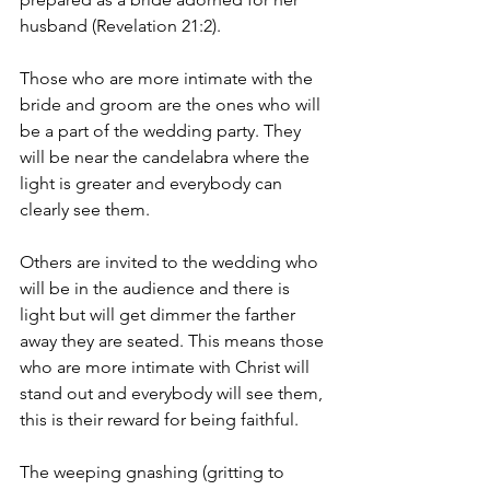
husband (Revelation 21:2).
Those who are more intimate with the 
bride and groom are the ones who will  
be a part of the wedding party. They 
will be near the candelabra where the 
light is greater and everybody can 
clearly see them.
Others are invited to the wedding who 
will be in the audience and there is 
light but will get dimmer the farther 
away they are seated. This means those 
who are more intimate with Christ will 
stand out and everybody will see them, 
this is their reward for being faithful.
The weeping gnashing (gritting to 