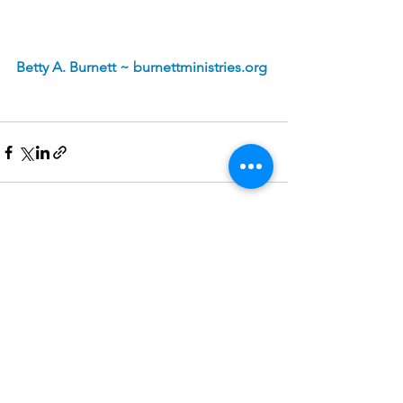
Betty A. Burnett ~ 
burnettministries.org
See All
Recent Posts