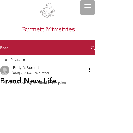
Burnett Ministries
Post
All Posts
Betty A. Burnett
All Posts
Aug 2, 2024
1 min read
Brand New Life
Understanding Biblical Principles