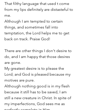
That filthy language that used t come 
from my lips definitely are distasteful to 
me.
Although I am tempted to certain 
things, and sometimes fall into 
temptation, the Lord helps me to get 
back on track. Praise God!
There are other things I don't desire to 
do, and I am happy that those desires 
are gone.
My greatest desire is to please the 
Lord; and God is pleased because my 
motives are pure.
Although nothing good is in my flesh 
because it still has to be saved, I am 
still a new creature in Christ. In spite of 
my imperfections, God sees me as 
perfectly complete in Him.