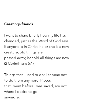
Greetings friends.
I want to share briefly how my life has 
changed, just as the Word of God says.
If anyone is in Christ, he or she is a new 
creature, old things are
passed away; behold all things are new 
(2 Corinthians 5:17).
Things that I used to do; I choose not 
to do them anymore. Places
that I went before I was saved, are not 
where I desire to go
anymore.