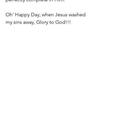
Oh' Happy Day, when Jesus washed 
my sins away, Glory to God!!!