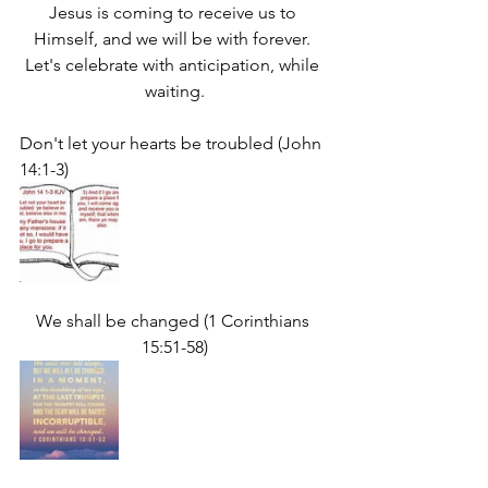
Jesus is coming to receive us to 
Himself, and we will be with forever. 
Let's celebrate with anticipation, while 
waiting.
Don't let your hearts be troubled (John 
14:1-3)
We shall be changed (1 Corinthians 
15:51-58)