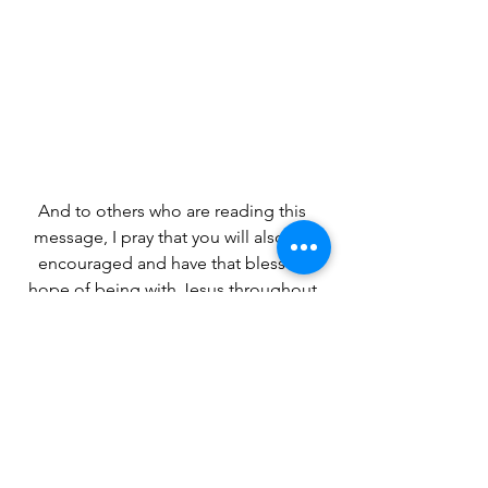
And to others who are reading this 
message, I pray that you will also be 
encouraged and have that blessed 
hope of being with Jesus throughout 
eternity.
~ Betty A. Burnett ~