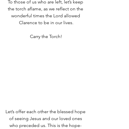
To those of us who are left, let’s keep 
the torch aflame, as we reflect on the 
wonderful times the Lord allowed 
Clarence to be in our lives.
Carry the Torch!
Let’s offer each other the blessed hope 
of seeing Jesus and our loved ones 
who preceded us. This is the hope- 