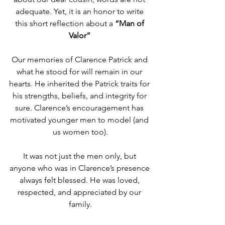
adequate. Yet, it is an honor to write 
this short reflection about a 
“Man of 
Valor” 
Our memories of Clarence Patrick and 
what he stood for will remain in our 
hearts. He inherited the Patrick traits for 
his strengths, beliefs, and integrity for 
sure. Clarence’s encouragement has 
motivated younger men to model (and 
us women too).
It was not just the men only, but 
anyone who was in Clarence’s presence 
always felt blessed. He was loved, 
respected, and appreciated by our 
family.