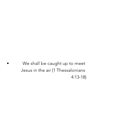
We shall be caught up to meet 
Jesus in the air (1 Thessalonians 
4:13-18)