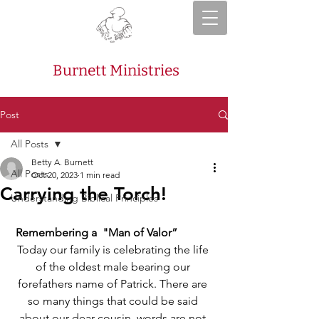
Burnett Ministries
Post
All Posts
Betty A. Burnett
All Posts
Oct 20, 2023
1 min read
Carrying the Torch!
Understanding Biblical Principles
Remembering a  "Man of Valor”
Today our family is celebrating the life 
of the oldest male bearing our 
forefathers name of Patrick. There are 
so many things that could be said 
about our dear cousin, words are not 