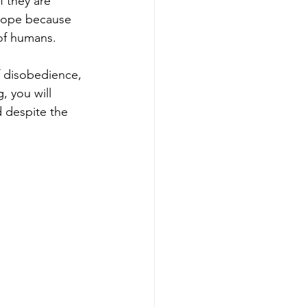
f they are 
o hope because 
 of humans.
 disobedience, 
 you will 
 despite the 