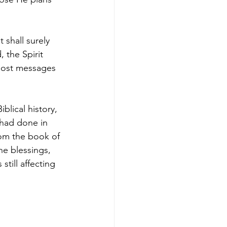
 shall surely 
 the Spirit 
 post messages 
blical history, 
 had done in 
rom the book of 
e blessings, 
still affecting 