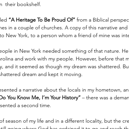
  their bookshelf.
tled
 “A Heritage To Be Proud Of”
 from a Biblical perspec
mes in a couple of churches. A copy of this narrative and
to New York, to a person whom a friend of mine was int
people in New York needed something of that nature. He
olina and work with my people. However, before that ma
, and it seemed as though my dream was shattered. But
shattered dream and kept it moving.
resented a narrative about the locals in my hometown, a
Do You Know Me, I’m Your History” 
– there was a demand
esented a second time.
f season of my life and in a different locality, but the cr
s still going where God has ordained it to go and reach t