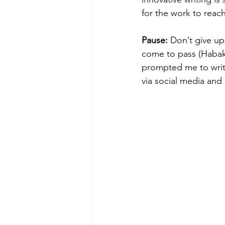
for the work to reach
Pause: 
Don’t give up
come to pass (Habakk
prompted me to writ
via social media and