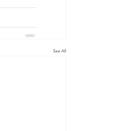
See All