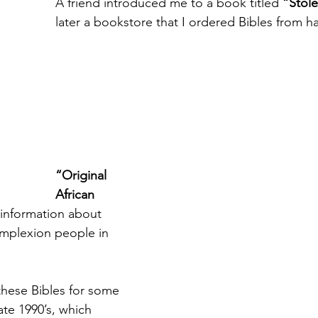
A friend introduced me to a book titled 
“Stol
later a bookstore that I ordered Bibles from 
“Original 
African 
 information about 
mplexion people in 
these Bibles for some 
ate 1990’s, which 