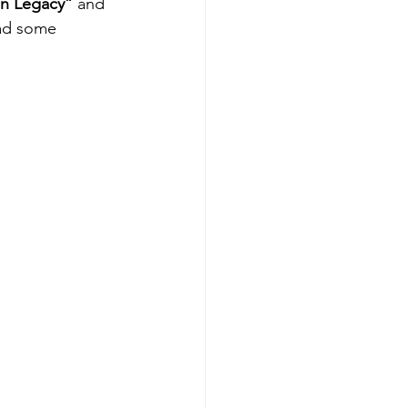
en Legacy” 
and 
had some 