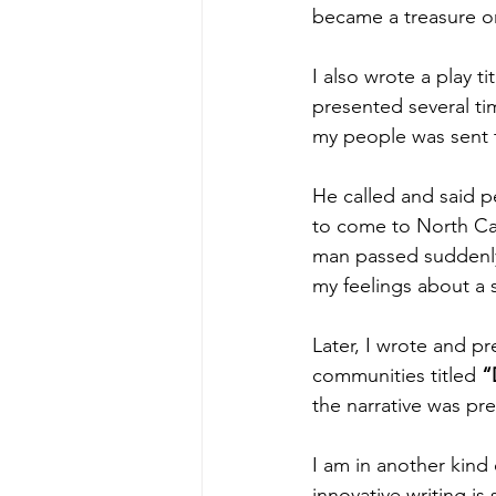
became a treasure on
I also wrote a play ti
presented several ti
my people was sent 
He called and said 
to come to North Car
man passed suddenly
my feelings about a 
Later, I wrote and p
communities titled 
“
the narrative was pr
I am in another kind o
innovative writing i