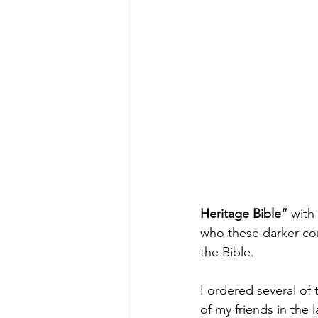
Heritage Bible” 
with
who these darker co
the Bible.
I ordered several of 
of my friends in the l