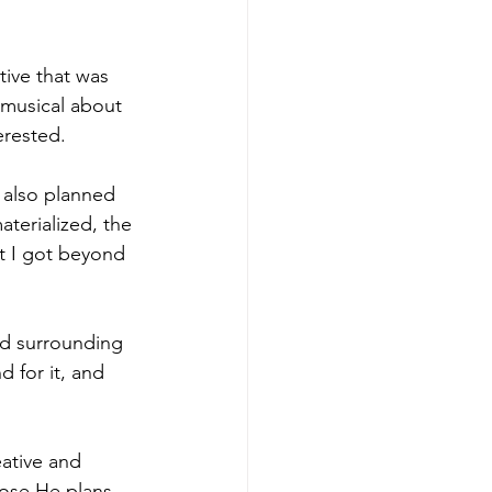
tive that was 
 musical about 
erested.
 also planned 
terialized, the 
 I got beyond 
nd surrounding 
 for it, and 
eative and 
hose He plans 