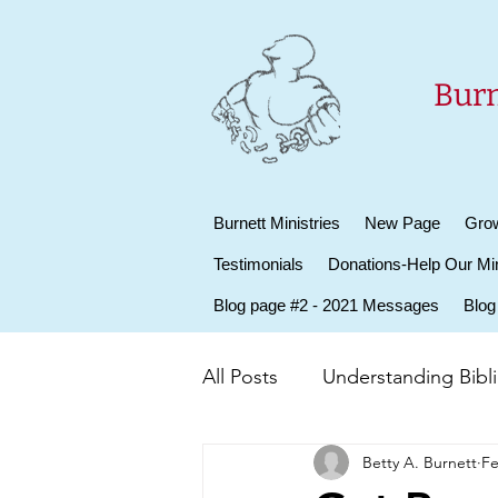
Burn
Burnett Ministries
New Page
Grow
Testimonials
Donations-Help Our Min
Blog page #2 - 2021 Messages
Blog
All Posts
Understanding Biblic
Betty A. Burnett
Fe