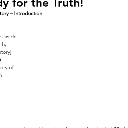
y for the Truth!
tory – Introduction
t aside 
th, 
tory]. 
t 
ory of 
n 