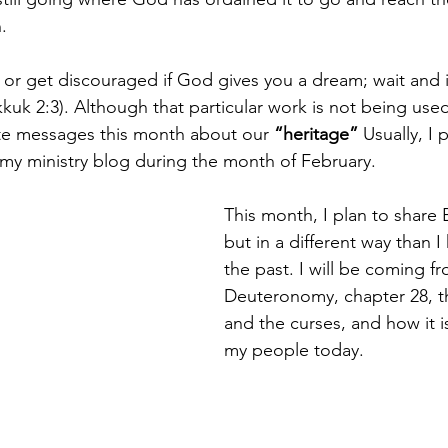
.
 or get discouraged if God gives you a dream; wait and it
uk 2:3). Although that particular work is not being used,
e messages this month about our 
“heritage”
 Usually, I
 my ministry blog during the month of February.
This month, I plan to share Bi
but in a different way than I
the past. I will be coming f
Deuteronomy, chapter 28, th
and the curses, and how it is 
my people today.