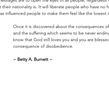
messages are to open the eyes of all people, regardless i
 their nationality is. It will liberate people who have n
l has influenced people to make them feel like the lowest
Once it is discovered about the consequences of
and the suffering which seems to be never ending,
know that God still loves you and you are blessed
consequence of disobedience.
~ Betty A. Burnett ~