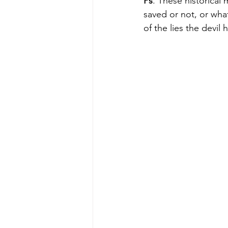
Ps
. These historical 
saved or not, or what
of the lies the devi