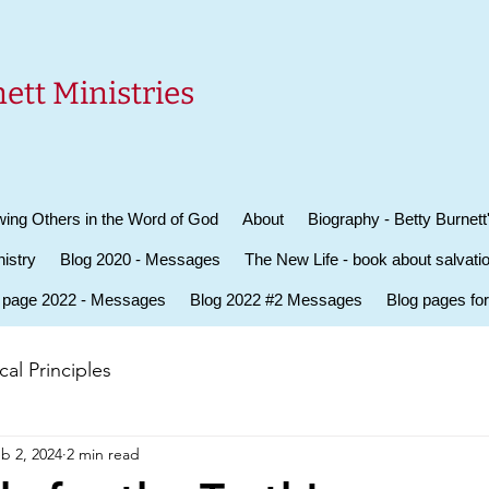
ett Ministries
ing Others in the Word of God
About
Biography - Betty Burnett
istry
Blog 2020 - Messages
The New Life - book about salvati
 page 2022 - Messages
Blog 2022 #2 Messages
Blog pages fo
al Principles
b 2, 2024
2 min read