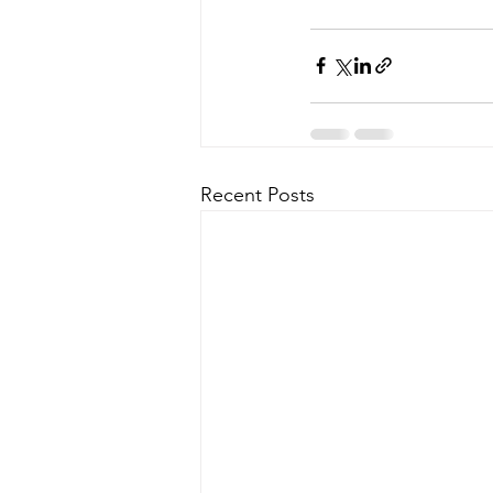
Recent Posts