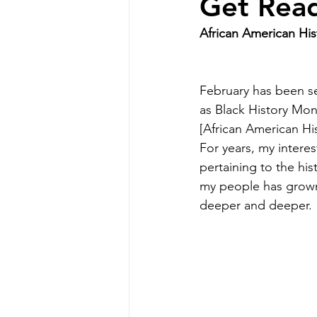
Get Read
African American His
February has been se
as Black History Mon
[African American His
For years, my interes
pertaining to the hist
my people has grow
deeper and deeper.