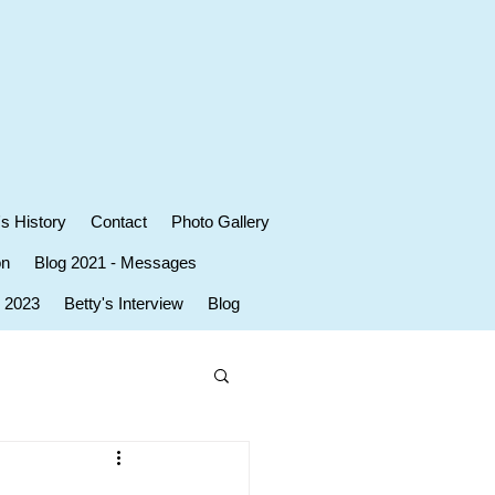
's History
Contact
Photo Gallery
on
Blog 2021 - Messages
r 2023
Betty's Interview
Blog