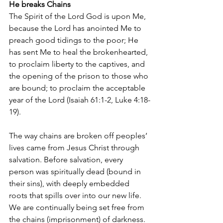
He breaks Chains
The Spirit of the Lord God is upon Me, 
because the Lord has anointed Me to 
preach good tidings to the poor; He 
has sent Me to heal the brokenhearted, 
to proclaim liberty to the captives, and 
the opening of the prison to those who 
are bound; to proclaim the acceptable 
year of the Lord (Isaiah 61:1-2, Luke 4:18-
19).
The way chains are broken off peoples’ 
lives came from Jesus Christ through 
salvation. Before salvation, every 
person was spiritually dead (bound in 
their sins), with deeply embedded 
roots that spills over into our new life. 
We are continually being set free from 
the chains (imprisonment) of darkness. 