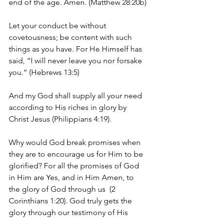
end of the age. Amen. (Matthew 28:20b)
Let your conduct be without 
covetousness; be content with such 
things as you have. For He Himself has 
said, “I will never leave you nor forsake 
you.” (Hebrews 13:5)
And my God shall supply all your need 
according to His riches in glory by 
Christ Jesus (Philippians 4:19).
Why would God break promises when 
they are to encourage us for Him to be 
glorified? For all the promises of God 
in Him are Yes, and in Him Amen, to 
the glory of God through us  (2 
Corinthians 1:20). God truly gets the 
glory through our testimony of His 