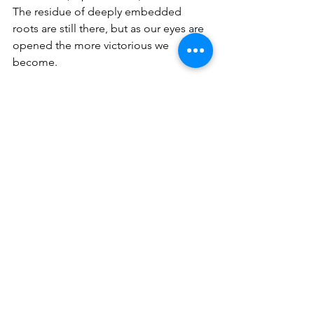
The residue of deeply embedded 
roots are still there, but as our eyes are 
opened the more victorious we 
become.
We were spiritually impoverished; our 
hearts were like stone; we had no 
freedom, and we were chained behind 
invisible bars that the devil had put on 
us.