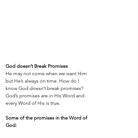
God doesn’t Break Promises
He may not come when we want Him 
but He’s always on time. How do I 
know God doesn’t break promises? 
God’s promises are in His Word and 
every Word of His is true.
Some of the promises in the Word of 
God: