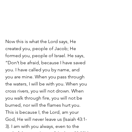
Now this is what the Lord says, He 
created you, people of Jacob; He 
formed you, people of Israel. He says, 
“Don’t be afraid, because I have saved 
you. I have called you by name, and 
you are mine. When you pass through 
the waters, I will be with you. When you 
cross rivers, you will not drown. When 
you walk through fire, you will not be 
burned, nor will the flames hurt you. 
This is because I, the Lord, am your 
God, He will never leave us (Isaiah 43:1-
3). I am with you always, even to the 