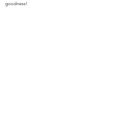
goodness!