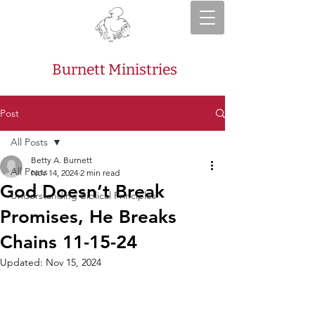
Burnett Ministries
Post
All Posts
Betty A. Burnett
All Posts
Nov 14, 2024
2 min read
God Doesn’t Break
Understanding Biblical Principles
Promises, He Breaks
Chains 11-15-24
Updated:
Nov 15, 2024