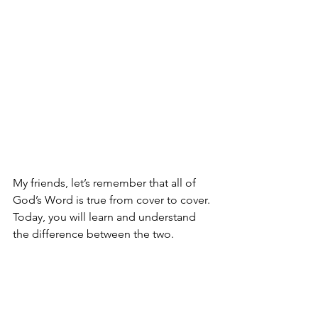
My friends, let’s remember that all of 
God’s Word is true from cover to cover. 
Today, you will learn and understand 
the difference between the two.