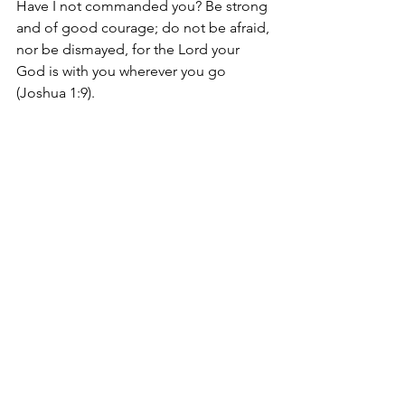
Have I not commanded you? Be strong 
and of good courage; do not be afraid, 
nor be dismayed, for the Lord your 
God is with you wherever you go 
(Joshua 1:9).