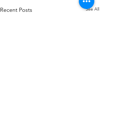
See All
Recent Posts
Comments