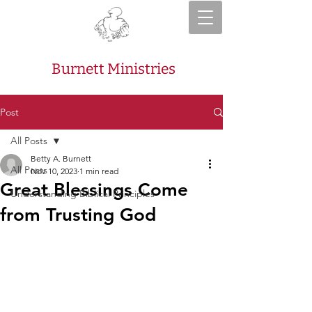
Burnett Ministries
Post
All Posts
Betty A. Burnett
All Posts
Nov 10, 2023
1 min read
Great Blessings Come
Understanding Biblical Principles
from Trusting God