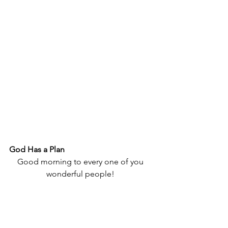
God Has a Plan
Good morning to every one of you 
wonderful people! 