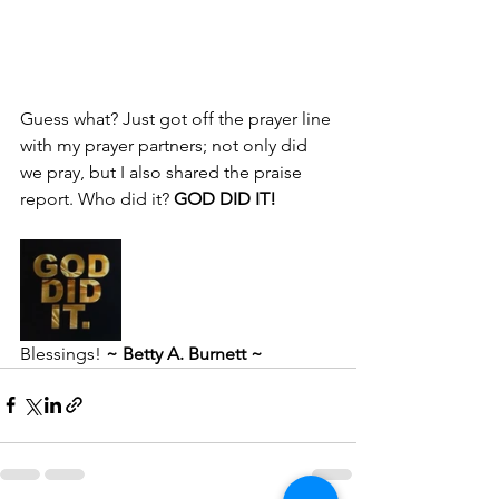
Guess what? Just got off the prayer line 
with my prayer partners; not only did 
we pray, but I also shared the praise 
report. Who did it?
 GOD DID IT!
Blessings! 
~ Betty A. Burnett ~