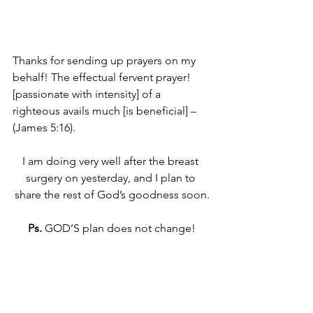
Thanks for sending up prayers on my 
behalf! The effectual fervent prayer! 
[passionate with intensity] of a 
righteous avails much [is beneficial] – 
(James 5:16).
I am doing very well after the breast 
surgery on yesterday, and I plan to 
share the rest of God’s goodness soon.
Ps.
 GOD’S plan does not change!