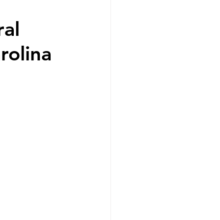
ral
rolina