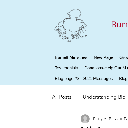
Burn
Burnett Ministries
New Page
Grow
Testimonials
Donations-Help Our Min
Blog page #2 - 2021 Messages
Blog
All Posts
Understanding Biblic
Betty A. Burnett
Fe