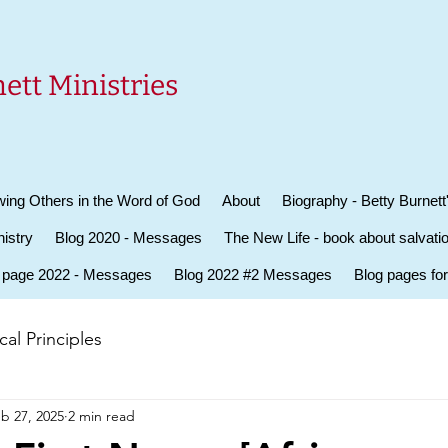
ett Ministries
ing Others in the Word of God
About
Biography - Betty Burnett
istry
Blog 2020 - Messages
The New Life - book about salvati
 page 2022 - Messages
Blog 2022 #2 Messages
Blog pages fo
al Principles
b 27, 2025
2 min read