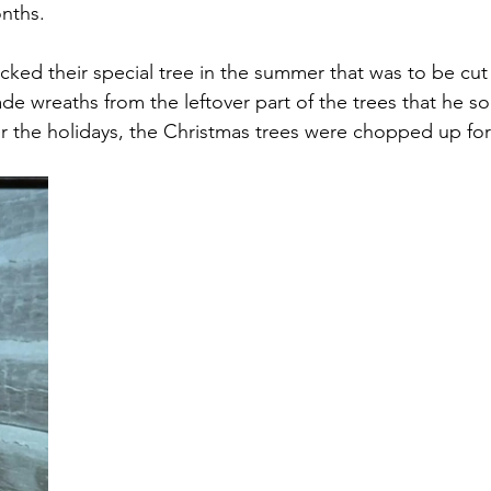
nths.
cked their special tree in the summer that was to be cu
e wreaths from the leftover part of the trees that he sol
er the holidays, the Christmas trees were chopped up for