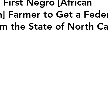
 First Negro [African
] Farmer to Get a Fede
m the State of North Ca