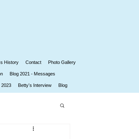
's History
Contact
Photo Gallery
on
Blog 2021 - Messages
r 2023
Betty's Interview
Blog