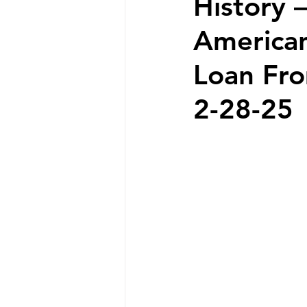
History –
American
Loan Fro
2-28-25