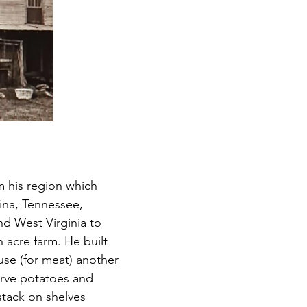
 his region which 
ina, Tennessee, 
nd West Virginia to 
 acre farm. He built 
se (for meat) another 
rve potatoes and 
stack on shelves 