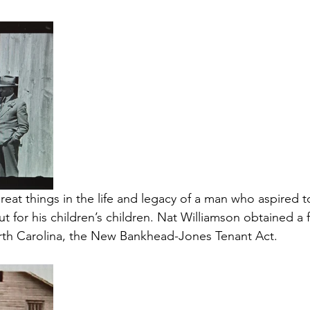
eat things in the life and legacy of a man who aspired 
but for his children’s children. Nat Williamson obtained a 
rth Carolina, the New Bankhead-Jones Tenant Act. 