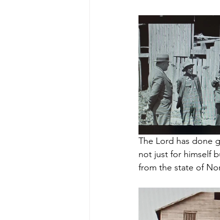
The Lord has done gr
not just for himself 
from the state of No