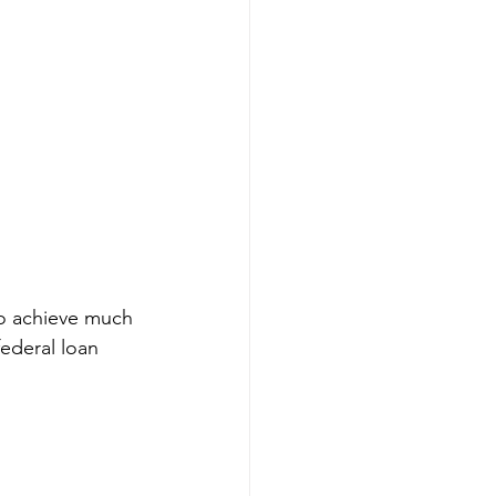
to achieve much 
federal loan 