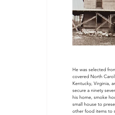
He was selected from
covered North Carol
Kentucky, Virginia, a
secure a ninety seven
his home, smoke hou
small house to prese
other food items to 