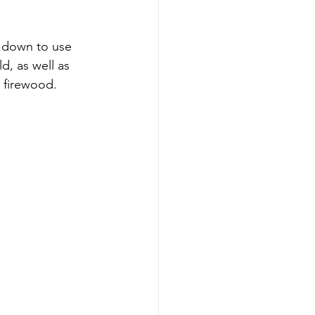
t down to use 
d, as well as 
 firewood.  