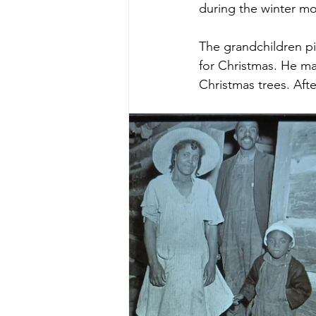
during the winter mo
The grandchildren pi
for Christmas. He mad
Christmas trees. Aft