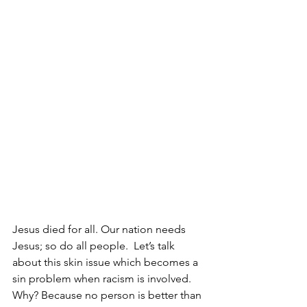
Jesus died for all. Our nation needs 
Jesus; so do all people.  Let’s talk 
about this skin issue which becomes a 
sin problem when racism is involved. 
Why? Because no person is better than 