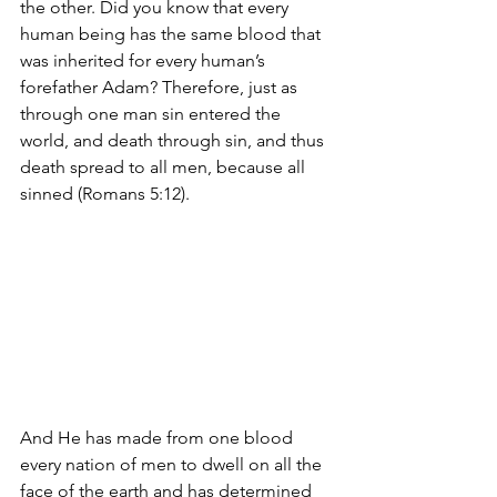
the other. Did you know that every 
human being has the same blood that 
was inherited for every human’s 
forefather Adam? Therefore, just as 
through one man sin entered the 
world, and death through sin, and thus 
death spread to all men, because all 
sinned (Romans 5:12).
And He has made from one blood 
every nation of men to dwell on all the 
face of the earth and has determined 