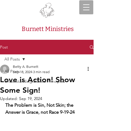
Burnett Ministries
Post
All Posts
Betty A. Burnett
All Posts
Sep 18, 2024
3 min read
Love is Action! Show
Understanding Biblical Principles
Some Sign!
Updated:
Sep 19, 2024
The Problem is Sin, Not Skin; the 
Answer is Grace, not Race 9-19-24