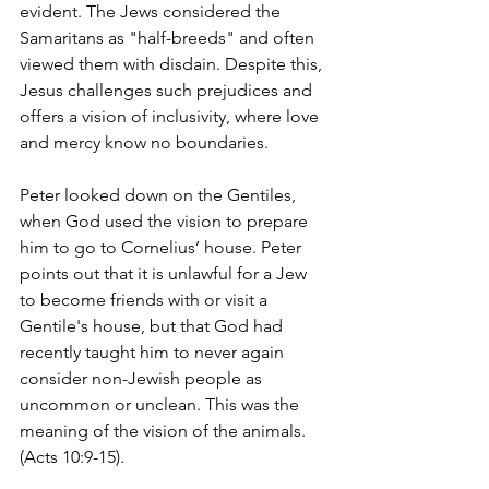
evident. The Jews considered the 
Samaritans as "half-breeds" and often 
viewed them with disdain. Despite this, 
Jesus challenges such prejudices and 
offers a vision of inclusivity, where love 
and mercy know no boundaries.
Peter looked down on the Gentiles, 
when God used the vision to prepare 
him to go to Cornelius’ house. Peter 
points out that it is unlawful for a Jew 
to become friends with or visit a 
Gentile's house, but that God had 
recently taught him to never again 
consider non-Jewish people as 
uncommon or unclean. This was the 
meaning of the vision of the animals. 
(Acts 10:9-15). 