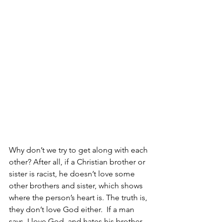
Why don’t we try to get along with each 
other? After all, if a Christian brother or 
sister is racist, he doesn’t love some 
other brothers and sister, which shows 
where the person’s heart is. The truth is, 
they don’t love God either.  If a man 
says, I love God, and hates his brother, 