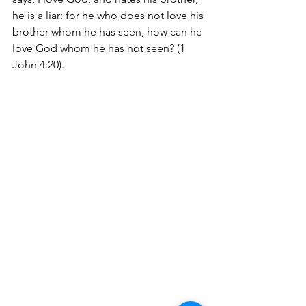
he is a liar: for he who does not love his 
brother whom he has seen, how can he 
love God whom he has not seen? (1 
John 4:20). 