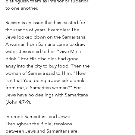
distinguish them as inferior or superior 
to one another.
Racism is an issue that has existed for 
thousands of years. Examples: The 
Jews looked down on the Samaritans. 
A woman from Samaria came to draw 
water. Jesus said to her, “Give Me a 
drink.” For His disciples had gone 
away into the city to buy food. Then the 
woman of Samaria said to Him, “How 
is it that You, being a Jew, ask a drink 
from me, a Samaritan woman?” For 
Jews have no dealings with Samaritans 
(John 4:7-9). 
Internet: Samaritans and Jews: 
Throughout the Bible, tensions 
between Jews and Samaritans are 