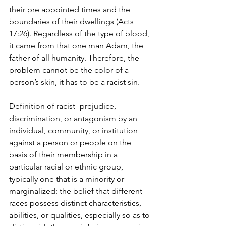
their pre appointed times and the 
boundaries of their dwellings (Acts 
17:26). Regardless of the type of blood, 
it came from that one man Adam, the 
father of all humanity. Therefore, the 
problem cannot be the color of a 
person’s skin, it has to be a racist sin.
Definition of racist- prejudice, 
discrimination, or antagonism by an 
individual, community, or institution 
against a person or people on the 
basis of their membership in a 
particular racial or ethnic group, 
typically one that is a minority or 
marginalized: the belief that different 
races possess distinct characteristics, 
abilities, or qualities, especially so as to 