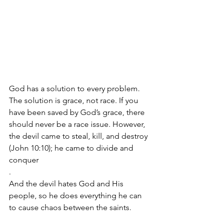
God has a solution to every problem. 
The solution is grace, not race. If you 
have been saved by God’s grace, there 
should never be a race issue. However, 
the devil came to steal, kill, and destroy 
(John 10:10); he came to divide and 
conquer
.  
And the devil hates God and His 
people, so he does everything he can 
to cause chaos between the saints.