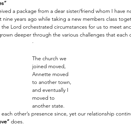
es”
received a package from a dear sister/friend whom I have n
 nine years ago while taking a new members class togeth
ow the Lord orchestrated circumstances for us to meet an
grown deeper through the various challenges that each o
·       
The church we 
joined moved, 
Annette moved 
to another town, 
and eventually I 
moved to 
another state. 
each other’s presence since, yet our relationship conti
ove”
 does.  