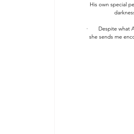
His own special pe
darkness
·       Despite what 
she sends me encou