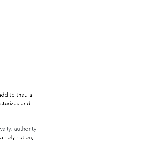
dd to that, a 
sturizes and 
alty, authority, 
a holy nation, 