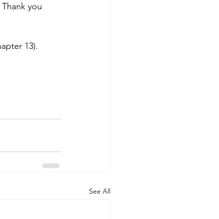
. Thank you 
apter 13).
See All