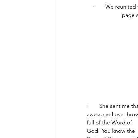
·       We reunite
page s
·       She sent me tha
awesome Love throw
full of the Word of 
God! You know the 