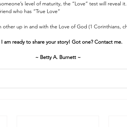
omeone’s level of maturity, the “Love” test will reveal it
friend who has “True Love”
h other up in and with the Love of God (1 Corinthians, ch
. I am ready to share your story! Got one? Contact me.
~ Betty A. Burnett ~