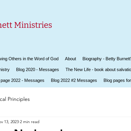
ett Ministries
ing Others in the Word of God
About
Biography - Betty Burnett
istry
Blog 2020 - Messages
The New Life - book about salvati
 page 2022 - Messages
Blog 2022 #2 Messages
Blog pages fo
al Principles
v 13, 2023
2 min read