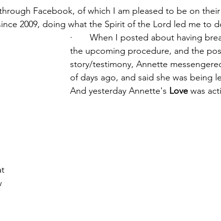
d through Facebook, of which I am pleased to be on their
ince 2009, doing what the Spirit of the Lord led me to d
·       When I posted about having bre
the upcoming procedure, and the post
story/testimony, Annette messengere
of days ago, and said she was being l
And yesterday Annette's 
Love
 was act
t 
 