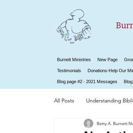
Burn
Burnett Ministries
New Page
Grow
Testimonials
Donations-Help Our Min
Blog page #2 - 2021 Messages
Blog
All Posts
Understanding Biblic
Betty A. Burnett
No