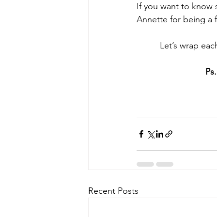
If you want to know s
Annette for being a 
Let’s wrap eac
Ps
Recent Posts