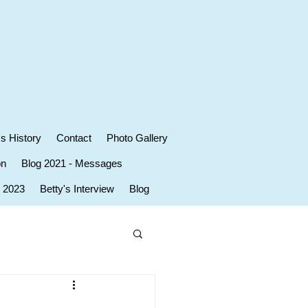
's History
Contact
Photo Gallery
on
Blog 2021 - Messages
r 2023
Betty's Interview
Blog