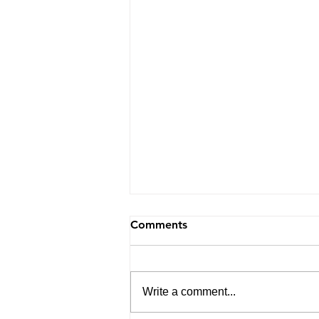
Comments
Write a comment...