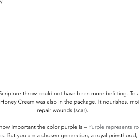
y 
”/Scripture throw could not have been more befitting. To a
Honey Cream was also in the package. It nourishes, moi
repair wounds (scar). 
t how important the color purple is – 
Purple represents roy
ss. 
But you 
are a chosen generation, a royal priesthood, 