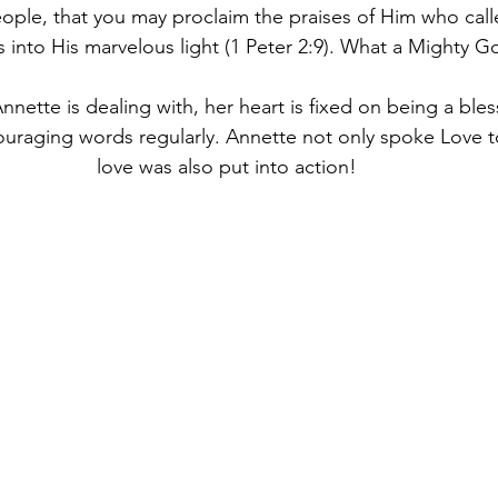
ople, that you may proclaim the praises of Him who call
 into His marvelous light (1 Peter 2:9). What a Mighty G
Annette is dealing with, her heart is fixed on being a bles
raging words regularly. Annette not only spoke Love t
love was also put into action!