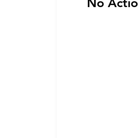
No Actio