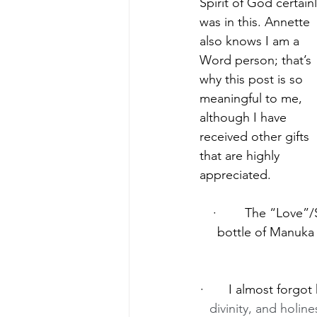
Spirit of God certainl
was in this. Annette 
also knows I am a 
Word person; that’s 
why this post is so 
meaningful to me, 
although I have 
received other gifts 
that are highly 
appreciated.
·        The “Love
bottle of Manuka 
·       I almost forgo
divinity, and holine