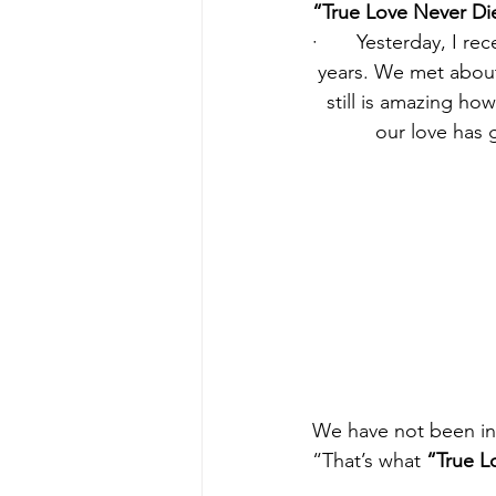
“True Love Never Di
·       Yesterday, I 
years. We met about
still is amazing h
our love has 
We have not been in 
“That’s what 
“True L