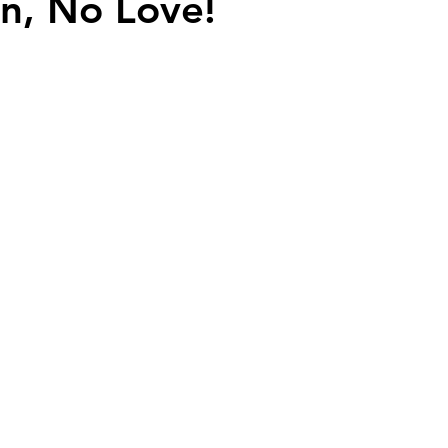
n, No Love!