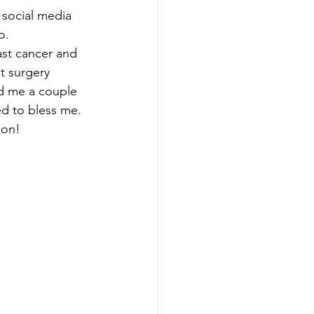
 social media 
o.
ast cancer and 
 surgery 
d me a couple 
ed to bless me. 
ion!