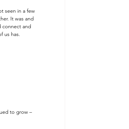
ot seen in a few 
er. It was and 
d connect and 
f us has.
nued to grow – 