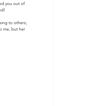
ed you out of 
od! 
sing to others; 
o me, but her 