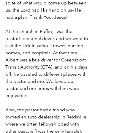
spite of what would come up between 
us, the Lord had His hand on us- He 
had a plan. Thank You, Jesus!
At the church in Ruffin, I was the 
pastor’s personal driver, and we went to 
visit the sick in various towns, nursing 
homes, and hospitals. At that time 
Albert was a bus driver for Greensboro 
Transit Authority (GTA), and on his days 
off, he traveled to different places with 
the pastor and me. We loved our 
pastor and our times with him were 
enjoyable.
Also, the pastor had a friend who 
owned an auto dealership in Reidsville 
where we often fellowshipped with 
other pastors (I was the only female). 