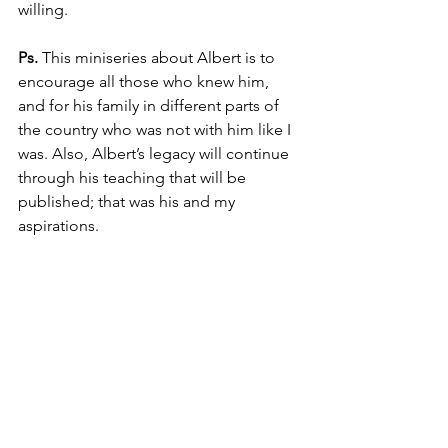
willing.
Ps.
 This miniseries about Albert is to 
encourage all those who knew him, 
and for his family in different parts of 
the country who was not with him like I 
was. Also, Albert’s legacy will continue 
through his teaching that will be 
published; that was his and my 
aspirations.