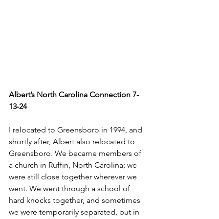
Albert’s North Carolina Connection 7-
13-24
I relocated to Greensboro in 1994, and 
shortly after, Albert also relocated to 
Greensboro. We became members of 
a church in Ruffin, North Carolina; we 
were still close together wherever we 
went. We went through a school of 
hard knocks together, and sometimes 
we were temporarily separated, but in 