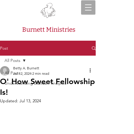
Burnett Ministries
Post
All Posts
Betty A. Burnett
All Posts
Jul 12, 2024
2 min read
O' How Sweet Fellowship
Understanding Biblical Principles
Is!
Updated:
Jul 13, 2024