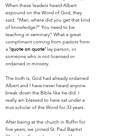
When these leaders heard Albert 
expound on the Word of God, they 
said, “Man, where did you get that kind 
of knowledge?” You need to be 
teaching in seminary” What a great 
compliment coming from pastors from 
a 
‘quote on quote’
 lay person, or 
someone who is not licensed or 
ordained in ministry.
The truth is, God had already ordained 
Albert and I have never heard anyone 
break down the Bible like he did. I 
really am blessed to have sat under a 
true scholar of the Word for 33 years.
After being at the church in Ruffin for 
five years, we joined St. Paul Baptist 