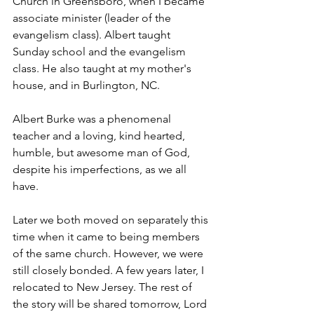
Church in Greensboro, when I became 
associate minister (leader of the 
evangelism class). Albert taught 
Sunday school and the evangelism 
class. He also taught at my mother's 
house, and in Burlington, NC.
Albert Burke was a phenomenal 
teacher and a loving, kind hearted, 
humble, but awesome man of God, 
despite his imperfections, as we all 
have. 
Later we both moved on separately this 
time when it came to being members 
of the same church. However, we were 
still closely bonded. A few years later, I 
relocated to New Jersey. The rest of 
the story will be shared tomorrow, Lord 