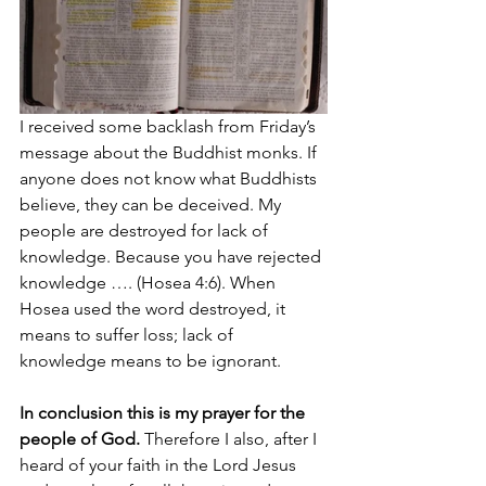
I received some backlash from Friday’s 
message about the Buddhist monks. If 
anyone does not know what Buddhists 
believe, they can be deceived. My 
people are destroyed for lack of 
knowledge. Because you have rejected 
knowledge …. (Hosea 4:6). When 
Hosea used the word destroyed, it 
means to suffer loss; lack of 
knowledge means to be ignorant.
In conclusion this is my prayer for the 
people of God. 
Therefore I also, after I 
heard of your faith in the Lord Jesus 