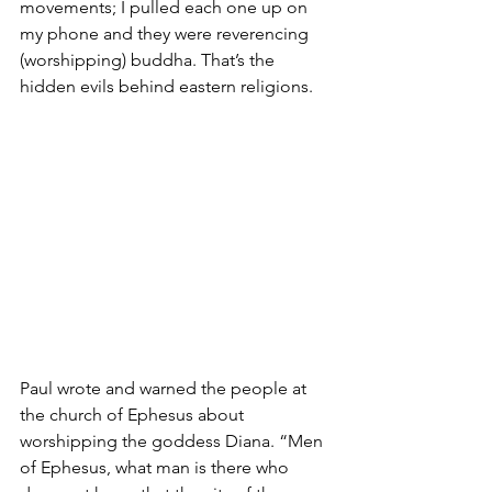
movements; I pulled each one up on 
my phone and they were reverencing 
(worshipping) buddha. That’s the 
hidden evils behind eastern religions. 
Paul wrote and warned the people at 
the church of Ephesus about 
worshipping the goddess Diana.
“Men 
of Ephesus, what man is there who 