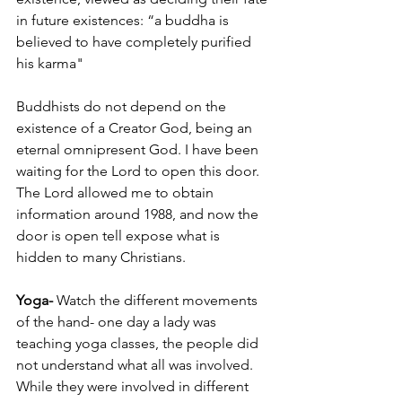
in future existences: “a buddha is 
believed to have completely purified 
his karma"
Buddhists do not depend on the 
existence of a Creator God, being an 
eternal omnipresent God. I have been 
waiting for the Lord to open this door. 
The Lord allowed me to obtain 
information around 1988, and now the 
door is open tell expose what is 
hidden to many Christians.
Yoga-
 Watch the different movements 
of the hand- one day a lady was 
teaching yoga classes, the people did 
not understand what all was involved. 
While they were involved in different 