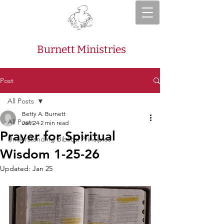
Burnett Ministries
Post
All Posts
Betty A. Burnett
All Posts
Jan 24
2 min read
Prayer for Spiritual
Understanding Biblical Principles
Wisdom 1-25-26
Updated:
Jan 25