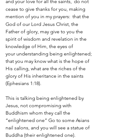
and your love for all the saints, 
do not 
cease to give thanks for you, making 
mention of you in my prayers: 
that the 
God of our Lord Jesus Christ, the 
Father of glory, may give to you the 
spirit of wisdom and revelation in the 
knowledge of Him, the eyes of 
your understanding being enlightened; 
that you may know what is the hope of 
His calling, what are the riches of the 
glory of His inheritance in the saints 
(Ephesians 1:18).  
This is talking being enlightened by 
Jesus, not compromising with 
Buddhism whom they call the 
“enlightened one” Go to some Asians 
nail salons, and you will see a statue of 
Buddha (their enlightened one).