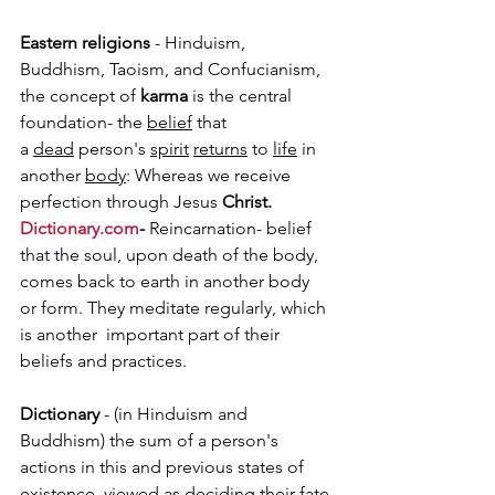
Eastern religions
 - Hinduism, 
Buddhism, Taoism, and Confucianism, 
the concept of 
karma
 is the central 
foundation- the 
belief
 that
a 
dead
 person's 
spirit
returns
 to 
life
 in 
another 
body
: Whereas we receive 
perfection through Jesus 
Christ. 
Dictionary.com
-
 Reincarnation- belief 
that the soul, upon death of the body, 
comes back to earth in another body 
or form. They meditate regularly, which 
is another  important part of their 
beliefs and practices. 
Dictionary 
- (in Hinduism and 
Buddhism) the sum of a person's 
actions in this and previous states of 
existence, viewed as deciding their fate 