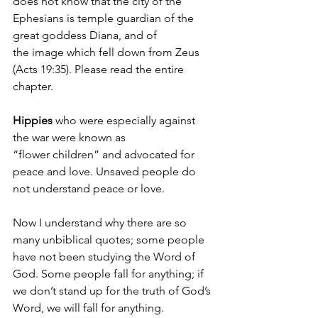
does not know that the city of the 
Ephesians is temple guardian of the 
great goddess Diana, and of 
the image which fell down from Zeus 
(Acts 19:35). Please read the entire 
chapter.
Hippies 
who were especially against 
the war were known as 
“flower children” and advocated for 
peace and love. Unsaved people do 
not understand peace or love.
Now I understand why there are so 
many unbiblical quotes; some people 
have not been studying the Word of 
God. Some people fall for anything; if 
we don’t stand up for the truth of God’s 
Word, we will fall for anything.