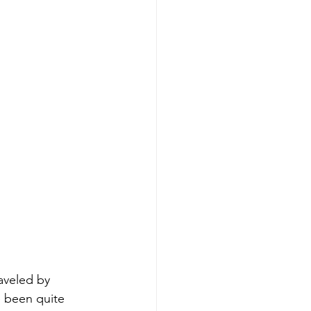
raveled by 
e been quite 