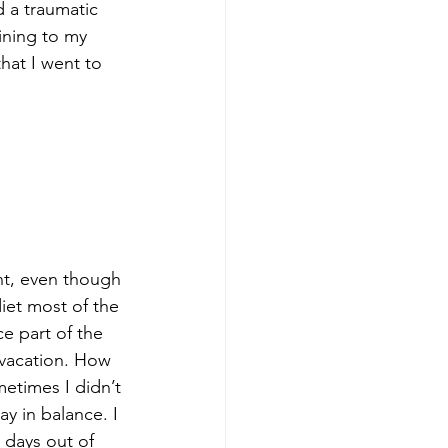
d a traumatic 
ning to my 
hat I went to 
ht, even though 
iet most of the 
e part of the 
 vacation. How 
metimes I didn’t 
y in balance. I 
 days out of 