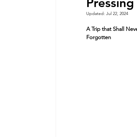
Pressing
Updated:
Jul 22, 2024
A Trip that Shall Nev
Forgotten 