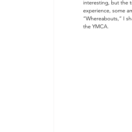
interesting, but the 
experience, some am
“Whereabouts,” I sha
the YMCA.