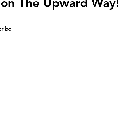
 on The Upward Way!
er be 