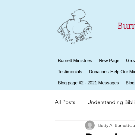
Burn
Burnett Ministries
New Page
Grow
Testimonials
Donations-Help Our Min
Blog page #2 - 2021 Messages
Blog
All Posts
Understanding Biblic
Betty A. Burnett
Ju