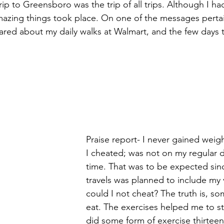
trip to Greensboro was the trip of all trips. Although I ha
azing things took place. On one of the messages pertai
red about my daily walks at Walmart, and the few days t
Praise report- I never gained weig
I cheated; was not on my regular d
time. That was to be expected sinc
travels was planned to include my
could I not cheat? The truth is, so
eat. The exercises helped me to sta
did some form of exercise thirteen