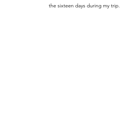
the sixteen days during my trip.  