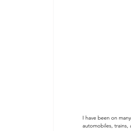
I have been on many t
automobiles, trains,