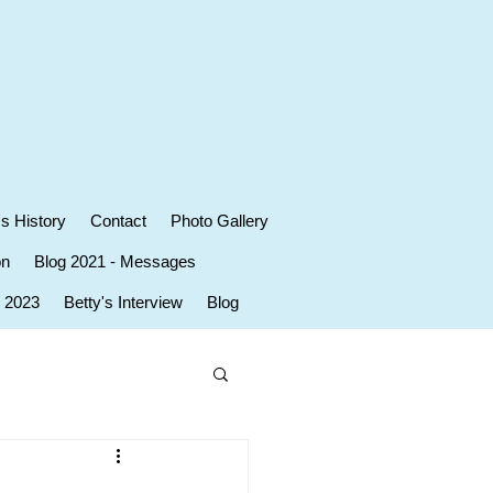
's History
Contact
Photo Gallery
on
Blog 2021 - Messages
r 2023
Betty's Interview
Blog