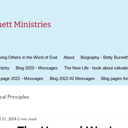
ett Ministries
ing Others in the Word of God
About
Biography - Betty Burnett
istry
Blog 2020 - Messages
The New Life - book about salvati
 page 2022 - Messages
Blog 2022 #2 Messages
Blog pages fo
al Principles
l 21, 2024
2 min read