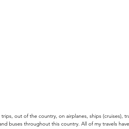
rips, out of the country, on airplanes, ships (cruises), t
 and buses throughout this country. All of my travels hav