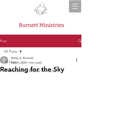
Burnett Ministries
Post
All Posts
Betty A. Burnett
All Posts
Feb 9, 2024
1 min read
Reaching for the Sky
Understanding Biblical Principles