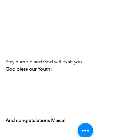
Stay humble and God will exalt you. 
God bless our Youth! 
And congratulations Maica! 