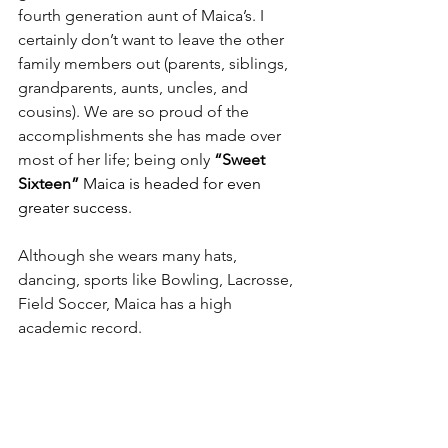
fourth generation aunt of Maica’s. I 
certainly don’t want to leave the other 
family members out (parents, siblings, 
grandparents, aunts, uncles, and 
cousins). We are so proud of the 
accomplishments she has made over 
most of her life; being only 
“Sweet 
Sixteen”
 Maica is headed for even 
greater success.
Although she wears many hats, 
dancing, sports like Bowling, Lacrosse, 
Field Soccer, Maica has a high 
academic record.