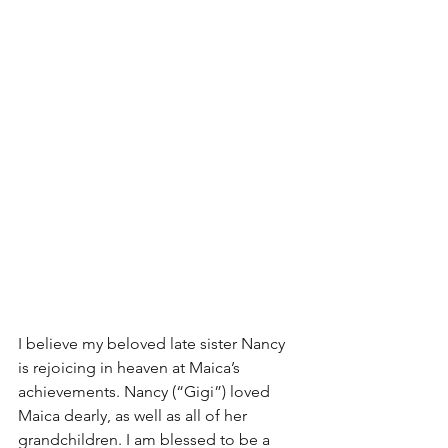
I believe my beloved late sister Nancy 
is rejoicing in heaven at Maica’s 
achievements. Nancy (“Gigi”) loved 
Maica dearly, as well as all of her 
grandchildren. I am blessed to be a 