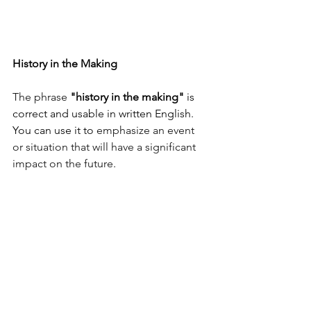
History in the Making
The phrase 
"history in the making"
 is 
correct and usable in written English. 
You can use it to
emphasize an event 
or situation that will have a significant 
impact on the future
.