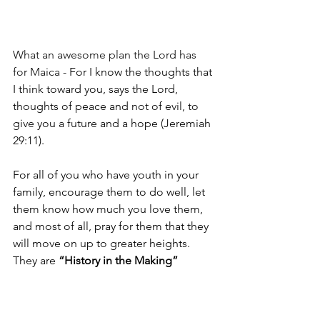
What an awesome plan the Lord has 
for Maica - 
For I know the thoughts that 
I think toward you, says the 
Lord, 
thoughts of peace and not of evil, to 
give you a future and a hope (Jeremiah 
29:11).
For all of you who have youth in your 
family, encourage them to do well, let 
them know how much you love them, 
and most of all, pray for them that they 
will move on up to greater heights. 
They are 
“History in the Making”