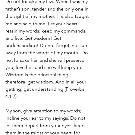
Do not forsake my law. 
When I was my 
father’s son, tender and the only one in 
the sight of my mother, 
He also taught 
me and said to me: Let your heart 
retain my words; keep my commands, 
and live. Get wisdom! Get 
understanding! Do not forget, nor turn 
away from the words of my mouth. 
Do 
not forsake her, and she will preserve 
you; love her, and she will keep you. 
Wisdom is the principal thing; 
therefore, get wisdom. And in all your 
getting, get understanding (Proverbs 
4:1-7).   
My son, give attention to my words; 
incline your ear to my sayings.
Do not 
let them depart from your eyes; keep 
them in the midst of your heart; for 