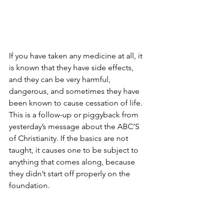
If you have taken any medicine at all, it 
is known that they have side effects, 
and they can be very harmful, 
dangerous, and sometimes they have 
been known to cause cessation of life. 
This is a follow-up or piggyback from 
yesterday’s message about the ABC’S 
of Christianity. If the basics are not 
taught, it causes one to be subject to 
anything that comes along, because 
they didn’t start off properly on the 
foundation.