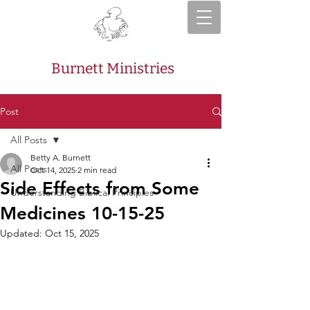
Burnett Ministries
Post
All Posts
Betty A. Burnett
All Posts
Oct 14, 2025
2 min read
Side Effects from Some
Understanding Biblical Principles
Medicines 10-15-25
Updated:
Oct 15, 2025