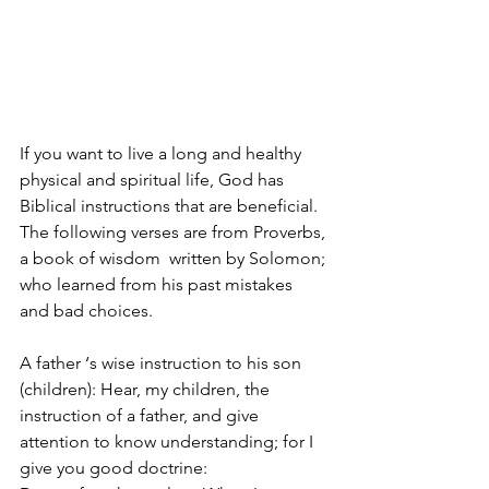
If you want to live a long and healthy 
physical and spiritual life, God has 
Biblical instructions that are beneficial. 
The following verses are from Proverbs, 
a book of wisdom  written by Solomon; 
who learned from his past mistakes 
and bad choices.
A father ‘s wise instruction to his son 
(children): Hear, my children, the 
instruction of a father, and give 
attention to know understanding; for I 
give you good doctrine: 