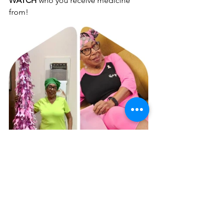
WATCH 
who you receive medicine 
from!