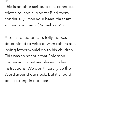
6). 
This is another scripture that connects, 
relates to, and supports: Bind them 
continually upon your heart; tie them 
around your neck (Proverbs 6:21).
After all of Solomon’s folly, he was 
determined to write to warn others as a 
loving father would do to his children. 
This was so serious that Solomon 
continued to put emphasis on his 
instructions. We don’t literally tie the 
Word around our neck, but it should 
be so strong in our hearts.