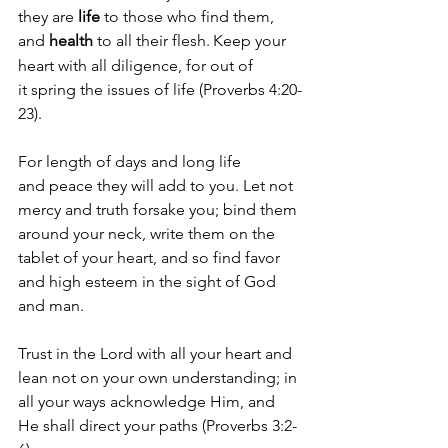
they are 
life 
to those who find them, 
and 
health
 to all their flesh.
Keep your 
heart with all diligence, for out of 
it spring the issues of life (Proverbs 4:20-
23).
For length of days and long life 
and peace they will add to you. Let not 
mercy and truth forsake you; bind them 
around your neck, write them on the 
tablet of your heart, and so find favor 
and high esteem in the sight of God 
and man. 
Trust in the Lord with all your heart and 
lean not on your own understanding; in 
all your ways acknowledge Him, and 
He shall direct your paths (Proverbs 3:2-