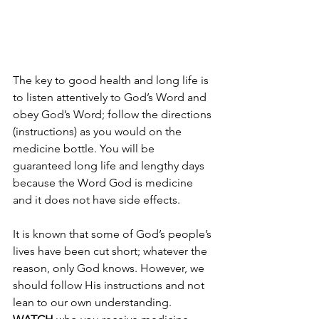
The key to good health and long life is 
to listen attentively to God’s Word and 
obey God’s Word; follow the directions 
(instructions) as you would on the 
medicine bottle. You will be 
guaranteed long life and lengthy days 
because the Word God is medicine 
and it does not have side effects.
It is known that some of God’s people’s 
lives have been cut short; whatever the 
reason, only God knows. However, we 
should follow His instructions and not 
lean to our own understanding. 