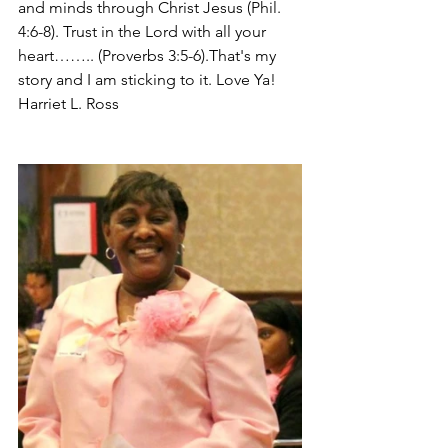
and minds through Christ Jesus (Phil. 
4:6-8). Trust in the Lord with all your 
heart…….. (Proverbs 3:5-6).That's my 
story and I am sticking to it. Love Ya! 
Harriet L. Ross 