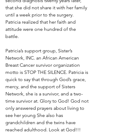
second diagnosis twenty years later, 
that she did not share it with her family 
until a week prior to the surgery. 
Patricia realized that her faith and 
attitude were one hundred of the 
battle. 
Patricia’s support group, Sister’s 
Network, INC. an African American 
Breast Cancer survivor organization 
motto is STOP THE SILENCE. Patricia is 
quick to say that through God’s grace, 
mercy, and the support of Sisters 
Network, she is a survivor, and a two-
time survivor at. Glory to God! God not 
only answered prayers about living to 
see her young She also has 
grandchildren and the twins have 
reached adulthood. Look at God!!!