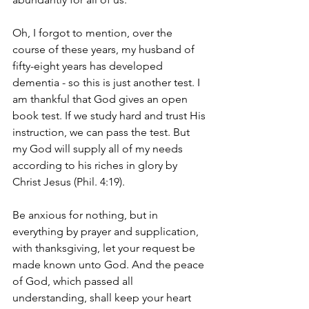
Oh, I forgot to mention, over the 
course of these years, my husband of 
fifty-eight years has developed 
dementia - so this is just another test. I 
am thankful that God gives an open 
book test. If we study hard and trust His 
instruction, we can pass the test. But 
my God will supply all of my needs 
according to his riches in glory by 
Christ Jesus (Phil. 4:19). 
Be anxious for nothing, but in 
everything by prayer and supplication, 
with thanksgiving, let your request be 
made known unto God. And the peace 
of God, which passed all 
understanding, shall keep your heart 