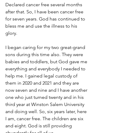
Declared cancer free several months 
after that. So, I have been cancer free 
for seven years. God has continued to 
bless me and use the illness to his 
glory. 
I began caring for my two great-grand 
sons during this time also. They were 
babies and toddlers, but God gave me 
everything and everybody I needed to 
help me. I gained legal custody of 
them in 2020 and 2021 and they are 
now seven and nine and I have another 
one who just turned twenty and in his 
third year at Winston Salem University 
and doing well. So, six years later, here 
I am, cancer free. The children are six 
and eight. God is still providing 
abundantly for all of us. 