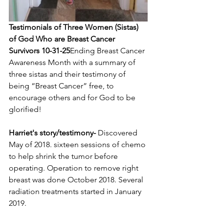
Testimonials of Three Women (Sistas) 
of God Who are Breast Cancer 
Survivors 10-31-25
Ending Breast Cancer 
Awareness Month with a summary of 
three sistas and their testimony of 
being “Breast Cancer” free, to 
encourage others and for God to be 
glorified!
Harriet's story/testimony-
 Discovered 
May of 2018. sixteen sessions of chemo 
to help shrink the tumor before 
operating. Operation to remove right 
breast was done October 2018. Several 
radiation treatments started in January 
2019. 