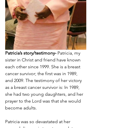
Patricia’s story/testimony-
 Patricia, my 
sister in Christ and friend have known 
each other since 1999. She is a breast 
cancer survivor; the first was in 1989, 
and 2009. The testimony of her victory 
as a breast cancer survivor is: In 1989, 
she had two young daughters, and her 
prayer to the Lord was that she would 
become adults. 
Patricia was so devastated at her 