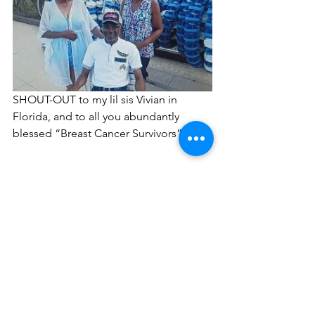
SHOUT-OUT to my lil sis Vivian in 
Florida, and to all you abundantly 
blessed “Breast Cancer Survivors”