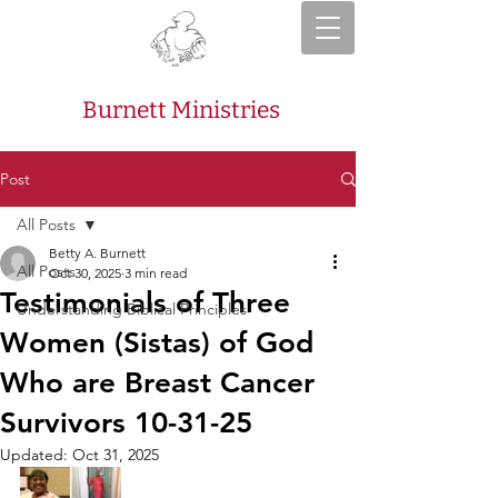
Burnett Ministries
Post
All Posts
Betty A. Burnett
All Posts
Oct 30, 2025
3 min read
Testimonials of Three
Understanding Biblical Principles
Women (Sistas) of God
Who are Breast Cancer
Survivors 10-31-25
Updated:
Oct 31, 2025