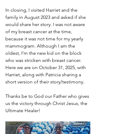
In closing, I visited Harriet and the 
family in August 2023 and asked if she 
would share her story. I was not aware 
of my breast cancer at the time, 
because it was not time for my yearly 
mammogram. Although I am the 
oldest, I’m the new kid on the block 
who was stricken with breast cancer. 
Here we are on October 31, 2025, with 
Harriet, along with Patricia sharing a 
short version of their story/testimony. 
Thanks be to God our Father who gives 
us the victory through Christ Jesus, the 
Ultimate Healer! 