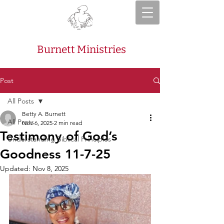
Burnett Ministries
Post
All Posts
Betty A. Burnett
All Posts
Nov 6, 2025
2 min read
Testimony of God’s
Understanding Biblical Principles
Goodness 11-7-25
Updated:
Nov 8, 2025