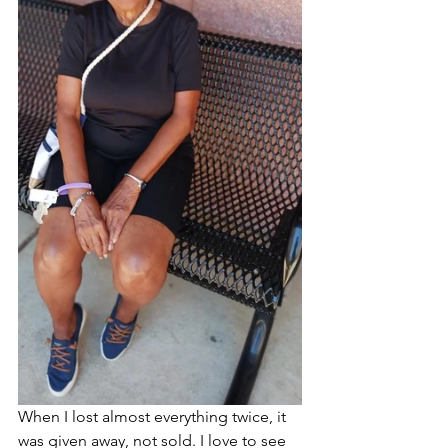
When I lost almost everything twice, it 
was given away, not sold. I love to see 