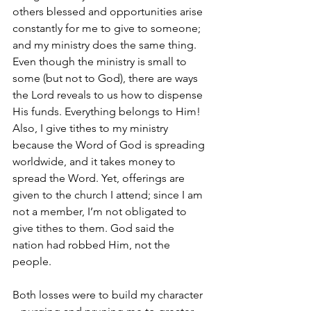
others blessed and opportunities arise 
constantly for me to give to someone; 
and my ministry does the same thing. 
Even though the ministry is small to 
some (but not to God), there are ways 
the Lord reveals to us how to dispense 
His funds. Everything belongs to Him! 
Also, I give tithes to my ministry 
because the Word of God is spreading 
worldwide, and it takes money to 
spread the Word. Yet, offerings are 
given to the church I attend; since I am 
not a member, I’m not obligated to 
give tithes to them. God said the 
nation had robbed Him, not the 
people.
Both losses were to build my character 