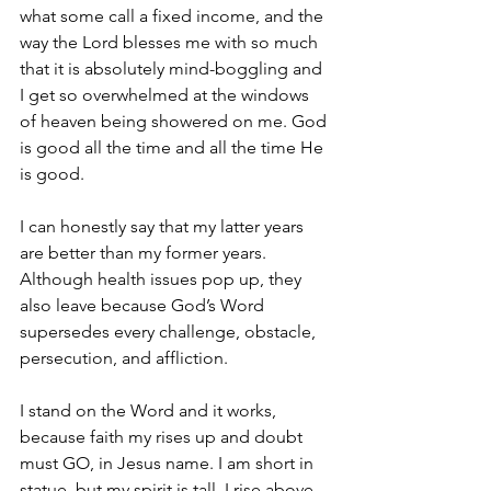
what some call a fixed income, and the 
way the Lord blesses me with so much 
that it is absolutely mind-boggling and 
I get so overwhelmed at the windows 
of heaven being showered on me. God 
is good all the time and all the time He 
is good. 
I can honestly say that my latter years 
are better than my former years. 
Although health issues pop up, they 
also leave because God’s Word 
supersedes every challenge, obstacle, 
persecution, and affliction.
I stand on the Word and it works, 
because faith my rises up and doubt 
must GO, in Jesus name. I am short in 
statue, but my spirit is tall. I rise above 