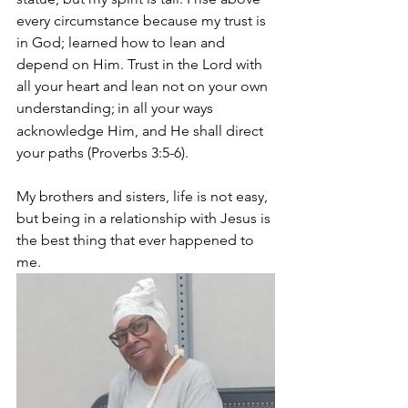
every circumstance because my trust is 
in God; learned how to lean and 
depend on Him. Trust in the Lord with 
all your heart and lean not on your own 
understanding;
in all your ways 
acknowledge Him, and He shall direct 
your paths (Proverbs 3:5-6).
My brothers and sisters, life is not easy, 
but being in a relationship with Jesus is 
the best thing that ever happened to 
me.