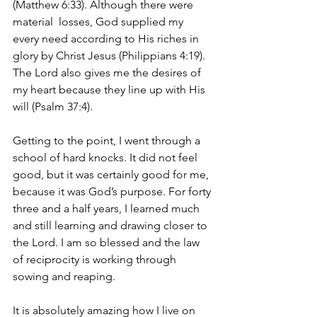
(Matthew 6:33). Although there were 
material  losses, God supplied my 
every need according to His riches in 
glory by Christ Jesus (Philippians 4:19). 
The Lord also gives me the desires of 
my heart because they line up with His 
will (Psalm 37:4).
Getting to the point, I went through a 
school of hard knocks. It did not feel 
good, but it was certainly good for me, 
because it was God’s purpose. For forty 
three and a half years, I learned much 
and still learning and drawing closer to 
the Lord. I am so blessed and the law 
of reciprocity is working through 
sowing and reaping. 
It is absolutely amazing how I live on 