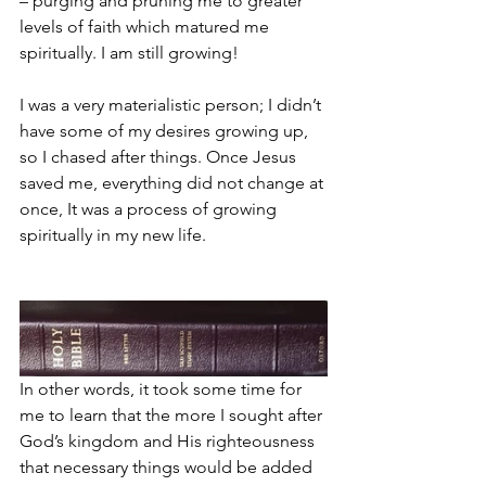
– purging and pruning me to greater 
levels of faith which matured me 
spiritually. I am still growing!
I was a very materialistic person; I didn’t 
have some of my desires growing up, 
so I chased after things. Once Jesus 
saved me, everything did not change at 
once, It was a process of growing 
spiritually in my new life. 
In other words, it took some time for 
me to learn that the more I sought after 
God’s kingdom and His righteousness 
that necessary things would be added 