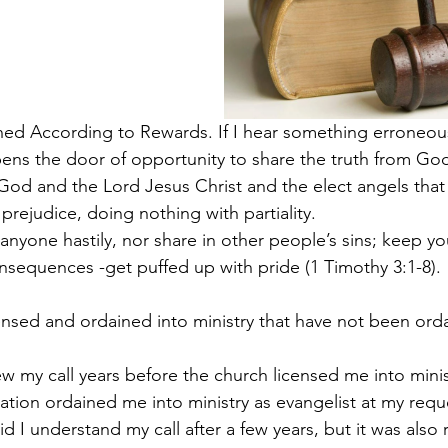
ined According to Rewards.
If I hear something erroneou
ens the door of opportunity to share the truth from Go
God and the Lord Jesus Christ and the elect angels that
prejudice, doing nothing with partiality.  
nyone hastily, nor share in other people’s sins; keep you
nsequences -get puffed up with pride (1 Timothy 3:1-8).
nsed and ordained into ministry that have not been ord
ew my call years before the church licensed me into mini
iation ordained me into ministry as evangelist at my requ
d I understand my call after a few years, but it was also