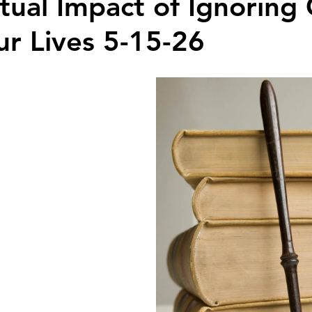
itual Impact of Ignoring
ur Lives 5-15-26