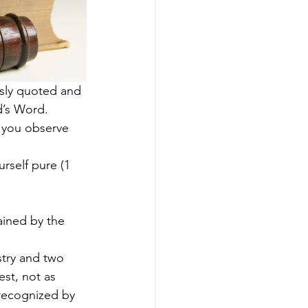
sly quoted and 
d’s Word.
 you observe 
rself pure (1 
ained by the 
stry and two 
est, not as 
 recognized by 