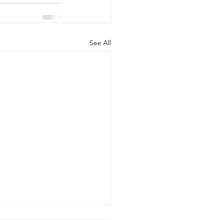
See All