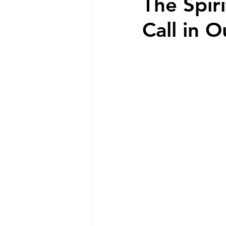
The Spir
Call in O