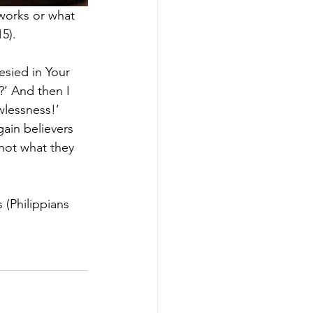
 works or what 
5).
esied in Your 
’ And then I 
wlessness!’ 
ain believers 
 not what they 
 (Philippians 