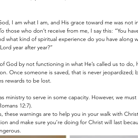
God, I am what I am, and His grace toward me was not in 
 To those who don’t receive from me, I say this: “You hav
 and what kind of spiritual experience do you have along 
 Lord year after year?”
 of God by not functioning in what He’s called us to do, 
n. Once someone is saved, that is never jeopardized; but
s rewards to be lost.
as ministry to serve in some capacity. However, we must
Romans 12:7).
, these warnings are to help you in your walk with Christ
ion and make sure you’re doing for Christ will last becau
ngerous. 