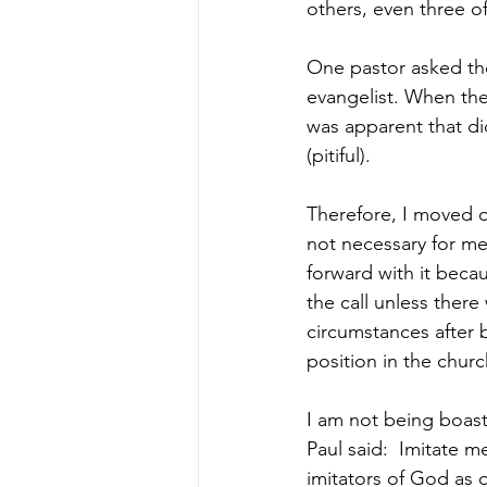
others, even three o
One pastor asked the
evangelist. When the
was apparent that di
(pitiful).
Therefore, I moved on
not necessary for me
forward with it beca
the call unless ther
circumstances after 
position in the churc
I am not being boast
Paul said: 
Imitate me
imitators of God as d