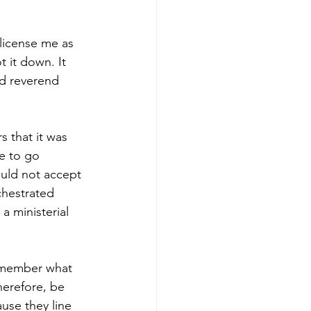
license me as 
 it down. It 
ed reverend 
 that it was 
e to go 
ould not accept 
chestrated 
 ministerial 
remember what 
herefore, be 
use they line 