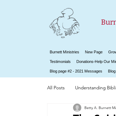
Burn
Burnett Ministries
New Page
Grow
Testimonials
Donations-Help Our Min
Blog page #2 - 2021 Messages
Blog
All Posts
Understanding Biblic
Betty A. Burnett
Ma