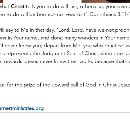
what 
Christ
 tells you to do will last; otherwise, your own
u to do will be burned- no rewards (1 Corinthians 3:11-1
ll say to Me in that day, ‘Lord, Lord, have we not proph
ns in Your name, and done many wonders in Your name?
, ‘I never knew you; depart from Me, you who practice la
his represents the Judgment Seat of Christ when born ag
ain rewards. Jesus never knew their works because that’s
al for the prize of the upward call of God in Christ Jesus
rnettministries.org