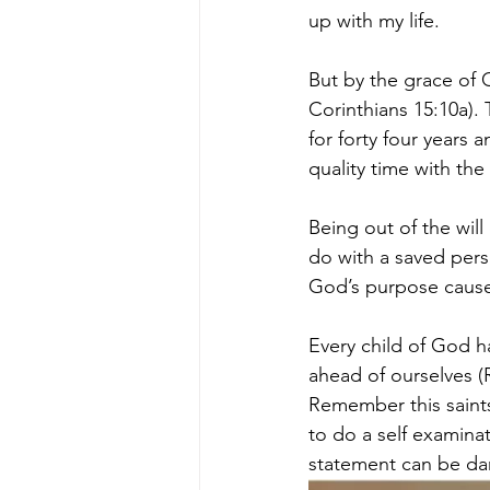
up with my life.
But by the grace of 
Corinthians 15:10a).
for forty four years
quality time with the
Being out of the will
do with a saved perso
God’s purpose cause
Every child of God h
ahead of ourselves (
Remember this saints
to do a self examinat
statement can be da