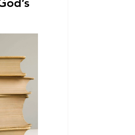
 God’s