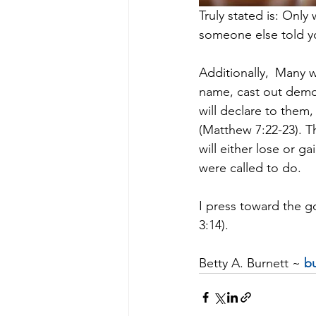
Truly stated is: Only 
someone else told yo
Additionally, 
Many wi
name, cast out demo
will declare to them
(Matthew 7:22-23). T
will either lose or g
were called to do.
I press toward the go
3:14).
Betty A. Burnett ~ 
bu