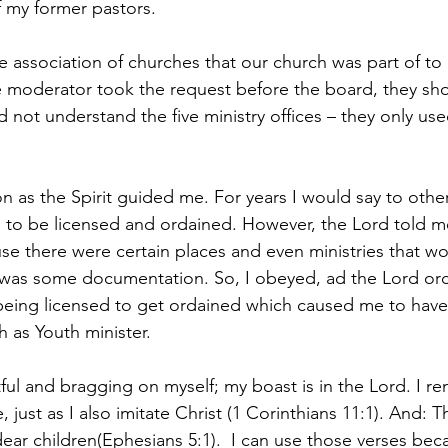
f my former pastors. 
 association of churches that our church was part of to 
 moderator took the request before the board, they shot
d not understand the five ministry offices – they only us
 as the Spirit guided me. For years I would say to others
 to be licensed and ordained. However, the Lord told m
use there were certain places and even ministries that w
e was some documentation. So, I obeyed, ad the Lord or
being licensed to get ordained which caused me to have a
h as Youth minister.
ful and bragging on myself; my boast is in the Lord. I 
, just as I also imitate Christ (1 Corinthians 11:1). And: T
ear children(Ephesians 5:1).  I can use those verses beca