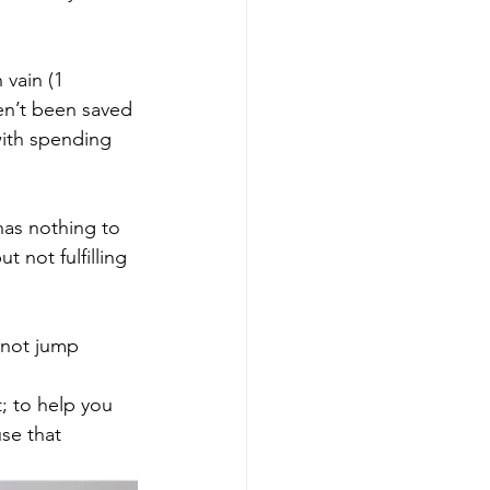
vain (1 
en’t been saved 
with spending 
has nothing to 
 not fulfilling 
 not jump 
; to help you 
se that 