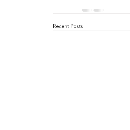
Recent Posts