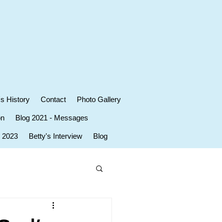
's History
Contact
Photo Gallery
on
Blog 2021 - Messages
r 2023
Betty's Interview
Blog