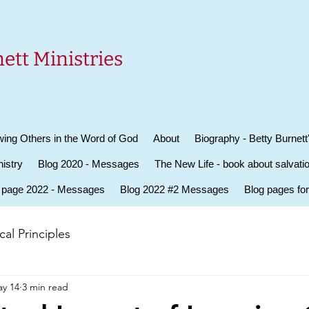
ett Ministries
ing Others in the Word of God
About
Biography - Betty Burnett
istry
Blog 2020 - Messages
The New Life - book about salvati
 page 2022 - Messages
Blog 2022 #2 Messages
Blog pages fo
al Principles
y 14
3 min read