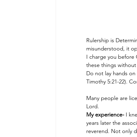
Rulership is Determ
misunderstood, it op
I charge you before 
these things without 
Do not lay hands on a
Timothy 5:21-22). Co
Many people are lice
Lord.
My experience-
 I kn
years later the assoc
reverend. Not only di