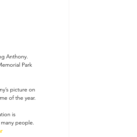
ing Anthony. 
Memorial Park 
y’s picture on 
me of the year. 
tion is 
y many people.
r 