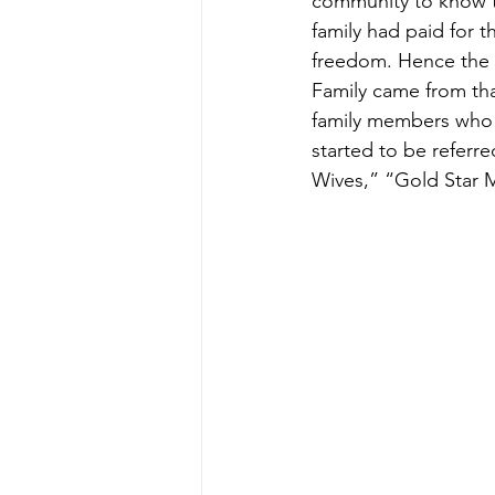
community to know th
family had paid for t
freedom. Hence the 
Family came from that
family members who l
started to be referre
Wives,” “Gold Star M