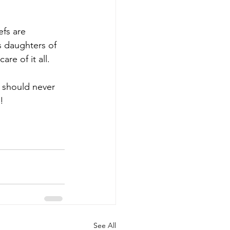
efs are 
s daughters of 
re of it all.
 should never 
!
See All