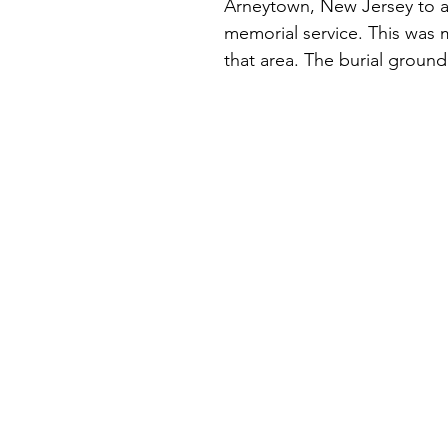
Arneytown, New Jersey to a 
memorial service. This was my
that area. The burial groun