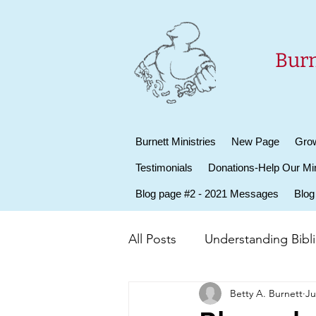
Burn
Burnett Ministries
New Page
Grow
Testimonials
Donations-Help Our Min
Blog page #2 - 2021 Messages
Blog
All Posts
Understanding Biblic
Betty A. Burnett
Ju