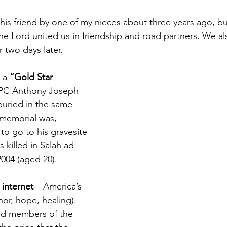
his friend by one of my nieces about three years ago, but 
he Lord united us in friendship and road partners. We als
r two days later.
 a 
“Gold Star 
SPC Anthony Joseph 
buried in the same 
memorial was, 
 to go to his gravesite 
 killed in Salah ad 
2004 (aged 20).
 internet
 – America’s 
or, hope, healing). 
ed members of the 