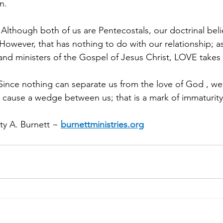
n.
s: Although both of us are Pentecostals, our doctrinal beli
However, that has nothing to do with our relationship; a
d ministers of the Gospel of Jesus Christ, LOVE takes ca
 Since nothing can separate us from the love of God , we
s cause a wedge between us; that is a mark of immaturity
y A. Burnett ~ 
burnettministries.org