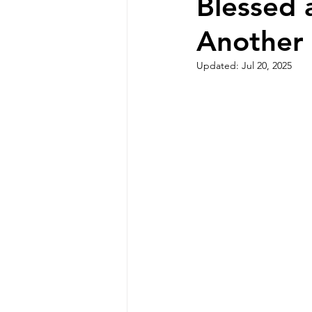
Blessed 
Another
Updated:
Jul 20, 2025