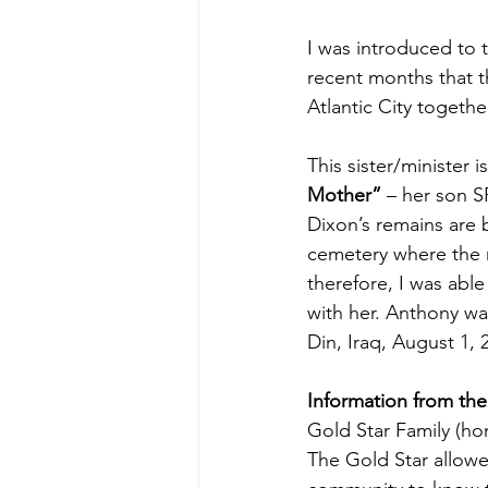
I was introduced to t
recent months that t
Atlantic City togethe
This sister/minister is
Mother”
 – her son 
Dixon’s remains are 
cemetery where the 
therefore, I was able
with her. Anthony was
Din, Iraq, August 1, 
Information from the
Gold Star Family (hon
The Gold Star allow