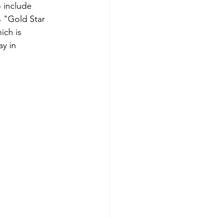
 include 
s "Gold Star 
ich is 
y in 