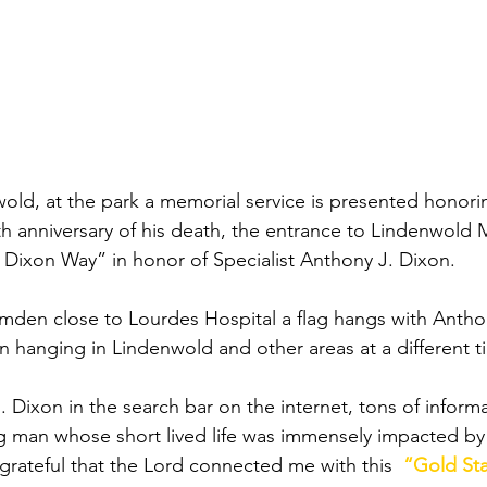
wold, at the park a memorial service is presented honor
th anniversary of his death, the entrance to Lindenwold 
 Dixon Way” in honor of Specialist Anthony J. Dixon.
mden close to Lourdes Hospital a flag hangs with Anthon
een hanging in Lindenwold and other areas at a different ti
. Dixon in the search bar on the internet, tons of informa
ng man whose short lived life was immensely impacted b
grateful that the Lord connected me with this  
“Gold Sta