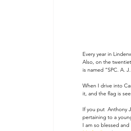
Every year in Linden
Also, on the twentie
is named “SPC. A. J.
When I drive into Ca
it, and the flag is s
If you put  Anthony J
pertaining to a you
I am so blessed and 