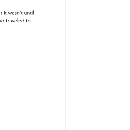
it wasn’t until 
o traveled to 