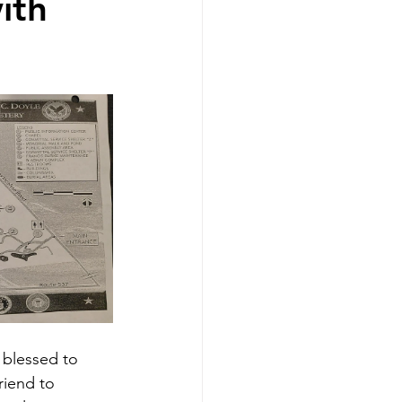
ith
s blessed to 
friend to 