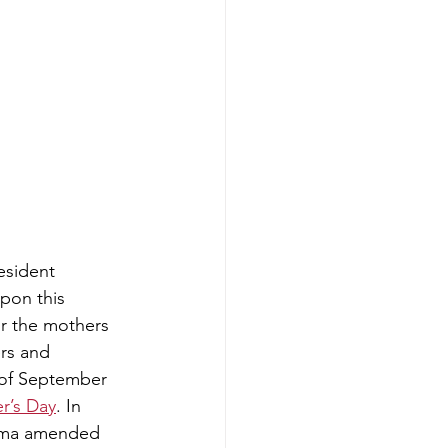
resident 
upon this 
 the mothers 
rs and 
 of September 
r’s Day
. In 
ama amended 