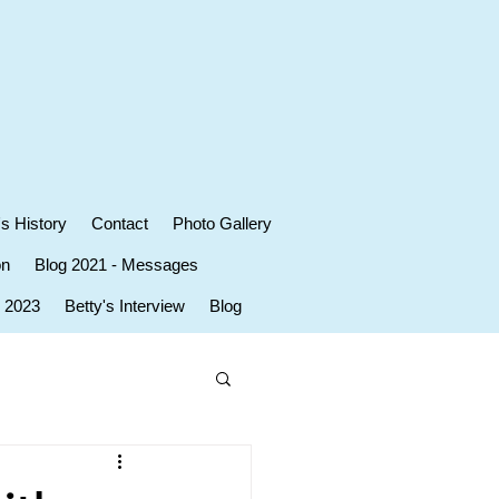
's History
Contact
Photo Gallery
on
Blog 2021 - Messages
r 2023
Betty's Interview
Blog