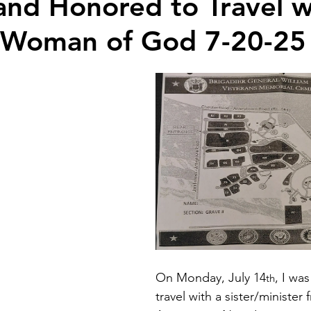
and Honored to Travel w
 Woman of God 7-20-25
On Monday, July 14
, I wa
th
travel with a sister/minister 