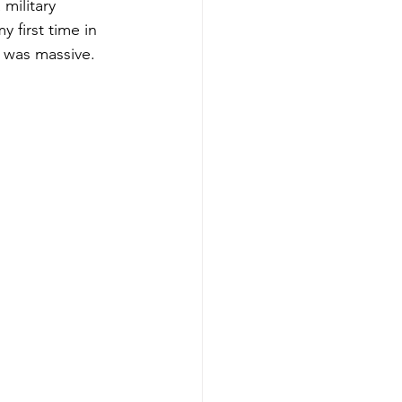
military 
 first time in 
d was massive.