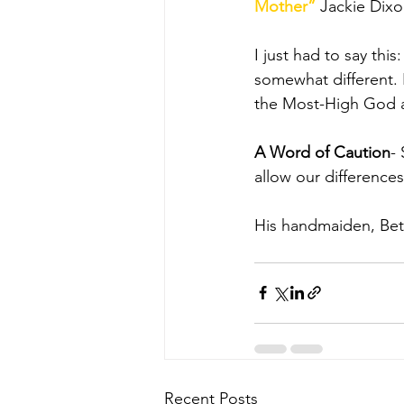
Mother”
 Jackie Dixo
I just had to say thi
somewhat different. 
the Most-High God an
A Word of Caution
-
allow our difference
His handmaiden, Bett
Recent Posts