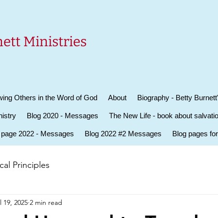
ett Ministries
ing Others in the Word of God
About
Biography - Betty Burnett
istry
Blog 2020 - Messages
The New Life - book about salvati
 page 2022 - Messages
Blog 2022 #2 Messages
Blog pages fo
al Principles
l 19, 2025
2 min read