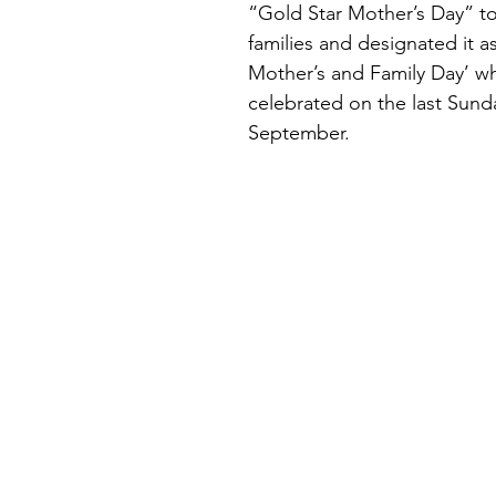
“Gold Star Mother’s Day” to
families and designated it a
Mother’s and Family Day’ wh
celebrated on the last Sunda
September.