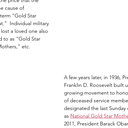
e price that the 
he cause of 
term “Gold Star 
.”  Individual military 
ost a loved one also 
d to as “Gold Star 
others,” etc.
A few years later, in 1936, P
Franklin D. Roosevelt built 
growing movement to honor
of deceased service membe
designated the last Sunday
as 
National Gold Star Mothe
2011, President Barack Ob