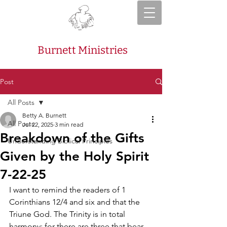
Burnett Ministries
Post
All Posts
Betty A. Burnett
All Posts
Jul 22, 2025
3 min read
Breakdown of the Gifts
Understanding Biblical Principles
Given by the Holy Spirit
7-22-25
I want to remind the readers of 1 
Corinthians 12/4 and six and that the 
Triune God. The Trinity is in total 
harmony; for there are three that bear 