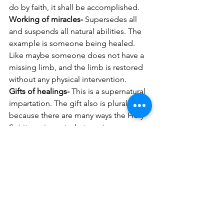
do by faith, it shall be accomplished.  
Working of miracles- 
Supersedes all 
and suspends all natural abilities. The 
example is someone being healed. 
Like maybe someone does not have a 
missing limb, and the limb is restored 
without any physical intervention.  
Gifts of healings- 
This is a supernatural 
impartation. The gift also is plural 
because there are many ways the Holy 
Spirit can impart whatever is necessary 
for the healing to take place. 
Believe it or not, God is still moving 
mightily among His people who want 
to be empowered by the Holy Spirit to 
accomplish great and mighty things for 
His glory! 
His handmaiden, Betty A. Burnett 