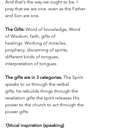
And that's the way we ought to be. I 
pray that we are one, even as the Father 
and Son are one.    
The Gifts: 
Word of knowledge, Word 
of Wisdom, faith, gifts of 
healings. Working of miracles, 
prophecy, discerning of spirits, 
different kinds of tongues, 
interpretation of tongues.  
The gifts are in 3 categories. 
The Spirit 
speaks to us through the verbal 
gifts. he rebuilds things through the 
revelation gifts the spirit releases His 
power to the church to act through the 
power gifts. 
1)Vocal inspiration (speaking)