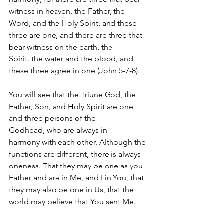
witness in heaven, the Father, the 
Word, and the Holy Spirit, and these 
three are one, and there are three that 
bear witness on the earth, the 
Spirit. the water and the blood, and 
these three agree in one (John 5-7-8).  
You will see that the Triune God, the 
Father, Son, and Holy Spirit are one 
and three persons of the 
Godhead, who are always in 
harmony with each other. Although the 
functions are different, there is always 
oneness. That they may be one as you 
Father and are in Me, and I in You, that 
they may also be one in Us, that the 
world may believe that You sent Me.  