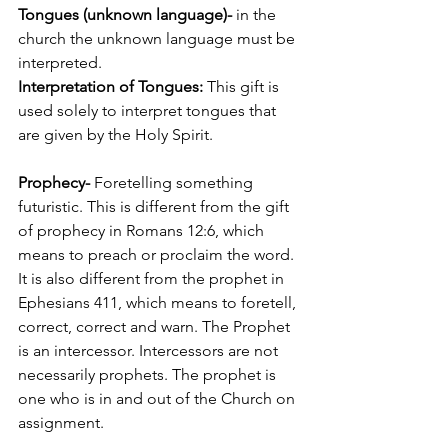
Tongues (unknown language)- 
in the 
church the unknown language must be 
interpreted. 
Interpretation of Tongues: 
This gift is 
used solely to interpret tongues that 
are given by the Holy Spirit.
Prophecy-
 Foretelling something 
futuristic. This is different from the gift 
of prophecy in Romans 12:6, which 
means to preach or proclaim the word. 
It is also different from the prophet in 
Ephesians 411, which means to foretell, 
correct, correct and warn. The Prophet 
is an intercessor. Intercessors are not 
necessarily prophets. The prophet is 
one who is in and out of the Church on 
assignment.  