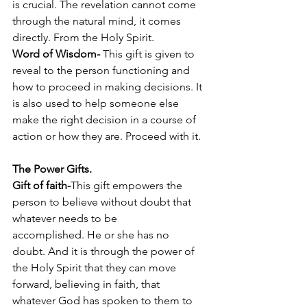
is crucial. The revelation cannot come 
through the natural mind, it comes 
directly. From the Holy Spirit. 
Word of Wisdom- 
This gift is given to 
reveal to the person functioning and 
how to proceed in making decisions. It 
is also used to help someone else 
make the right decision in a course of 
action or how they are. Proceed with it.  
The Power Gifts. 
Gift of faith-
This gift empowers the 
person to believe without doubt that 
whatever needs to be 
accomplished. He or she has no 
doubt. And it is through the power of 
the Holy Spirit that they can move 
forward, believing in faith, that 
whatever God has spoken to them to 