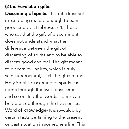
(2 the Revelation gifts
.  
Discerning of spirits. 
This gift does not 
mean being mature enough to earn 
good and evil. Hebrews 514. Those 
who say that the gift of discernment 
does not understand what the 
difference between the gift of 
discerning of spirits and to be able to 
discern good and evil. The gift means 
to discern evil spirits, which is truly 
said supernatural, as all the gifts of the 
Holy Spirit's discerning of spirits can 
come through the eyes, ears, smell, 
and so on. In other words, spirits can 
be detected through the five senses. 
Word of knowledge- 
It is revealed by 
certain facts pertaining to the present 
or past situation in someone's life. This 