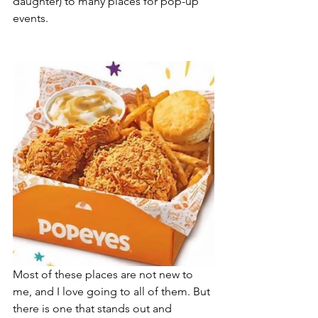
daughter) to many places for pop-up 
events.
Most of these places are not new to 
me, and I love going to all of them. But 
there is one that stands out and 