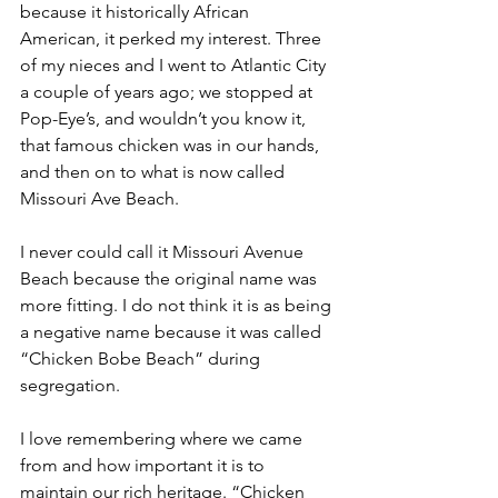
because it historically African 
American, it perked my interest. Three 
of my nieces and I went to Atlantic City 
a couple of years ago; we stopped at 
Pop-Eye’s, and wouldn’t you know it, 
that famous chicken was in our hands, 
and then on to what is now called 
Missouri Ave Beach. 
I never could call it Missouri Avenue 
Beach because the original name was 
more fitting. I do not think it is as being 
a negative name because it was called 
“Chicken Bobe Beach” during 
segregation.
I love remembering where we came 
from and how important it is to 
maintain our rich heritage. “Chicken 