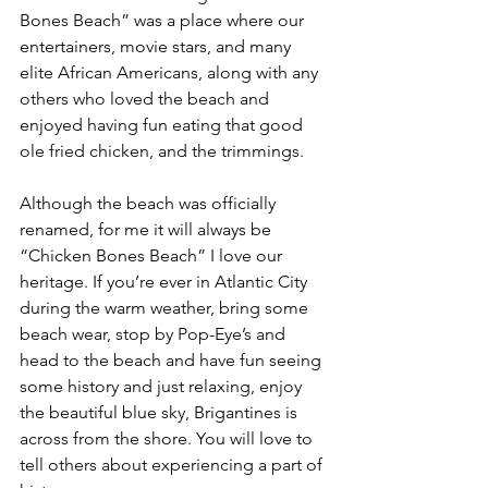
Bones Beach” was a place where our 
entertainers, movie stars, and many 
elite African Americans, along with any 
others who loved the beach and 
enjoyed having fun eating that good 
ole fried chicken, and the trimmings.
Although the beach was officially 
renamed, for me it will always be 
“Chicken Bones Beach” I love our 
heritage. If you’re ever in Atlantic City 
during the warm weather, bring some 
beach wear, stop by Pop-Eye’s and 
head to the beach and have fun seeing 
some history and just relaxing, enjoy 
the beautiful blue sky, Brigantines is 
across from the shore. You will love to 
tell others about experiencing a part of 