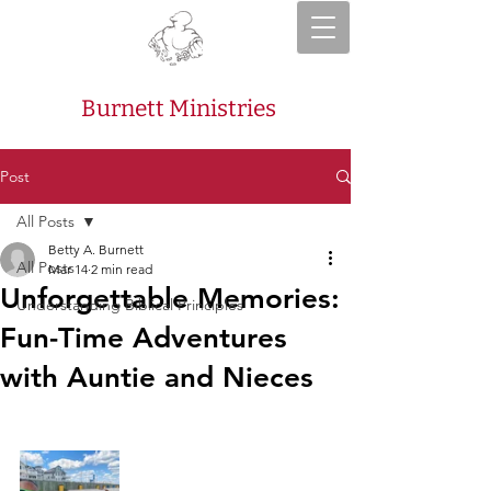
Burnett Ministries
Post
All Posts
Betty A. Burnett
All Posts
Mar 14
2 min read
Unforgettable Memories:
Understanding Biblical Principles
Fun-Time Adventures
with Auntie and Nieces