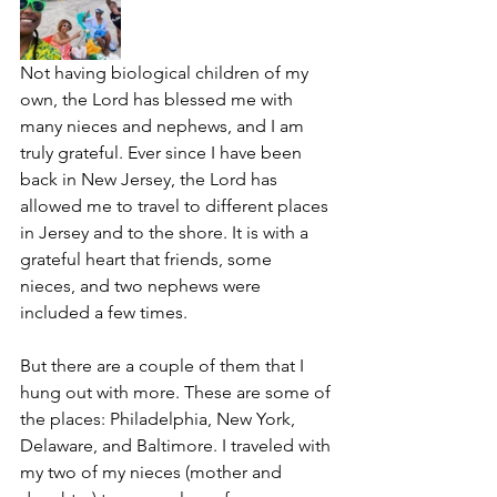
Not having biological children of my 
own, the Lord has blessed me with 
many nieces and nephews, and I am 
truly grateful. Ever since I have been 
back in New Jersey, the Lord has 
allowed me to travel to different places 
in Jersey and to the shore. It is with a 
grateful heart that friends, some 
nieces, and two nephews were 
included a few times. 
But there are a couple of them that I 
hung out with more. These are some of 
the places: Philadelphia, New York, 
Delaware, and Baltimore. I traveled with 
my two of my nieces (mother and 