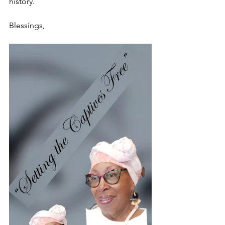
history.
Blessings,