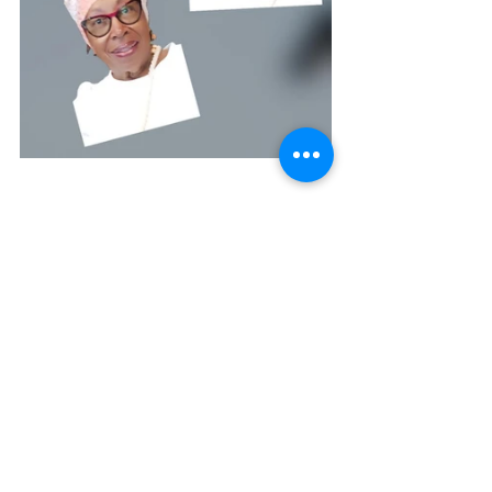
Betty A. Burnett ~ 
burnettministries.org