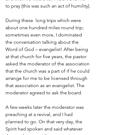
to pray (this was such an act of humility).
During these  long trips which were 
about one hundred miles round trip; 
sometimes even more, I dominated 
the conversation talking about the 
Word of God – evangelist! After being 
at that church for five years, the pastor 
asked the moderator of the association 
that the church was a part of if he could 
arrange for me to be licensed through 
that association as an evangelist. The 
moderator agreed to ask the board.
A few weeks later the moderator was 
preaching at a revival, and I had 
planned to go. On that very day, the 
Spirit had spoken and said whatever 