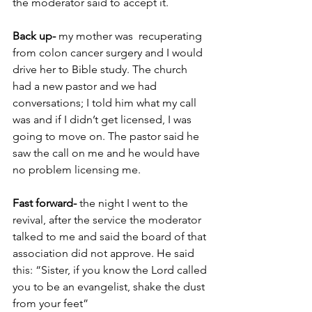
the moderator said to accept it. 
Back up-
 my mother was  recuperating 
from colon cancer surgery and I would 
drive her to Bible study. The church 
had a new pastor and we had 
conversations; I told him what my call 
was and if I didn’t get licensed, I was 
going to move on. The pastor said he 
saw the call on me and he would have 
no problem licensing me. 
Fast forward-
 the night I went to the 
revival, after the service the moderator 
talked to me and said the board of that 
association did not approve. He said 
this: “Sister, if you know the Lord called 
you to be an evangelist, shake the dust 
from your feet” 