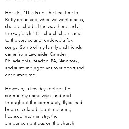
He said, “This is not the first time for 
Betty preaching, when we went places, 
she preached all the way there and all 
the way back.” His church choir came 
to the service and rendered a few 
songs. Some of my family and friends 
came from Lawnside, Camden, 
Philadelphia, Yeadon, PA, New York, 
and surrounding towns to support and 
encourage me.
However,  a few days before the 
sermon my name was slandered 
throughout the community; flyers had 
been circulated about me being 
licensed into ministry, the 
announcement was on the church 