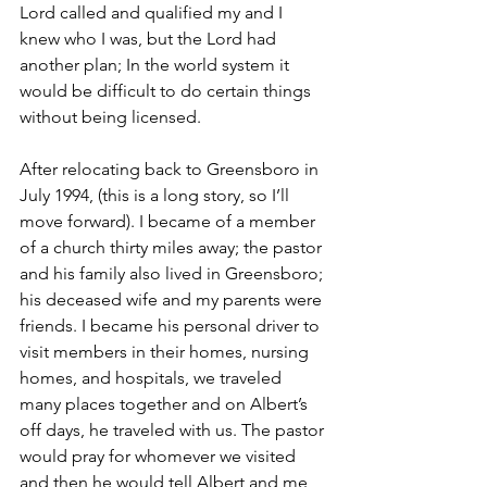
Lord called and qualified my and I 
knew who I was, but the Lord had 
another plan; In the world system it 
would be difficult to do certain things 
without being licensed. 
After relocating back to Greensboro in 
July 1994, (this is a long story, so I’ll 
move forward). I became of a member 
of a church thirty miles away; the pastor 
and his family also lived in Greensboro; 
his deceased wife and my parents were 
friends. I became his personal driver to 
visit members in their homes, nursing 
homes, and hospitals, we traveled 
many places together and on Albert’s 
off days, he traveled with us. The pastor 
would pray for whomever we visited 
and then he would tell Albert and me 