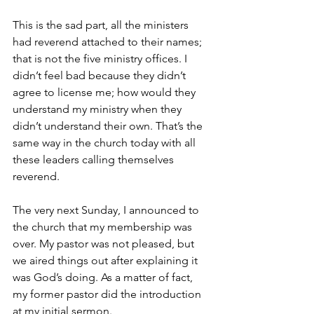
This is the sad part, all the ministers 
had reverend attached to their names; 
that is not the five ministry offices. I 
didn’t feel bad because they didn’t 
agree to license me; how would they 
understand my ministry when they 
didn’t understand their own. That’s the 
same way in the church today with all 
these leaders calling themselves 
reverend.
The very next Sunday, I announced to 
the church that my membership was 
over. My pastor was not pleased, but 
we aired things out after explaining it 
was God’s doing. As a matter of fact, 
my former pastor did the introduction 
at my initial sermon. 