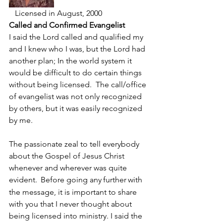
   Licensed in August, 2000
Called and Confirmed Evangelist
I said the Lord called and qualified my 
and I knew who I was, but the Lord had 
another plan; In the world system it 
would be difficult to do certain things 
without being licensed.  The call/office 
of evangelist was not only recognized 
by others, but it was easily recognized 
by me. 
The passionate zeal to tell everybody 
about the Gospel of Jesus Christ 
whenever and wherever was quite 
evident. 
Before going any
further
with 
the message, it is important to share 
with you that I never thought about 
being licensed into ministry. I said the 