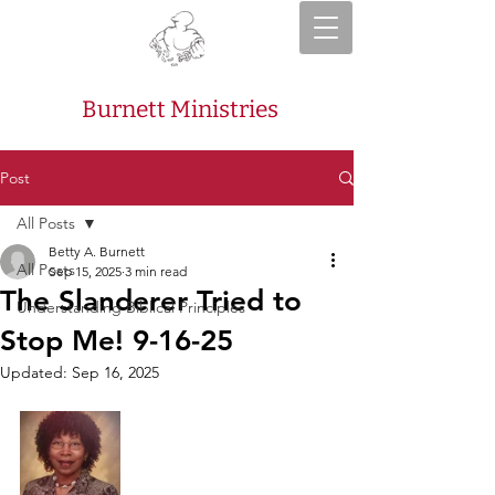
Burnett Ministries
Post
All Posts
Betty A. Burnett
All Posts
Sep 15, 2025
3 min read
The Slanderer Tried to
Understanding Biblical Principles
Stop Me! 9-16-25
Updated:
Sep 16, 2025