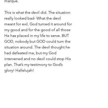
marque. 
This is what the devil did. The situation 
really looked bad- What the devil 
meant for evil, God turned it around for 
my good and for the good of all those 
He has placed in my life to serve. BUT 
GOD, nobody but GOD could turn the 
situation around. The devil thought he 
had defeated me, but my God 
intervened and no devil could stop His 
plan. That’s my testimony to God’s 
glory! Hallelujah!