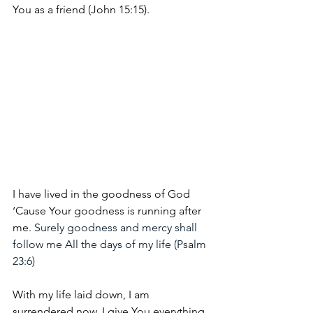
You as a friend (John 15:15).
I have lived in the goodness of God
‘Cause Your goodness is running after 
me. 
Surely goodness and mercy shall 
follow me All the days of my life (Psalm 
23:6)
With my life laid down, I am 
surrendered now, I give You everything 