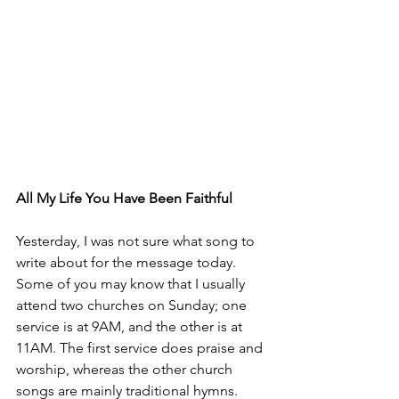
All My Life You Have Been Faithful
Yesterday, I was not sure what song to 
write about for the message today. 
Some of you may know that I usually 
attend two churches on Sunday; one 
service is at 9AM, and the other is at 
11AM. The first service does praise and 
worship, whereas the other church 
songs are mainly traditional hymns.