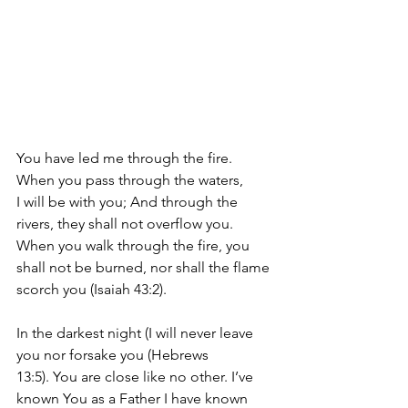
You have led me through the fire. 
When
 you pass through the waters, 
I 
will be with you; And through the 
rivers, they shall not overflow you. 
When you walk through the fire, you 
shall not be burned, nor shall the flame 
scorch you (Isaiah 43:2).
In the darkest night (
I will never leave 
you nor forsake you (Hebrews 
13:5).
 You are close like no other. I’ve 
known You as a Father I have known 