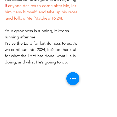
If
anyone desires to come after Me, let 
him deny himself, and take up his cross,
 and follow Me (Matthew 16:24).
Your goodness is running, it keeps 
running after me.
Praise the Lord for faithfulness to us. As 
we continue into 2024, let’s be thankful 
for what the Lord has done, what He is 
doing, and what He’s going to do.