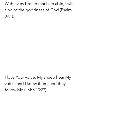
With every breath that I am able, I will 
sing of the goodness of God (Psalm 
89:1).
I love Your voice. 
My sheep hear My 
voice, and I know them, and they 
follow Me
 (John 10:27).