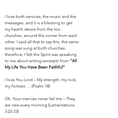
I love both services; the music and the 
messages, and it is a blessing to get 
my heart’s desire from the too 
churches, around the corner from each 
other. I said all that to say this, the same 
song was sung at both churches, 
therefore, I felt the Spirit was speaking 
to me about writing excerpts from 
“All 
My Life You Have Been Faithful”
I love You Lord – My strength, my rock, 
my fortress ….(Psalm 18)
Oh, Your mercies never fail me – They 
are new every morning (Lamentations 
3:22-23)