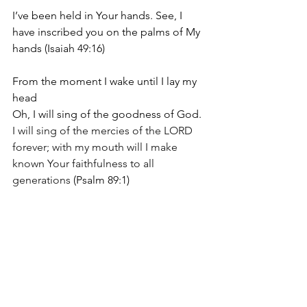
I’ve been held in Your hands.
 See, 
I 
have inscribed you on the palms of
My 
hands
(Isaiah 49:16)
From the moment I wake until I lay my 
head
Oh, I will sing of the goodness of God. 
I will sing of the mercies of the LORD 
forever; with my mouth will I make 
known Your faithfulness to all 
generations 
(Psalm 89:1)