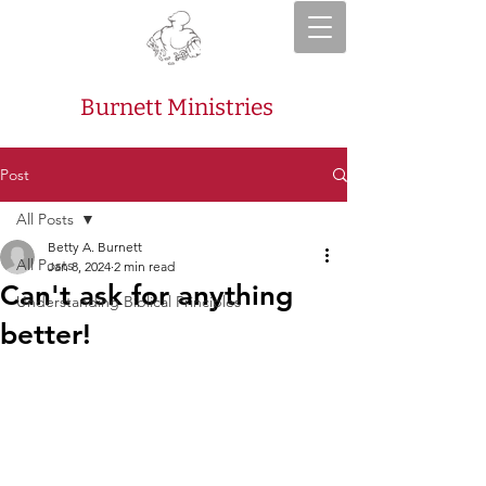
Burnett Ministries
Post
All Posts
Betty A. Burnett
All Posts
Jan 8, 2024
2 min read
Can't ask for anything
Understanding Biblical Principles
better!