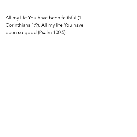
All my life You have been faithful (1 
Corinthians 1:9). All my life You have 
been so good (Psalm 100:5).