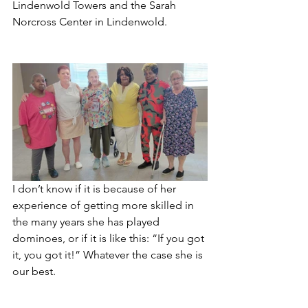
Lindenwold Towers and the Sarah 
Norcross Center in Lindenwold.
I don’t know if it is because of her 
experience of getting more skilled in 
the many years she has played 
dominoes, or if it is like this: “If you got 
it, you got it!” Whatever the case she is 
our best.