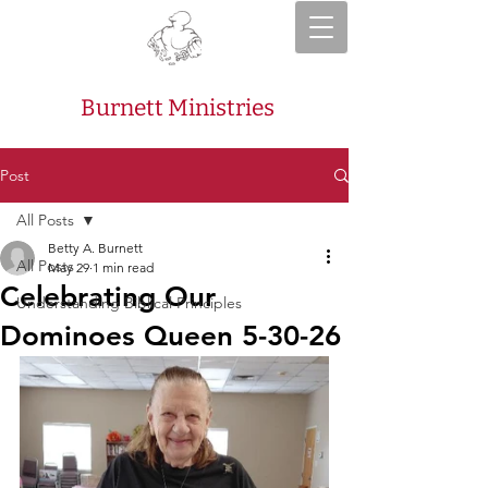
Burnett Ministries
Post
All Posts
Betty A. Burnett
All Posts
May 29
1 min read
Celebrating Our
Understanding Biblical Principles
Dominoes Queen 5-30-26