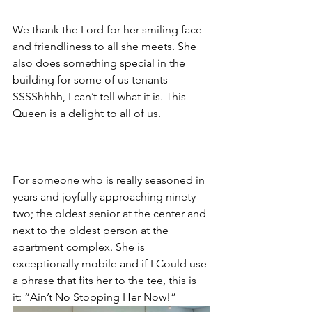
We thank the Lord for her smiling face 
and friendliness to all she meets. She 
also does something special in the 
building for some of us tenants- 
SSSShhhh, I can’t tell what it is. This 
Queen is a delight to all of us.
For someone who is really seasoned in 
years and joyfully approaching ninety 
two; the oldest senior at the center and 
next to the oldest person at the 
apartment complex. She is 
exceptionally mobile and if I Could use 
a phrase that fits her to the tee, this is 
it: “Ain’t No Stopping Her Now!”