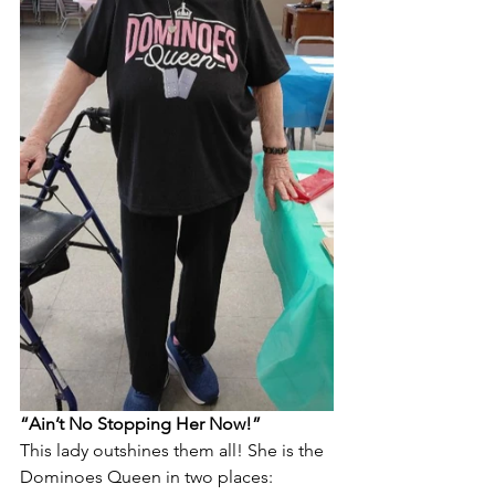
“Ain’t No Stopping Her Now!”
This lady outshines them all! She is the 
Dominoes Queen in two places: 