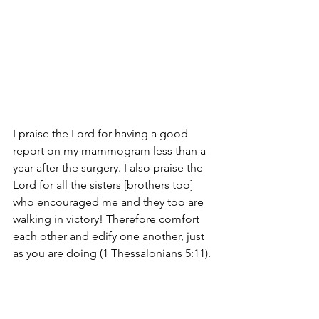
I praise the Lord for having a good 
report on my mammogram less than a 
year after the surgery. I also praise the 
Lord for all the sisters [brothers too] 
who encouraged me and they too are 
walking in victory! Therefore comfort 
each other and edify one another, just 
as you are doing (1 Thessalonians 5:11).