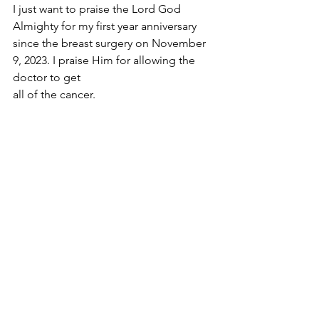
I just want to praise the Lord God 
Almighty for my first year anniversary 
since the breast surgery on November 
9, 2023. I praise Him for allowing the 
doctor to get 
all of the cancer.