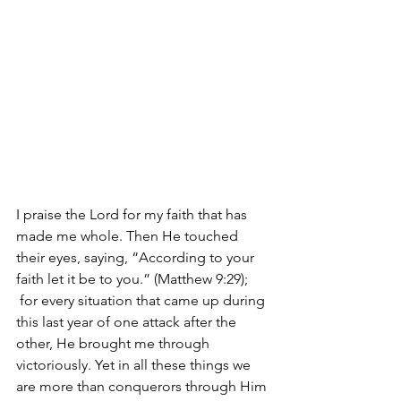
I praise the Lord for my faith that has 
made me whole. Then He touched 
their eyes, saying, “According to your 
faith let it be to you.” (Matthew 9:29); 
 for every situation that came up during 
this last year of one attack after the 
other, He brought me through 
victoriously. Yet in all these things we 
are more than conquerors through Him 