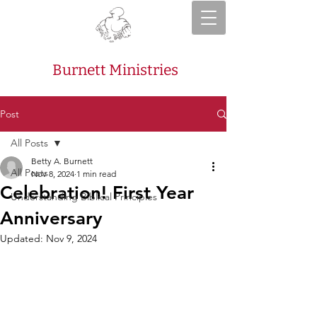
Burnett Ministries
Post
All Posts
Betty A. Burnett
All Posts
Nov 8, 2024
1 min read
Celebration! First Year
Understanding Biblical Principles
Anniversary
Updated:
Nov 9, 2024