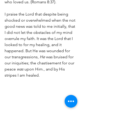
who loved us. (Romans 8:37).
I praise the Lord that despite being 
shocked or overwhelmed when the not 
good news was told to me initially, that 
I did not let the obstacles of my mind 
overrule my faith. It was the Lord that I 
looked to for my healing, and it 
happened. But He was wounded for 
our transgressions, 
He 
was bruised for 
our iniquities; the chastisement for our 
peace 
was
 upon Him., and by His 
stripes I am healed.