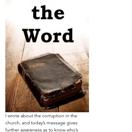
I wrote about the corruption in the 
church, and today’s message gives 
further awareness as to know who’s 