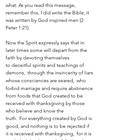
what. As you read this message, 
remember this, I did write the Bible; it 
was written by God inspired men (2 
Peter 1:21).
Now the Spirit expressly says that in 
later times some will depart from the 
faith by devoting themselves 
to deceitful spirits and teachings of 
demons, 
through the insincerity of liars 
whose consciences are seared, 
who 
forbid marriage and require abstinence 
from foods that God created to be 
received with thanksgiving by those 
who believe and know the 
truth. 
For everything created by God is 
good, and nothing is to be rejected if 
it is received with thanksgiving, 
for it is 