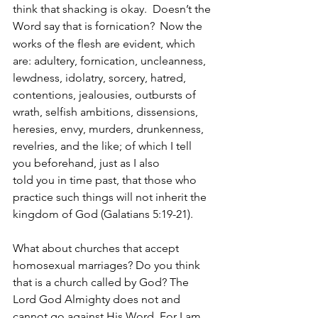
think that shacking is okay.  Doesn’t the 
Word say that is fornication? 
Now the 
works of the flesh are evident, which 
are: adultery, fornication, uncleanness, 
lewdness, idolatry, sorcery, hatred, 
contentions, jealousies, outbursts of 
wrath, selfish ambitions, dissensions, 
heresies, envy, murders, drunkenness, 
revelries, and the like; of which I tell 
you beforehand, just as I also 
told you in time past, that those who 
practice such things will not inherit the 
kingdom of God
(Galatians 5:19-21).
What about churches that accept 
homosexual marriages? Do you think 
that is a church called by God? The 
Lord God Almighty does not and 
cannot go against His Word. For I am 