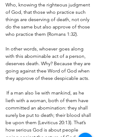
Who, knowing the righteous judgment 
of God, that those who practice such 
things are deserving of death, not only 
do the same but also approve of those 
who practice them (Romans 1:32). 
In other words, whoever goes along 
with this abominable act of a person, 
deserves death. Why? Because they are 
going against thee Word of God when 
they approve of these despicable acts.
If a man also lie with mankind, as he 
lieth with a woman, both of them have 
committed an abomination: they shall 
surely be put to death; their blood shall 
be upon them (Leviticus 20:13). That’s 
how serious God is about people 