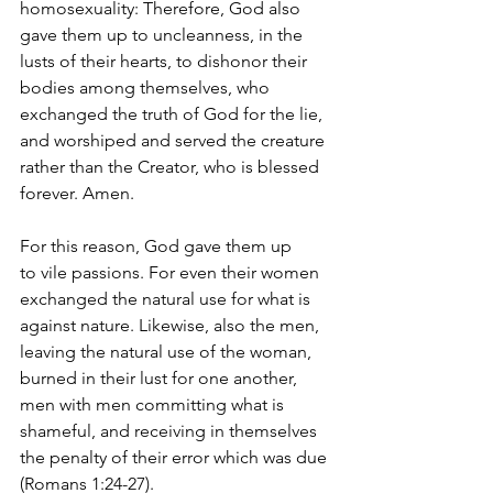
homosexuality: 
T
herefore, God also 
gave them up to uncleanness, in the 
lusts of their hearts, to dishonor their 
bodies among themselves, who 
exchanged the truth of God for the lie, 
and worshiped and served the creature 
rather than the Creator, who is blessed 
forever. Amen. 
For this reason, God gave them up 
to vile passions. For even their women 
exchanged the natural use for what is 
against nature. Likewise, also the men, 
leaving the natural use of the woman, 
burned in their lust for one another, 
men with men committing what is 
shameful, and receiving in themselves 
the penalty of their error which was due 
(Romans 1:24-27). 