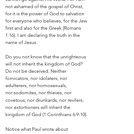
not ashamed of the gospel of Christ, 
for it is the power of God to salvation 
for everyone who believes, for the Jew 
first and also for the Greek (Romans 
1:16). I am declaring the truth in the 
name of Jesus.
Do you not know that the unrighteous 
will not inherit the kingdom of God? 
Do not be deceived. Neither 
fornicators, nor idolaters, nor 
adulterers, nor homosexuals, 
nor
sodomites, nor thieves, nor 
covetous, nor drunkards, nor revilers, 
nor extortioners will inherit the 
kingdom of God (1 Corinthians 6:9-10). 
Notice what Paul wrote about 