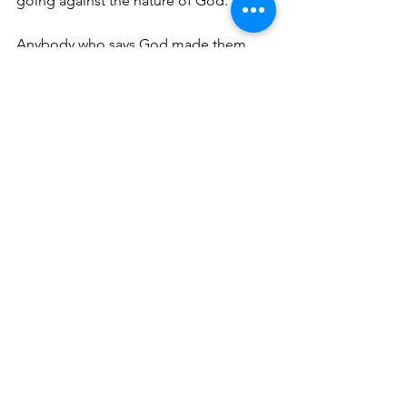
going against the nature of God. 
Anybody who says God made them 
gay, is a liar and the truth is not in 
them. It’s like being an accessory to a 
murder, in the court of law there is a 
stiff penalty.