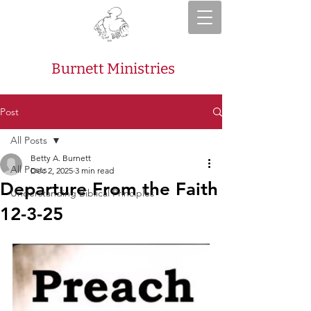
Burnett Ministries
Post
All Posts
Betty A. Burnett
All Posts
Dec 2, 2025
3 min read
Departure From the Faith
Understanding Biblical Principles
12-3-25