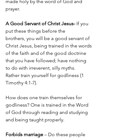
made holy by the word of God and 
prayer.
A Good Servant of Christ Jesus- 
If you 
put these things before the 
brothers, you will be a good servant of 
Christ Jesus, being trained in the words 
of the faith and of the good doctrine 
that you have followed; have nothing 
to do with irreverent, silly myths. 
Rather train yourself for godliness (1 
Timothy 4:1-7).
How does one train themselves for 
godliness? One is trained in the Word 
of God through reading and studying 
and being taught properly.
Forbids marriage
 – Do these people 