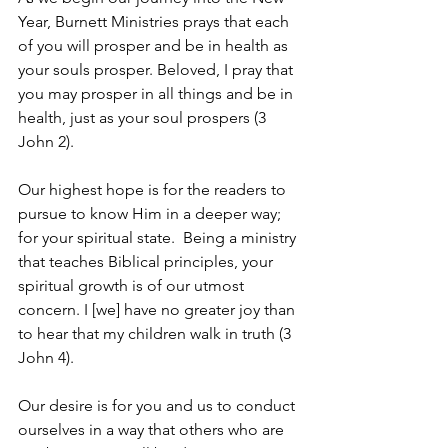
Year, Burnett Ministries prays that each 
of you will prosper and be in health as 
your souls prosper. Beloved, I pray that 
you may prosper in all things and be in 
health, just as your soul prospers (3 
John 2).
Our highest hope is for the readers to 
pursue to know Him in a deeper way; 
for your spiritual state.  Being a ministry 
that teaches Biblical principles, your 
spiritual growth is of our utmost 
concern. I [we] have no greater joy than 
to hear that my children walk in truth (3 
John 4). 
Our desire is for you and us to conduct 
ourselves in a way that others who are 