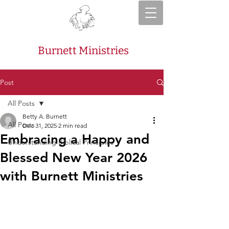
Burnett Ministries
Post
All Posts
Betty A. Burnett
All Posts
Dec 31, 2025
2 min read
Embracing a Happy and
Understanding Biblical Principles
Blessed New Year 2026
with Burnett Ministries