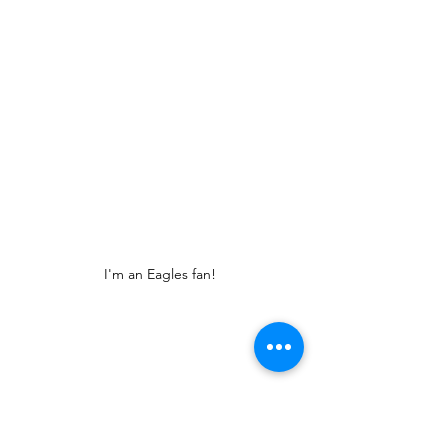
I'm an Eagles fan!