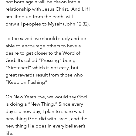
not born again will be drawn into a 
relationship with Jesus Christ. 
And I, if I 
am lifted up from the earth, will 
draw all peoples to Myself (John 12:32).
To the saved, we should study and be 
able to encourage others to have a 
desire to get closer to the Word of 
God. It’s called “Pressing” being 
“Stretched” which is not easy, but 
great rewards result from those who 
“Keep on Pushing”
On New Year’s Eve, we would say God 
is doing a “New Thing.” Since every 
day is a new day, I plan to share what 
new thing God did with Israel, and the 
new thing He does in every believer’s 
life.  