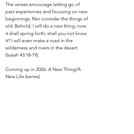
The verses encourage letting go of 
past experiences and focusing on new 
beginnings. Nor consider the things of 
old.
Behold, I will do a new thing, now 
it shall spring forth; shall you not know 
it? I will even make a road in the 
wilderness and rivers in the desert 
(Isaiah 43:18-19).
Coming up in 2026- A New Thing/A 
New Life (series)