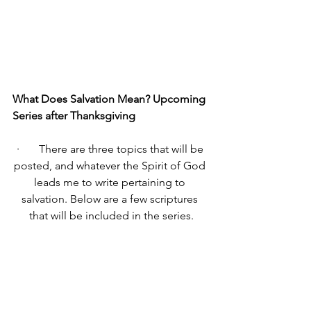
What Does Salvation Mean? Upcoming 
Series after Thanksgiving 
·       There are three topics that will be 
posted, and whatever the Spirit of God 
leads me to write pertaining to 
salvation. Below are a few scriptures 
that will be included in the series.