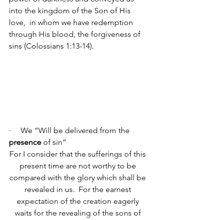
into the kingdom of the Son of His 
love, 
in whom we have redemption 
through His blood, the forgiveness of 
sins (Colossians 1:13-14).
·     We “Will be delivered from the 
presence
 of sin”
For I consider that the sufferings of this 
present time are not worthy to be 
compared with the glory which shall be 
revealed in us. 
For the earnest 
expectation of the creation eagerly 
waits for the revealing of the sons of 