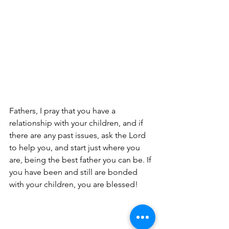
Fathers, I pray that you have a 
relationship with your children, and if 
there are any past issues, ask the Lord 
to help you, and start just where you 
are, being the best father you can be. If 
you have been and still are bonded 
with your children, you are blessed!