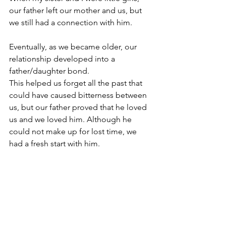
our father left our mother and us, but 
we still had a connection with him. 
Eventually, as we became older, our 
relationship developed into a 
father/daughter bond.
This helped us forget all the past that 
could have caused bitterness between 
us, but our father proved that he loved 
us and we loved him. Although he 
could not make up for lost time, we 
had a fresh start with him.