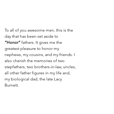
To all of you awesome men, this is the 
day that has been set aside to 
“Honor”
 fathers. It gives me the 
greatest pleasure to honor my 
nephews, my cousins, and my friends. I 
also cherish the memories of two 
stepfathers, two brothers-in-law, uncles, 
all other father figures in my life and,
my biological dad, the late Lacy 
Burnett.