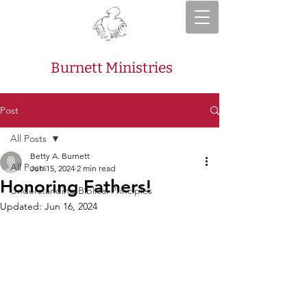
Burnett Ministries
Post
All Posts
Betty A. Burnett
All Posts
Jun 15, 2024
2 min read
Honoring Fathers!
Understanding Biblical Principles
Updated:
Jun 16, 2024