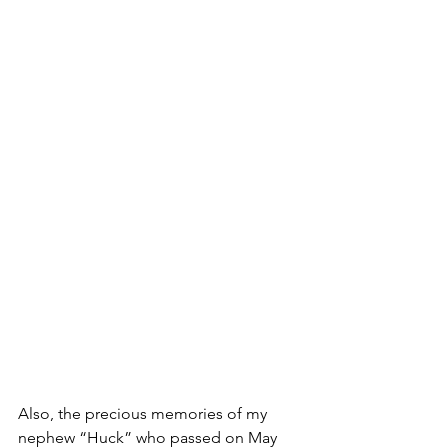
Also, the precious memories of my 
nephew “Huck” who passed on May 