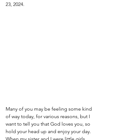
23, 2024.
Many of you may be feeling some kind 
of way today, for various reasons, but I 
want to tell you that God loves you, so 
hold your head up and enjoy your day. 
When my sister and I were little girls, 