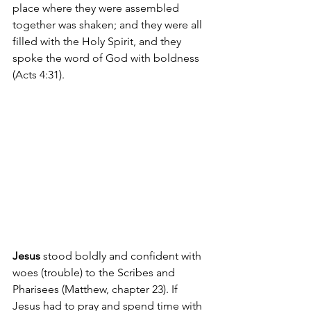
place where they were assembled 
together was shaken; and they were all 
filled with the Holy Spirit, and they 
spoke the word of God with boldness 
(Acts 4:31).
Jesus 
stood boldly and confident with 
woes (trouble) to the Scribes and 
Pharisees (Matthew, chapter 23). If 
Jesus had to pray and spend time with 