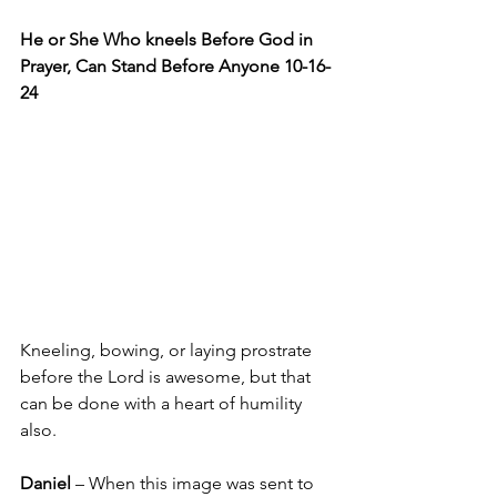
He or She Who kneels Before God in 
Prayer, Can Stand Before Anyone 10-16-
24
Kneeling, bowing, or laying prostrate 
before the Lord is awesome, but that 
can be done with a heart of humility 
also.
Daniel 
– When this image was sent to 