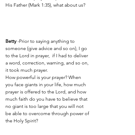
His Father (Mark 1:35), what about us?
Betty
 -Prior to saying anything to 
someone (give advice and so on), I go 
to the Lord in prayer,  if I had to deliver 
a word, correction, warning, and so on, 
it took much prayer.
How powerful is your prayer? When 
you face giants in your life, how much 
prayer is offered to the Lord, and how 
much faith do you have to believe that 
no giant is too large that you will not 
be able to overcome through power of 
the Holy Spirit?