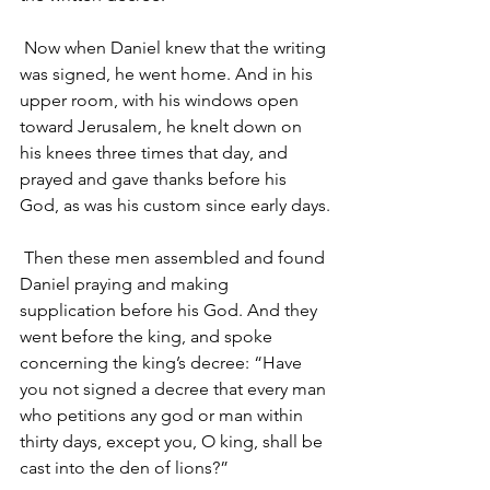
Now when Daniel knew that the writing 
was signed, he went home. And in his 
upper room, with his windows open 
toward Jerusalem, he knelt down on 
his knees three times that day, and 
prayed and gave thanks before his 
God, as was his custom since early days.
Then these men assembled and found 
Daniel praying and making 
supplication before his God. And they 
went before the king, and spoke 
concerning the king’s decree: “Have 
you not signed a decree that every man 
who petitions any god or man within 
thirty days, except you, O king, shall be 
cast into the den of lions?”