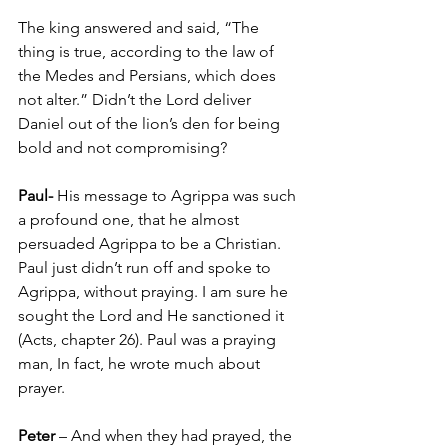
The king answered and said, “The 
thing is true, according to the law of 
the Medes and Persians, which does 
not alter.” 
Didn’t the Lord deliver 
Daniel out of the lion’s den for being 
bold and not compromising?
Paul-
 His message to Agrippa was such 
a profound one, that he almost 
persuaded Agrippa to be a Christian. 
Paul just didn’t run off and spoke to 
Agrippa, without praying. I am sure he 
sought the Lord and He sanctioned it 
(Acts, chapter 26). Paul was a praying 
man, In fact, he wrote much about 
prayer.
Peter 
– And when they had prayed, the 