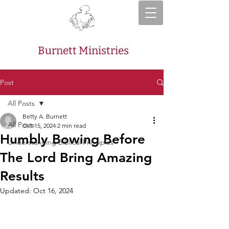
Burnett Ministries
Post
All Posts
Betty A. Burnett
All Posts
Oct 15, 2024
2 min read
Humbly Bowing Before
Understanding Biblical Principles
The Lord Bring Amazing
Results
Updated:
Oct 16, 2024