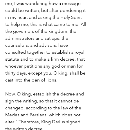
me, I was wondering how a message 
could be written, but after pondering it 
in my heart and asking the Holy Spirit 
to help me, this is what came to me. All 
the governors of the kingdom, the 
administrators and satraps, the 
counselors, and advisors, have 
consulted together to establish a royal 
statute and to make a firm decree, that 
whoever petitions any god or man for 
thirty days, except you, O king, shall be 
cast into the den of lions. 
Now, O king, establish the decree and 
sign the writing, so that it cannot be 
changed, according to the law of the 
Medes and Persians, which does not 
alter.” Therefore, King Darius signed 
the written decree.