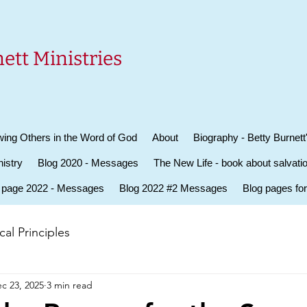
ett Ministries
ing Others in the Word of God
About
Biography - Betty Burnett
istry
Blog 2020 - Messages
The New Life - book about salvati
 page 2022 - Messages
Blog 2022 #2 Messages
Blog pages fo
al Principles
c 23, 2025
3 min read