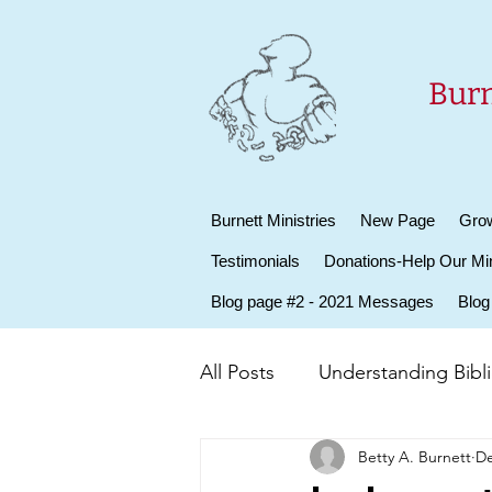
Burn
Burnett Ministries
New Page
Grow
Testimonials
Donations-Help Our Min
Blog page #2 - 2021 Messages
Blog
All Posts
Understanding Biblic
Betty A. Burnett
De