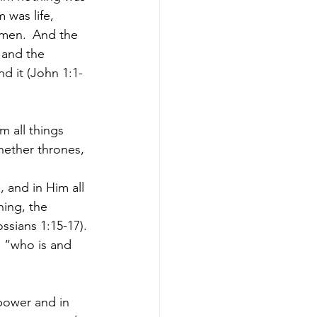
m was life, 
 men. 
And the 
 and the 
d it (John 1:1-
m all things 
hether thrones, 
, and in Him all 
ning, the 
ssians 1:15-17).
 “who is and 
power and in 