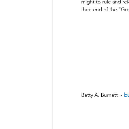
might to rule and rei
thee end of the “Gre
Betty A. Burnett ~ 
bu