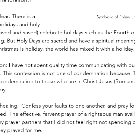
the forefront?
lear: There is a 
Symbolic of "New Li
olidays and holy 
aved and saved) celebrate holidays such as the Fourth of
g. But Holy Days are sacred and have a spiritual meani
istmas is holiday, the world has mixed it with a holiday.
on: I have not spent quality time communicating with our 
g. This confession is not one of condemnation because 
condemnation to those who are in Christ Jesus (Romans 
my. 
 healing. 
Confess your faults to one another, and pray fo
ed. The effective, fervent prayer of a righteous man avai
my prayer partners that I did not feel right not spending q
hey prayed for me.