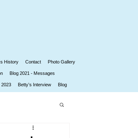
's History
Contact
Photo Gallery
on
Blog 2021 - Messages
r 2023
Betty's Interview
Blog