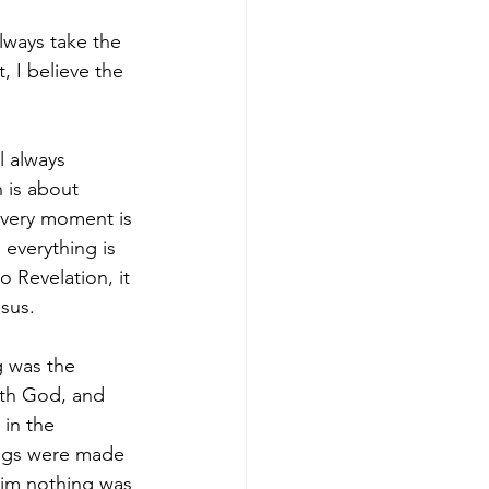
lways take the 
, I believe the 
l always 
 is about 
 every moment is 
 everything is 
 Revelation, it 
sus.
g was the 
th God, and 
in the 
ings were made 
im nothing was 