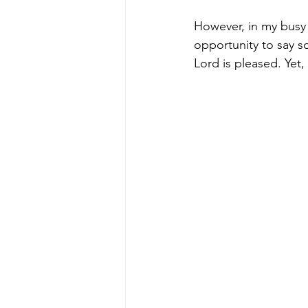
However, in my busy 
opportunity to say so
Lord is pleased. Yet,