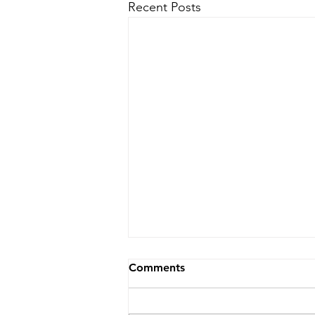
Recent Posts
Comments