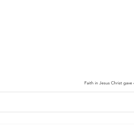
Faith in Jesus Christ gave e