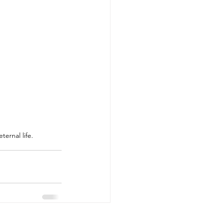
ternal life.