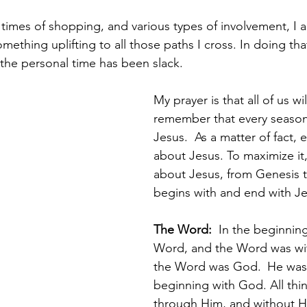
times of shopping, and various types of involvement, I a
mething uplifting to all those paths I cross. In doing that
 the personal time has been slack.
My prayer is that all of us wil
remember that every season
Jesus.  As a matter of fact,
about Jesus. To maximize it,
about Jesus, from Genesis to
begins with and end with Je
The Word:  
In the beginnin
Word, and the Word was wi
the Word was God. 
He was 
beginning with God. All th
through Him, and without H