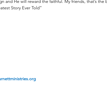
gn and He will reward the faithful. My friends, that’s the
atest Story Ever Told”
rnettministries.org