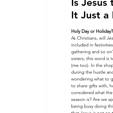
Is Jesus
It Just a
Holy Day or Holiday?
As Christians, will Je
included in festivitie
gathering and so on
sisters, this word is 
(me too). In the shop
during the hustle an
wondering what to g
to share gifts with,
considered what the 
season is? Are we s
being busy doing this