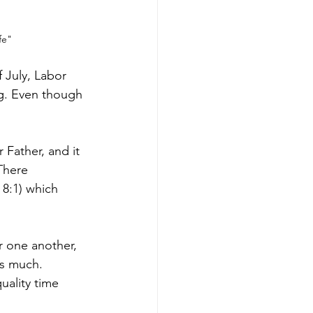
fe"
 July, Labor 
ng. Even though 
Father, and it 
There 
8:1) which 
r one another, 
ls much. 
uality time 