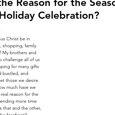
 the Reason for the Seaso
 Holiday Celebration?
sus Christ be in 
s, shopping, family 
? My brothers and 
to challenge all of us 
ping for many gifts 
d bustled, and 
et those we desire 
 how much have we 
real reason for the 
pending more time 
 that and the other, 