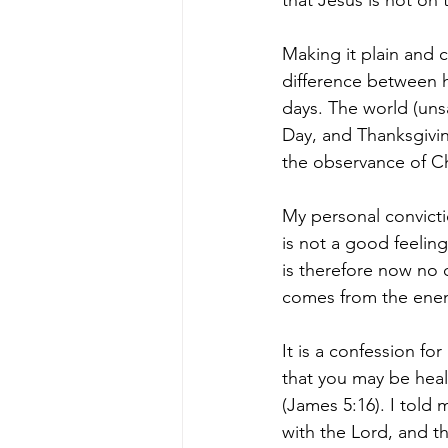
that Jesus is not on 
Making it plain and c
difference between h
days. The world (uns
Day, and Thanksgivin
the observance of Chr
My personal convicti
is not a good feelin
is therefore now no 
comes from the ene
It is a confession for
that you may be heal
(James 5:16). I told 
with the Lord, and t