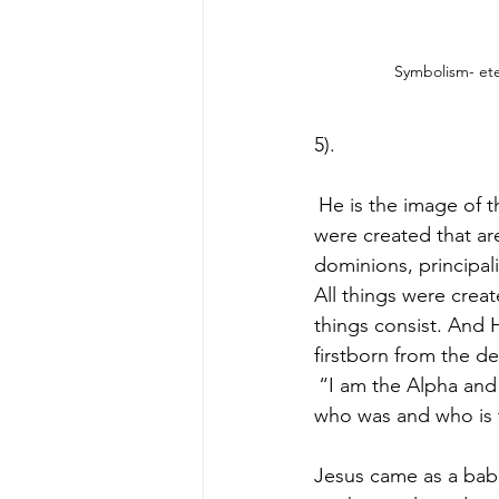
Symbolism- ete
5).
He is the image of th
were created that are
dominions, principali
All things were crea
things consist. And 
firstborn from the d
“I am the Alpha and
who was and who is t
Jesus came as a babe