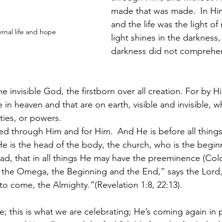
made that was made. 
In Hi
and the life was the light of
rnal life and hope
light shines in the darkness,
darkness did not comprehen
e invisible God, the firstborn over all creation. For by Hi
 in heaven and that are on earth, visible and invisible, w
ties, or powers. 
ted through Him and for Him. 
And He is before all things
He is the head of the body, the church, who is the begin
ead, that in all things He may have the preeminence (Colo
 the Omega, the Beginning and the End,” says the Lord,
o come, the Almighty.”(Revelation 1:8, 22:13).
; this is what we are celebrating; He’s coming again in 