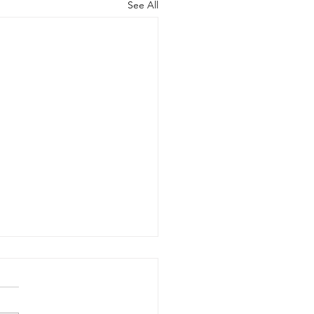
See All