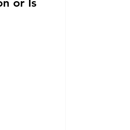
n or Is