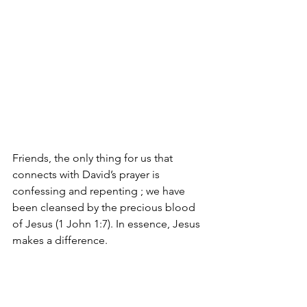
Friends, the only thing for us that 
connects with David’s prayer is 
confessing and repenting ; we have 
been cleansed by the precious blood 
of Jesus (1 John 1:7). In essence, Jesus 
makes a difference.    