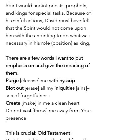
Spirit would anoint priests, prophets, 
and kings for special tasks. Because of 
his sinful actions, David must have felt 
that the Spirit would not come upon 
him with the anointing to do what was 
necessary in his role (position) as king.  
There are a few words I want to put 
emphasis on and give the meaning of 
them.
Purge
 [cleanse] me with
 hyssop
Blot out
 [erase] all my 
iniquities
 [sins]– 
sea of forgetfulness
Create 
[make]
in me a clean heart
Do not 
cast 
[throw] me away from Your 
presence
This is crucial: Old Testament