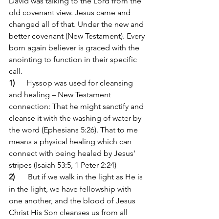
David was talking to the Lord from the 
old covenant view. Jesus came and 
changed all of that. Under the new and 
better covenant (New Testament). Every 
born again believer is graced with the 
anointing to function in their specific 
call.
1)      
Hyssop was used for cleansing 
and healing – New Testament 
connection: That he might sanctify and 
cleanse it with the washing of water by 
the word (Ephesians 5:26). That to me 
means a physical healing which can 
connect with being healed by Jesus’ 
stripes (Isaiah 53:5, 1 Peter 2:24)
2)      
But if we walk in the light as He is 
in the light, we have fellowship with 
one another, and the blood of Jesus 
Christ His Son cleanses us from all 