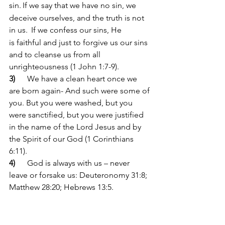
sin.
If we say that we have no sin, we 
deceive ourselves, and the truth is not 
in us. 
If we confess our sins, He 
is faithful and just to forgive us our sins 
and to cleanse us from all 
unrighteousness (1 John 1:7-9).
3)      
We have a clean heart once we 
are born again- And such were some of 
you. But you were washed, but you 
were sanctified, but you were justified 
in the name of the Lord Jesus and by 
the Spirit of our God (1 Corinthians 
6:11).
4)      
God is always with us – never 
leave or forsake us: Deuteronomy 31:8; 
Matthew 28:20; Hebrews 13:5.