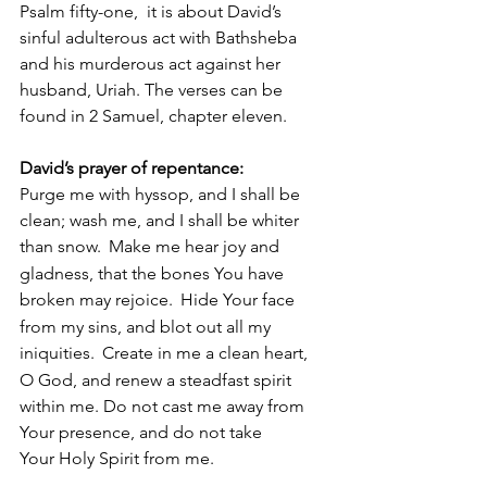
Psalm fifty-one,  it is about David’s 
sinful adulterous act with Bathsheba 
and his murderous act against her 
husband, Uriah. The verses can be 
found in 2 Samuel, chapter eleven.
David’s prayer of repentance:
Purge me with hyssop, and I shall be 
clean; wash me, and I shall be whiter 
than snow. 
Make me hear joy and 
gladness, that the bones You have 
broken may rejoice. 
Hide Your face 
from my sins, and blot out all my 
iniquities. 
Create in me a clean heart, 
O God, and renew a steadfast spirit 
within me. Do not cast me away from 
Your presence, and do not take 
Your Holy Spirit from me.