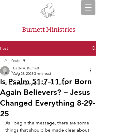
Burnett Ministries
Post
All Posts
Betty A. Burnett
All Posts
Aug 28, 2025
3 min read
Is Psalm 51:7-11 for Born
Understanding Biblical Principles
Again Believers? – Jesus
Changed Everything 8-29-
25
As I begin the message, there are some 
things that should be made clear about 