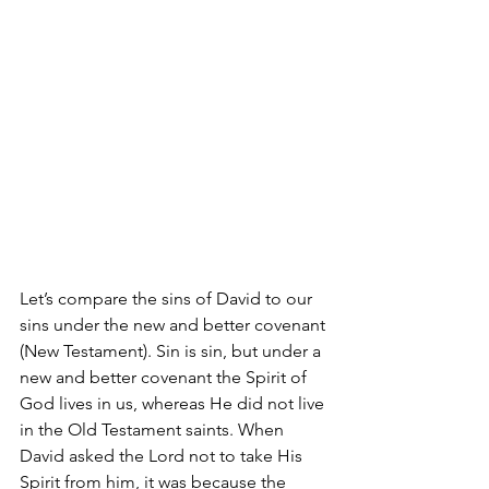
Let’s compare the sins of David to our 
sins under the new and better covenant 
(New Testament). Sin is sin, but under a 
new and better covenant the Spirit of 
God lives in us, whereas He did not live 
in the Old Testament saints. When 
David asked the Lord not to take His 
Spirit from him, it was because the 