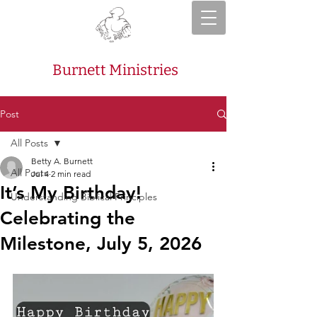
Burnett Ministries
Post
All Posts
Betty A. Burnett
All Posts
Jul 4
2 min read
It’s My Birthday!
Understanding Biblical Principles
Celebrating the
Milestone, July 5, 2026