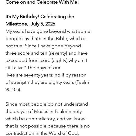
Come on and Celebrate With Me!
It’s My Birthday! Celebrating the 
Milestone,  July 5, 2026
My years have gone beyond what some 
people say that’s in the Bible, which is 
not true. Since I have gone beyond 
three score and ten (seventy) and have 
exceeded four score (eighty) why am I 
still alive? The days of our 
lives are seventy years; nd if by reason 
of strength they are eighty years (Psalm 
90:10a).
Since most people do not understand 
the prayer of Moses in Psalm ninety 
which be contradictory, and we know 
that is not possible because there is no 
contradiction in the Word of God.