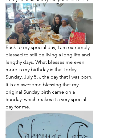
Back to my special day, I am extremely 
blessed to still be living a long life and 
lengthy days. What blesses me even 
more is my birthday is that today, 
Sunday, July 5
, the day that I was born.
th
It is an awesome blessing that my 
original Sunday birth came on a 
Sunday; which makes it a very special 
day for me. 