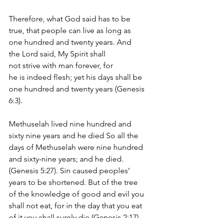
Therefore, what God said has to be 
true, that people can live as long as 
one hundred and twenty years. And 
the Lord said, My Spirit shall 
not strive with man forever, for 
he is indeed flesh; yet his days shall be 
one hundred and twenty years (Genesis 
6:3).
Methuselah lived nine hundred and 
sixty nine years and he died So all the 
days of Methuselah were nine hundred 
and sixty-nine years; and he died. 
(Genesis 5:27). Sin caused peoples’ 
years to be shortened. But of the tree 
of the knowledge of good and evil you 
shall not eat, for in the day that you eat 
of it you shall surely die (Genesis 2:17).