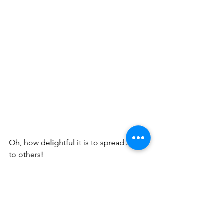
Oh, how delightful it is to spread Joy 
to others!
Blessings!
His handmaiden, Betty A. Burnett ~ 
burnettministries.org