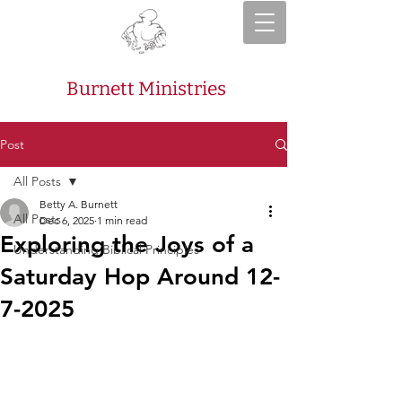
Burnett Ministries
Post
All Posts
Betty A. Burnett
All Posts
Dec 6, 2025
1 min read
Exploring the Joys of a
Understanding Biblical Principles
Saturday Hop Around 12-
7-2025