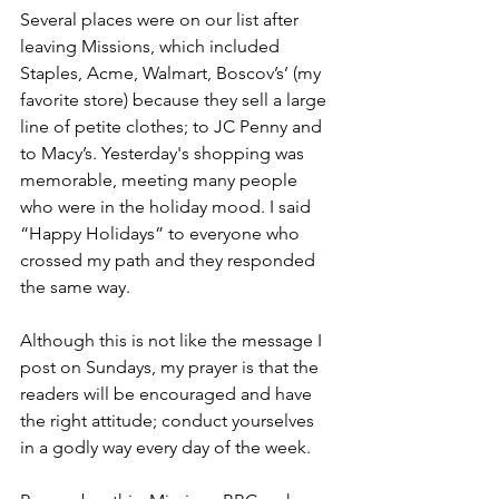
Several places were on our list after 
leaving Missions, which included 
Staples, Acme, Walmart, Boscov’s’ (my 
favorite store) because they sell a large 
line of petite clothes; to JC Penny and 
to Macy’s. 
Yesterday's shopping was 
memorable, meeting many people 
who were in the holiday mood. 
I said 
“Happy Holidays” to everyone who 
crossed my path and they responded 
the same way.
Although this is not like the message I 
post on Sundays, my prayer is that the 
readers will be encouraged and have 
the right attitude; conduct yourselves 
in a godly way every day of the week.