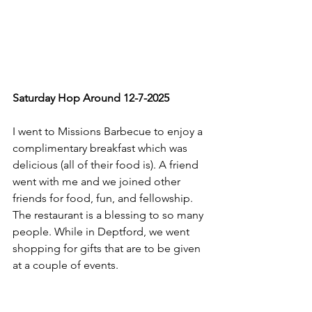
Saturday Hop Around 12-7-2025
I went to Missions Barbecue to enjoy a 
complimentary breakfast which was 
delicious (all of their food is). A friend 
went with me and we joined other 
friends for food, fun, and fellowship. 
The restaurant is a blessing to so many 
people. While in Deptford, we went 
shopping for gifts that are to be given 
at a couple of events.