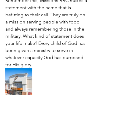
Remember this, Missions BBC makes a 
statement with the name that is 
befitting to their call. They are truly on 
a mission serving people with food 
and always remembering those in the 
military. What kind of statement does 
your life make? Every child of God has 
been given a ministry to serve in 
whatever capacity God has purposed 
for His glory.