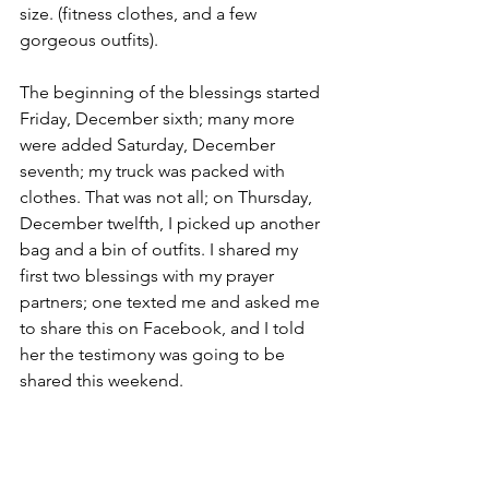
size. (fitness clothes, and a few 
gorgeous outfits). 
The beginning of the blessings started 
Friday, December sixth; many more 
were added Saturday, December 
seventh; my truck was packed with 
clothes. That was not all; on Thursday, 
December twelfth, I picked up another 
bag and a bin of outfits. I shared my 
first two blessings with my prayer 
partners; one texted me and asked me 
to share this on Facebook, and I told 
her the testimony was going to be 
shared this weekend. 