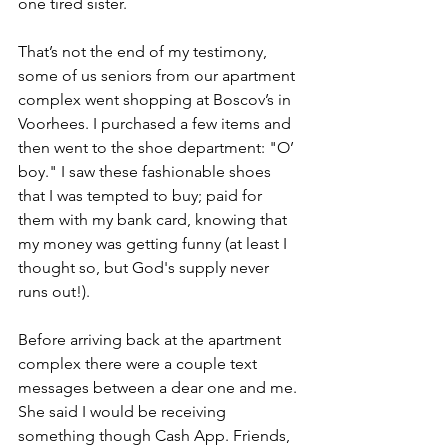
one tired sister.
That’s not the end of my testimony, 
some of us seniors from our apartment 
complex went shopping at Boscov’s in 
Voorhees. I purchased a few items and 
then went to the shoe department: "O’ 
boy." I saw these fashionable shoes 
that I was tempted to buy; paid for 
them with my bank card, knowing that 
my money was getting funny (at least I 
thought so, but God's supply never 
runs out!). 
Before arriving back at the apartment 
complex there were a couple text 
messages between a dear one and me. 
She said I would be receiving 
something though Cash App. Friends, 