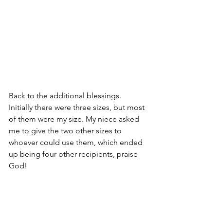
Back to the additional blessings. 
Initially there were three sizes, but most 
of them were my size. My niece asked 
me to give the two other sizes to 
whoever could use them, which ended 
up being four other recipients, praise 
God! 