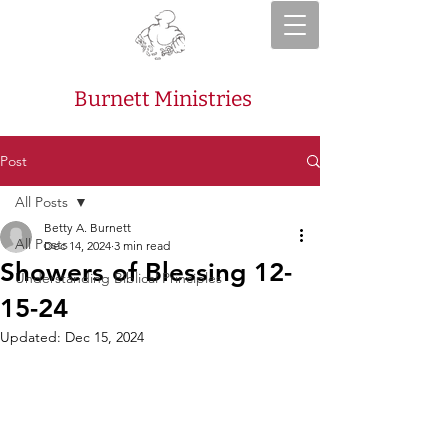
Burnett Ministries
Post
All Posts
Betty A. Burnett
All Posts
Dec 14, 2024
3 min read
Showers of Blessing 12-
Understanding Biblical Principles
15-24
Updated:
Dec 15, 2024