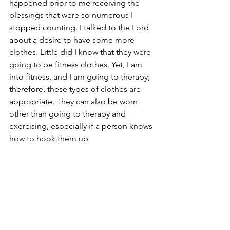
happened prior to me receiving the 
blessings that were so numerous I 
stopped counting. I talked to the Lord 
about a desire to have some more 
clothes. Little did I know that they were 
going to be fitness clothes. Yet, I am 
into fitness, and I am going to therapy; 
therefore, these types of clothes are 
appropriate. They can also be worn 
other than going to therapy and 
exercising, especially if a person knows 
how to hook them up. 