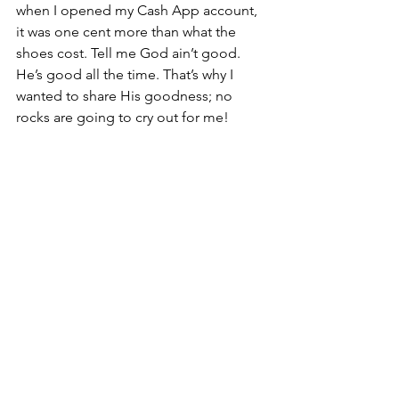
when I opened my Cash App account, 
it was one cent more than what the 
shoes cost. Tell me God ain’t good. 
He’s good all the time. That’s why I 
wanted to share His goodness; no 
rocks are going to cry out for me! 