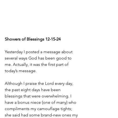
Showers of Blessings 12-15-24
Yesterday I posted a message about 
several ways God has been good to 
me. Actually, it was the first part of 
today’s message. 
Although I praise the Lord every day, 
the past eight days have been 
blessings that were overwhelming. I 
have a bonus niece (one of many) who 
compliments my camouflage tights; 
she said had some brand-new ones my 