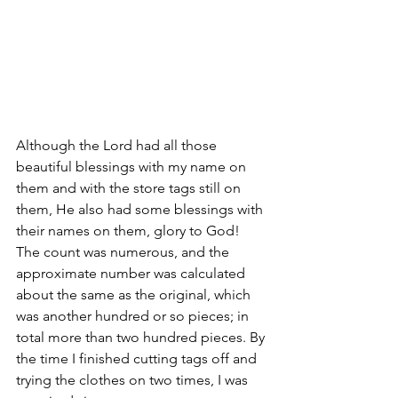
Although the Lord had all those 
beautiful blessings with my name on 
them and with the store tags still on 
them, He also had some blessings with 
their names on them, glory to God! 
The count was numerous, and the 
approximate number was calculated 
about the same as the original, which 
was another hundred or so pieces; in 
total more than two hundred pieces. By 
the time I finished cutting tags off and 
trying the clothes on two times, I was 