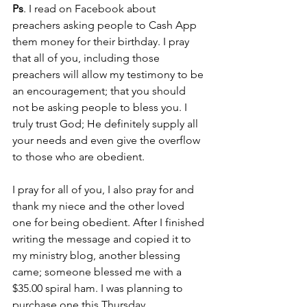
Ps
. I read on Facebook about 
preachers asking people to Cash App 
them money for their birthday. I pray 
that all of you, including those 
preachers will allow my testimony to be 
an encouragement; that you should 
not be asking people to bless you. I 
truly trust God; He definitely supply all 
your needs and even give the overflow 
to those who are obedient. 
I pray for all of you, I also pray for and 
thank my niece and the other loved 
one for being obedient. After I finished 
writing the message and copied it to 
my ministry blog, another blessing 
came; someone blessed me with a 
$35.00 spiral ham. I was planning to 
purchase one this Thursday. 