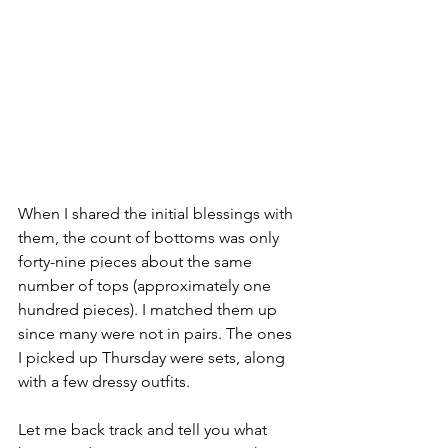
When I shared the initial blessings with 
them, the count of bottoms was only 
forty-nine pieces about the same 
number of tops (approximately one 
hundred pieces). I matched them up 
since many were not in pairs. The ones 
I picked up Thursday were sets, along 
with a few dressy outfits.
Let me back track and tell you what 