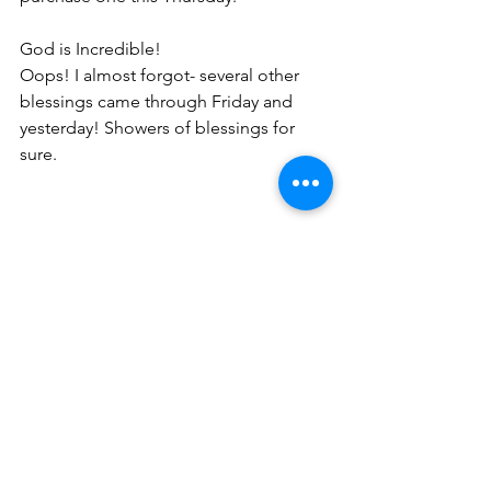
God is Incredible! 
Oops! I almost forgot- several other 
blessings came through Friday and 
yesterday! Showers of blessings for 
sure.