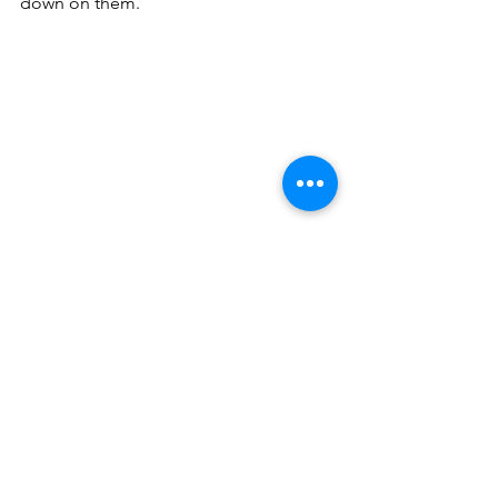
down on them.