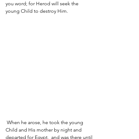
you word; for Herod will seek the 
young Child to destroy Him.
 When he arose, he took the young 
Child and His mother by night and 
departed for Egypt, 
 and was there until 