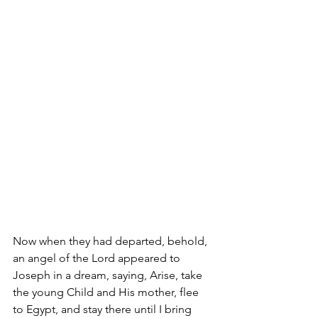
Now when they had departed, behold, 
an angel of the Lord appeared to 
Joseph in a dream, saying, Arise, take 
the young Child and His mother, flee 
to Egypt, and stay there until I bring 