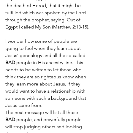
the death of Herod, that it might be 
fulfilled which was spoken by the Lord 
through the prophet, saying, 
Out of 
Egypt I called My Son (Matthew 2:13-15).
I wonder how some of people are 
going to feel when they learn about 
Jesus’ genealogy and all the so called 
BAD
 people in His ancestry line. This 
needs to be written to let those who 
think they are so righteous know when 
they learn more about Jesus, if they 
would want to have a relationship with 
someone with such a background that 
Jesus came from.
The next message will list all those 
BAD
 people, and prayerfully people 
will stop judging others and looking 