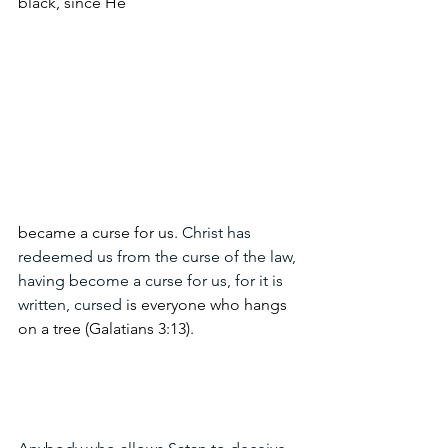
black, since He 
became a curse for us. 
Christ has 
redeemed us from the curse of the law, 
having become a curse for us, for it is 
written, cursed 
is everyone who hangs 
on a tree (Galatians 3:13).