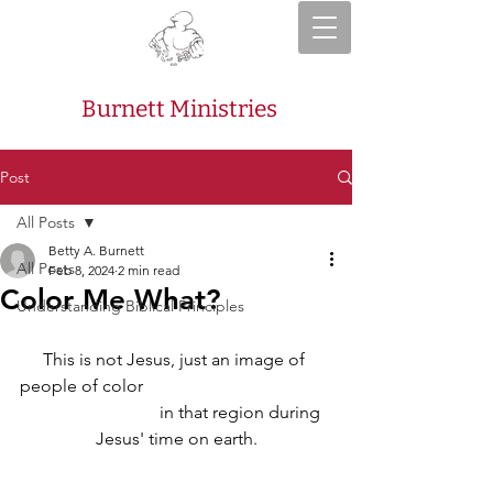
Burnett Ministries
Post
All Posts
Betty A. Burnett
All Posts
Feb 8, 2024
2 min read
Color Me What?
Understanding Biblical Principles
This is not Jesus, just an image of 
people of color                                           
                              in that region during 
Jesus' time on earth.