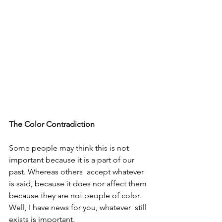
The Color Contradiction 
Some people may think this is not 
important because it is a part of our 
past. Whereas others  accept whatever 
is said, because it does nor affect them 
because they are not people of color. 
Well, I have news for you, whatever  still 
exists is important. 