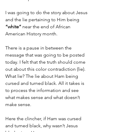
I was going to do the story about Jesus 
and the lie pertaining to Him being 
“white”
 near the end of African 
American History month. 
There is a pause in between the 
message that was going to be posted 
today. I felt that the truth should come 
out about this color contradiction (lie). 
What lie? The lie about Ham being 
cursed and turned black. All it takes is 
to process the information and see 
what makes sense and what doesn’t 
make sense.
Here the clincher, if Ham was cursed 
and turned black, why wasn’t Jesus 