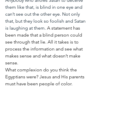
Anybody who allows Satan to deceive 
them like that, is blind in one eye and 
can’t see out the other eye. Not only 
that, but they look so foolish and Satan 
is laughing at them. 
A statement has 
been made that a blind person could 
see through that lie. All it takes is to 
process the information and see what 
makes sense and what doesn’t make 
sense.
What complexion do you think the 
Egyptians were? Jesus and His parents 
must have been people of color.