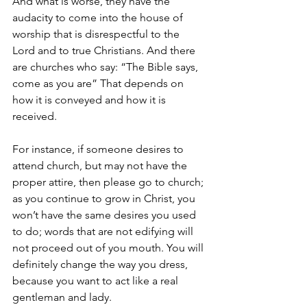
And what is worse, they have the 
audacity to come into the house of 
worship that is disrespectful to the 
Lord and to true Christians. And there 
are churches who say: “The Bible says, 
come as you are” That depends on 
how it is conveyed and how it is 
received. 
For instance, if someone desires to 
attend church, but may not have the 
proper attire, then please go to church; 
as you continue to grow in Christ, you 
won’t have the same desires you used 
to do; words that are not edifying will 
not proceed out of you mouth. You will 
definitely change the way you dress, 
because you want to act like a real 
gentleman and lady.