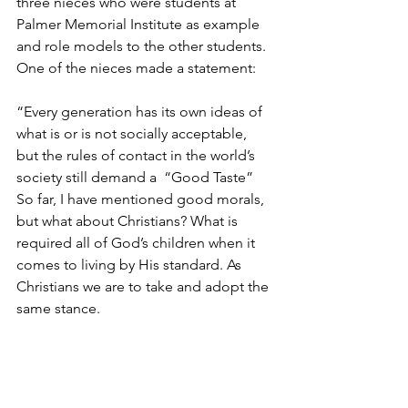
three nieces who were students at 
Palmer Memorial Institute as example 
and role models to the other students. 
One of the nieces made a statement: 
“Every generation has its own ideas of 
what is or is not socially acceptable, 
but the rules of contact in the world’s 
society still demand a  “Good Taste” 
So far, I have mentioned good morals, 
but what about Christians? What is 
required all of God’s children when it 
comes to living by His standard. As 
Christians we are to take and adopt the 
same stance.