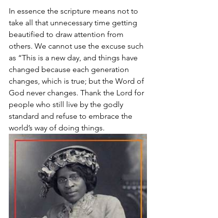
In essence the scripture means not to 
take all that unnecessary time getting 
beautified to draw attention from 
others. We cannot use the excuse such 
as “This is a new day, and things have 
changed because each generation 
changes, which is true; but the Word of 
God never changes. Thank the Lord for 
people who still live by the godly 
standard and refuse to embrace the 
world’s way of doing things.