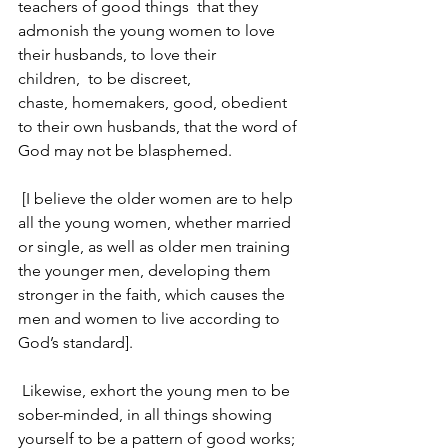
teachers of good things 
that they 
admonish the young women to love 
their husbands, to love their 
children, 
to be discreet, 
chaste, homemakers, good, obedient 
to their own husbands, that the word of 
God may not be blasphemed.
 [I believe the older women are to help 
all the young women, whether married 
or single, as well as older men training 
the younger men, developing them 
stronger in the faith, which causes the 
men and women to live according to 
God’s standard].
Likewise, exhort the young men to be 
sober-minded, in all things showing 
yourself to be a pattern of good works; 