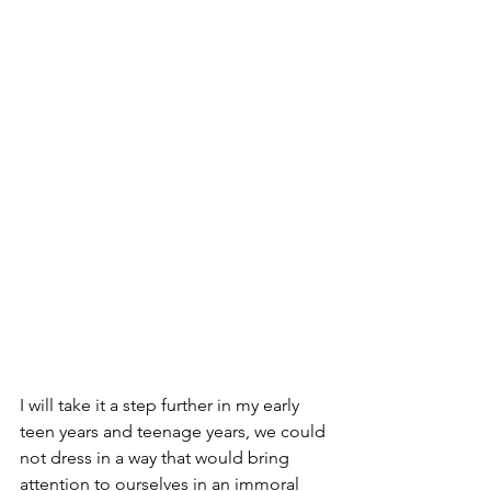
I will take it a step further in my early 
teen years and teenage years, we could 
not dress in a way that would bring 
attention to ourselves in an immoral 