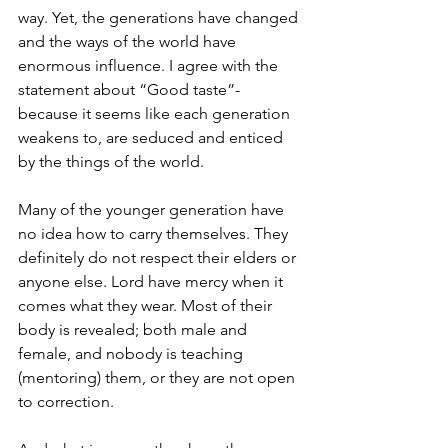
way. Yet, the generations have changed 
and the ways of the world have 
enormous influence. I agree with the 
statement about “Good taste”- 
because it seems like each generation 
weakens to, are seduced and enticed 
by the things of the world. 
Many of the younger generation have 
no idea how to carry themselves. They 
definitely do not respect their elders or 
anyone else. Lord have mercy when it 
comes what they wear. Most of their 
body is revealed; both male and 
female, and nobody is teaching 
(mentoring) them, or they are not open 
to correction.