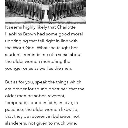
It seems highly likely that Charlotte 
Hawkins Brown had some good moral 
upbringing that fell right in line with 
the Word God. What she taught her 
students reminds me of a verse about 
the older women mentoring the 
younger ones as well as the men. 
But as for you, speak the things which 
are proper for sound doctrine: 
that the 
older men be sober, reverent, 
temperate, sound in faith, in love, in 
patience; the older women likewise, 
that they be reverent in behavior, not 
slanderers, not given to much wine, 