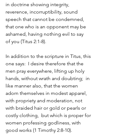
in doctrine showing integrity, 
reverence, incorruptibility, sound 
speech that cannot be condemned, 
that one who is an opponent may be 
ashamed, having nothing evil to say 
of you (Titus 2:1-8). 
In addition to the scripture in Titus, this 
one says: 
I desire therefore that the 
men pray everywhere, lifting up holy 
hands, without wrath and doubting; 
in 
like manner also, that the women 
adorn themselves in modest apparel, 
with propriety and moderation, not 
with braided hair or gold or pearls or 
costly clothing, 
but which is proper for 
women professing godliness, with 
good works (1 Timothy 2:8-10). 