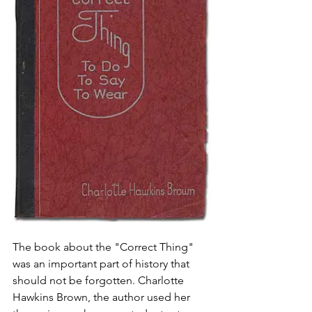
The book about the "Correct Thing" 
was an important part of history that 
should not be forgotten. Charlotte 
Hawkins Brown, the author used her 