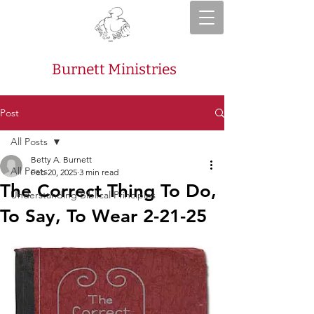
Burnett Ministries
Post
All Posts
Betty A. Burnett
All Posts
Feb 20, 2025
3 min read
The Correct Thing To Do,
Understanding Biblical Principles
To Say, To Wear 2-21-25