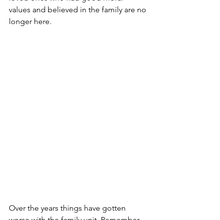
values and believed in the family are no 
longer here.
Over the years things have gotten 
worse with the family unit. Remember 