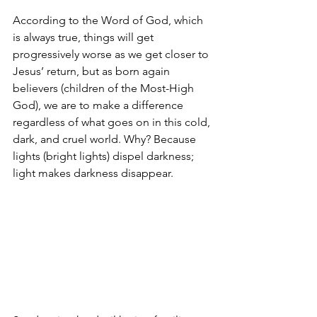
According to the Word of God, which 
is always true, things will get 
progressively worse as we get closer to 
Jesus’ return, but as born again 
believers (children of the Most-High 
God), we are to make a difference 
regardless of what goes on in this cold, 
dark, and cruel world. Why? Because 
lights (bright lights) dispel darkness; 
light makes darkness disappear.