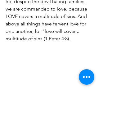
So, despite the devil hating families, 
we are commanded to love, because 
LOVE covers a multitude of sins. And 
above all things have fervent love for 
one another, for “love will cover a 
multitude of sins (1 Peter 4:8).