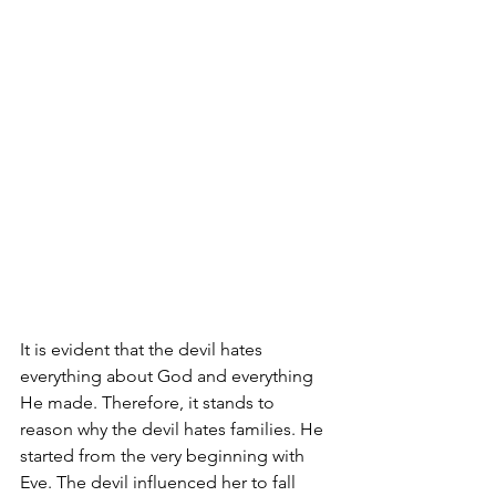
It is evident that the devil hates 
everything about God and everything 
He made. Therefore, it stands to 
reason why the devil hates families. He 
started from the very beginning with 
Eve. The devil influenced her to fall 