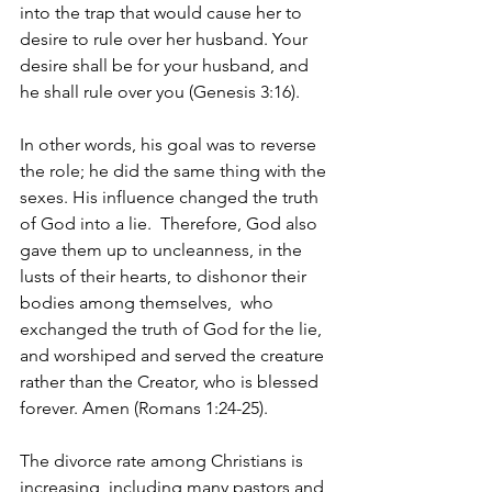
into the trap that would cause her to 
desire to rule over her husband. Your 
desire shall be for your husband, and 
he shall rule over you (Genesis 3:16).
In other words, his goal was to reverse 
the role; he did the same thing with the 
sexes. His influence changed the truth 
of God into a lie. 
Therefore, God also 
gave them up to uncleanness, in the 
lusts of their hearts, to dishonor their 
bodies among themselves, 
who 
exchanged the truth of God for the lie, 
and worshiped and served the creature 
rather than the Creator, who is blessed 
forever. Amen (Romans 1:24-25).
The divorce rate among Christians is 
increasing, including many pastors and 