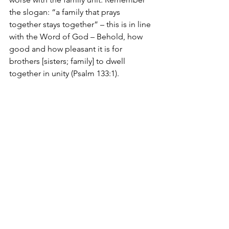
the slogan: “a family that prays 
together stays together” – this is in line 
with the Word of God – Behold, how 
good and how pleasant it is for 
brothers [sisters; family] to dwell 
together in unity (Psalm 133:1).