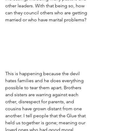
other leaders. With that being so, how 
can they council others who are getting 
married or who have marital problems?
This is happening because the devil 
hates families and he does everything 
possible to tear them apart. Brothers 
and sisters are warring against each 
other, disrespect for parents, and 
cousins have grown distant from one 
another. I tell people that the Glue that 
held us together is gone; meaning our 
loved ones who had good moral 