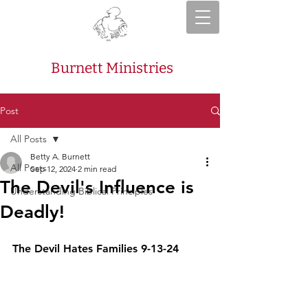
Burnett Ministries
Post
All Posts
Betty A. Burnett
All Posts
Sep 12, 2024
2 min read
The Devil's Influence is
Understanding Biblical Principles
Deadly!
The Devil Hates Families 9-13-24