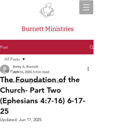
Burnett Ministries
Post
All Posts
Betty A. Burnett
All Posts
Jun 16, 2025
3 min read
The Foundation of the
Understanding Biblical Principles
Church- Part Two
(Ephesians 4:7-16) 6-17-
25
Updated:
Jun 17, 2025