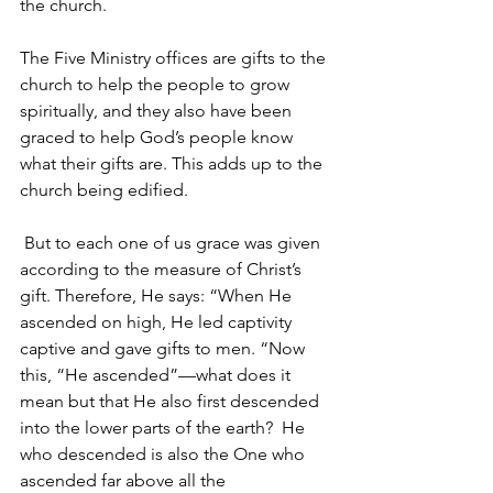
the church.
The Five Ministry offices are gifts to the 
church to help the people to grow 
spiritually, and they also have been 
graced to help God’s people know 
what their gifts are. This adds up to the 
church being edified.
 But to each one of us grace was given 
according to the measure of Christ’s 
gift. Therefore, He says: “When He 
ascended on high, He led captivity 
captive and gave gifts to men. “Now 
this, “He ascended”—what does it 
mean but that He also first descended 
into the lower parts of the earth?  He 
who descended is also the One who 
ascended far above all the 