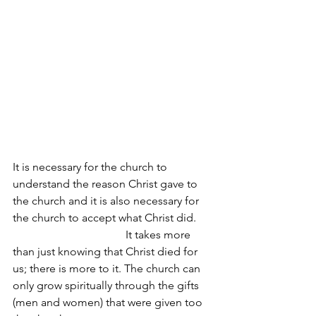
It is necessary for the church to 
understand the reason Christ gave to 
the church and it is also necessary for 
the church to accept what Christ did.      
                                        It takes more 
than just knowing that Christ died for 
us; there is more to it. The church can 
only grow spiritually through the gifts 
(men and women) that were given too 