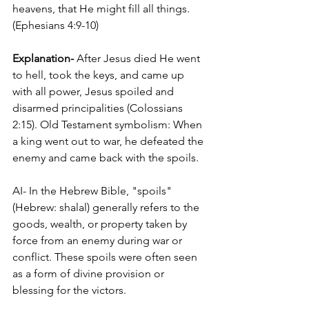
heavens, that He might fill all things. 
(Ephesians 4:9-10)
Explanation-
 After Jesus died He went 
to hell, took the keys, and came up 
with all power, Jesus spoiled and 
disarmed principalities (Colossians 
2:15). Old Testament symbolism: When 
a king went out to war, he defeated the 
enemy and came back with the spoils. 
AI- In the Hebrew Bible, "spoils" 
(Hebrew: shalal) generally refers to the 
goods, wealth, or property taken by 
force from an enemy during war or 
conflict. These spoils were often seen 
as a form of divine provision or 
blessing for the victors.