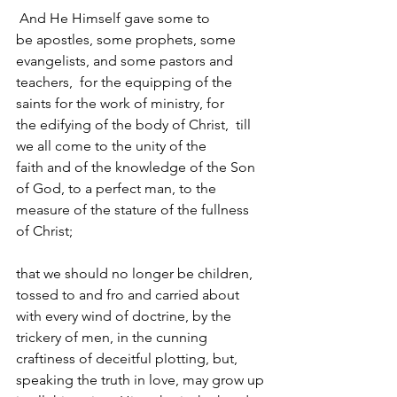
 And He Himself gave some to 
be apostles, some prophets, some 
evangelists, and some pastors and 
teachers,  for the equipping of the 
saints for the work of ministry, for 
the edifying of the body of Christ,  till 
we all come to the unity of the 
faith and of the knowledge of the Son 
of God, to a perfect man, to the 
measure of the stature of the fullness 
of Christ; 
that we should no longer be children, 
tossed to and fro and carried about 
with every wind of doctrine, by the 
trickery of men, in the cunning 
craftiness of deceitful plotting, but, 
speaking the truth in love, may grow up 