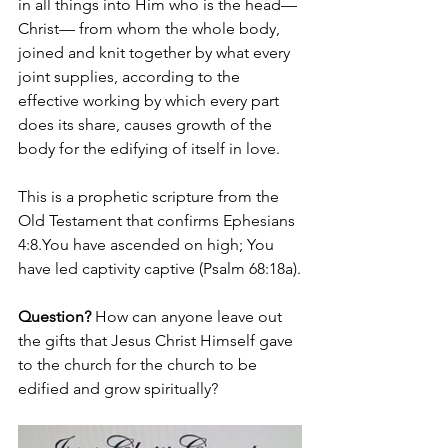
in all things into Him who is the head—
Christ— from whom the whole body, 
joined and knit together by what every 
joint supplies, according to the 
effective working by which every part 
does its share, causes growth of the 
body for the edifying of itself in love.
This is a prophetic scripture from the 
Old Testament that confirms Ephesians 
4:
8.You
 have ascended on high; You 
have led captivity captive (Psalm 68:18a).
Question?
 How can anyone leave out 
the gifts that Jesus Christ Himself gave 
to the church for the church to be 
edified and grow spiritually? 