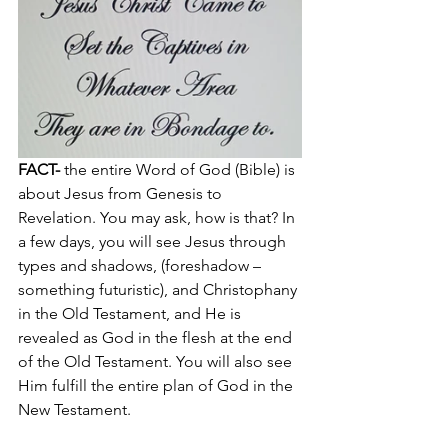
FACT-
 the entire Word of God (Bible) is 
about Jesus from Genesis to 
Revelation. You may ask, how is that? In 
a few days, you will see Jesus through 
types and shadows, (foreshadow – 
something futuristic), and Christophany 
in the Old Testament, and He is 
revealed as God in the flesh at the end 
of the Old Testament. You will also see 
Him fulfill the entire plan of God in the 
New Testament.