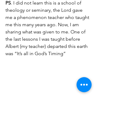
PS
. I did not learn this is a school of 
theology or seminary, the Lord gave 
me a phenomenon teacher who taught 
me this many years ago. Now, I am 
sharing what was given to me. One of 
the last lessons I was taught before 
Albert (my teacher) departed this earth 
was “It’s all in God’s Timing”
The devil does not want the church to 