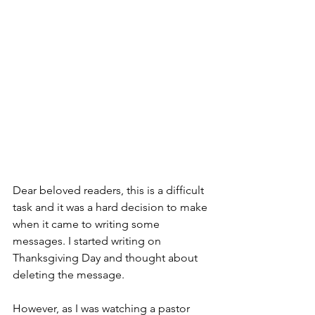
Dear beloved readers, this is a difficult 
task and it was a hard decision to make 
when it came to writing some 
messages. I started writing on 
Thanksgiving Day and thought about 
deleting the message. 
However, as I was watching a pastor 