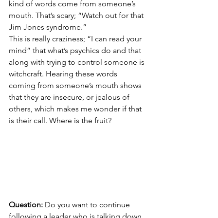
kind of words come from someone’s 
mouth. That’s scary; “Watch out for that 
Jim Jones syndrome.”
This is really craziness; “I can read your 
mind” that what’s psychics do and that 
along with trying to control someone is 
witchcraft. Hearing these words 
coming from someone’s mouth shows 
that they are insecure, or jealous of 
others, which makes me wonder if that 
is their call. Where is the fruit?
Question:
 Do you want to continue 
following a leader who is talking down 