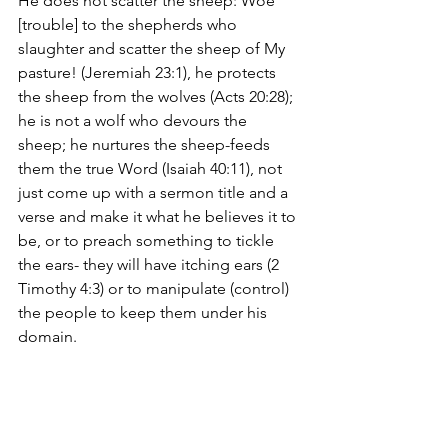
He does not scatter the sheep: Woe 
[trouble] to the shepherds who 
slaughter and scatter the sheep of My 
pasture! (Jeremiah 23:1), he protects 
the sheep from the wolves (Acts 20:28); 
he is not a wolf who devours the 
sheep; he nurtures the sheep-feeds 
them the true Word (Isaiah 40:11), not 
just come up with a sermon title and a 
verse and make it what he believes it to 
be, or to preach something to tickle 
the ears- they will have itching ears (2 
Timothy 4:3) or to manipulate (control) 
the people to keep them under his 
domain. 