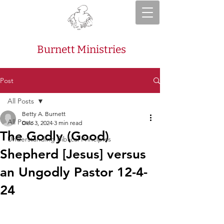
Burnett Ministries
Post
All Posts
Betty A. Burnett
All Posts
Dec 3, 2024
3 min read
The Godly (Good)
Understanding Biblical Principles
Shepherd [Jesus] versus
an Ungodly Pastor 12-4-
24