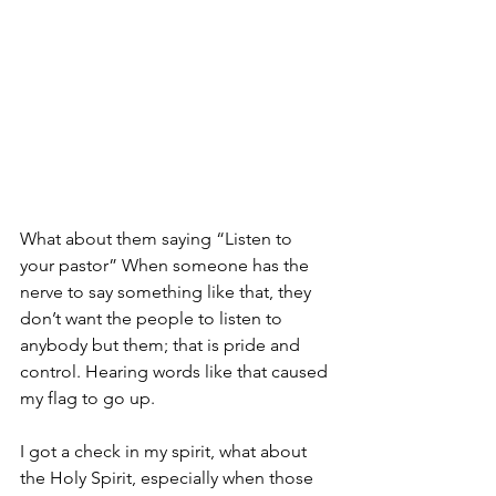
What about them saying “Listen to 
your pastor” When someone has the 
nerve to say something like that, they 
don’t want the people to listen to 
anybody but them; that is pride and 
control. Hearing words like that caused 
my flag to go up. 
I got a check in my spirit, what about 
the Holy Spirit, especially when those 