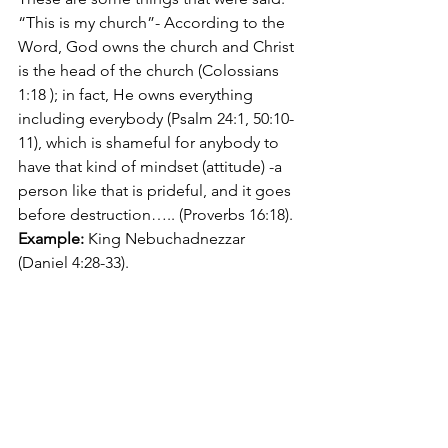
“This is my church”- According to the 
Word, God owns the church and Christ 
is the head of the church (Colossians 
1:18 );
in fact, He owns everything 
including everybody (Psalm 24:1, 50:10-
11), which is shameful for anybody to 
have that kind of mindset (attitude) -a 
person like that is prideful, and it goes 
before destruction….. (Proverbs 16:18). 
Example:
 King Nebuchadnezzar 
(Daniel 4:28-33).