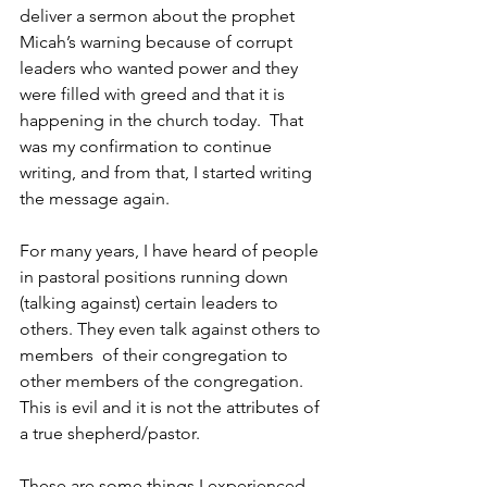
deliver a sermon about the prophet 
Micah’s warning because of corrupt 
leaders who wanted power and they 
were filled with greed and that it is 
happening in the church today.  That 
was my confirmation to continue 
writing, and from that, I started writing 
the message again.
For many years, I have heard of people 
in pastoral positions running down 
(talking against) certain leaders to 
others. They even talk against others to 
members  of their congregation to 
other members of the congregation. 
This is evil and it is not the attributes of 
a true shepherd/pastor. 
These are some things I experienced 