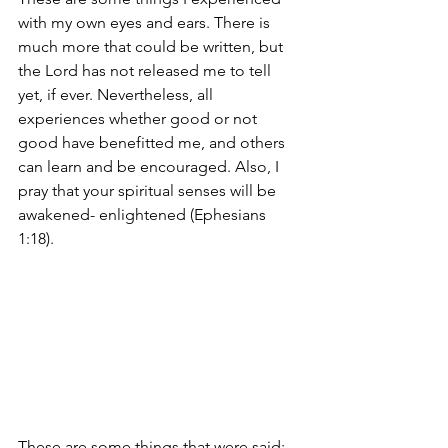
with my own eyes and ears. There is 
much more that could be written, but 
the Lord has not released me to tell 
yet, if ever. Nevertheless, all 
experiences whether good or not 
good have benefitted me, and others 
can learn and be encouraged. Also, I 
pray that your spiritual senses will be 
awakened- enlightened (Ephesians 
1:18).
These are some things that were said: 