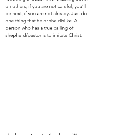
on others; if you are not careful, you’ll 
be next, if you are not already. Just do 
one thing that he or she dislike. A 
person who has a true calling of 
shepherd/pastor is to imitate Christ. 