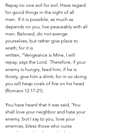
Repay no one evil for evil. Have regard 
for good things in the sight of all 
men. 
If it is possible, as much as 
depends on you, live peaceably with all 
men. Beloved, do not avenge 
yourselves, but rather give place to 
wrath; for it is 
written, “Vengeance is Mine, I will 
repay, says the Lord. 
Therefore, if your 
enemy is hungry, feed him; if he is 
thirsty, give him a drink; for in so doing 
you will heap coals of fire on his head 
(Romans 12:17-21).
You have heard that it was said, ‘You 
shall love your neighbor and hate your 
enemy, but I say to you, love your 
enemies, bless those who curse 