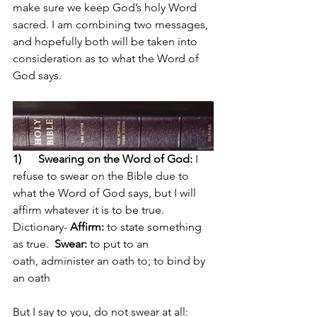
make sure we keep God’s holy Word 
sacred. I am combining two messages, 
and hopefully both will be taken into 
consideration as to what the Word of 
God says.
1) 
Swearing on the Word of God: 
I 
refuse to swear on the Bible due to 
what the Word of God says, but I will 
affirm whatever it is to be true. 
Dictionary- 
Affirm:
 to state something 
as true.  
Swear:
to put to an 
oath,
administer an oath to; to bind by 
an oath
But I say to you, do not swear at all: 