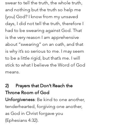
swear to tell the truth, the whole truth, 
and nothing but the truth so help me 
(you) God? I know from my unsaved 
days, I did not tell the truth, therefore I 
had to be swearing against God. That 
is the very reason I am apprehensive 
about “swearing” on an oath, and that 
is why it’s so serious to me. I may seem 
to be a little rigid, but that’s me. I will 
stick to what I believe the Word of God 
means.
2)      Prayers that Don’t Reach the 
Throne Room of God
Unforgiveness
: Be kind to one another, 
tenderhearted, forgiving one another, 
as God in Christ forgave you 
(Ephesians 4:32).