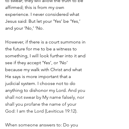
to swear; they will allow the truth to be 
affirmed; this is from my own 
experience. I never considered what 
Jesus said: But let your ‘Yes’ be ‘Yes,’ 
and your ‘No,’ ‘No. 
However, if there is a court summons in 
the future for me to be a witness to 
something, I will look further into it and 
see if they accept ‘Yes’, or ‘No’ 
because my walk with Christ and what 
He says is more important that a 
judicial system. I choose not to do 
anything to dishonor my Lord. 
And you 
shall not swear by My name falsely, nor 
shall you profane the name of your 
God: I am the Lord (Leviticus 19:12).
When someone answers to: Do you 