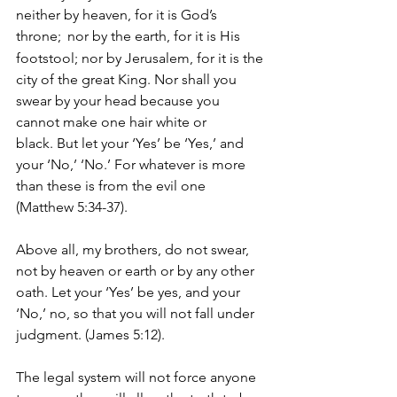
neither by heaven, for it is God’s 
throne; 
nor by the earth, for it is His 
footstool; nor by Jerusalem, for it is the 
city of the great King. Nor shall you 
swear by your head because you 
cannot make one hair white or 
black. But let your ‘Yes’ be ‘Yes,’ and 
your ‘No,’ ‘No.’ For whatever is more 
than these is from the evil one 
(Matthew 5:34-37).
Above all, my brothers, do not swear, 
not by heaven or earth or by any other 
oath. Let your ‘Yes’ be yes, and your 
‘No,’ no, so that you will not fall under 
judgment. (James 5:12).
The legal system will not force anyone 