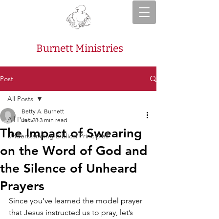
Burnett Ministries
Post
All Posts
Betty A. Burnett
All Posts
Jan 28
3 min read
The Impact of Swearing
Understanding Biblical Principles
on the Word of God and
the Silence of Unheard
Prayers
Since you’ve learned the model prayer 
that Jesus instructed us to pray, let’s 