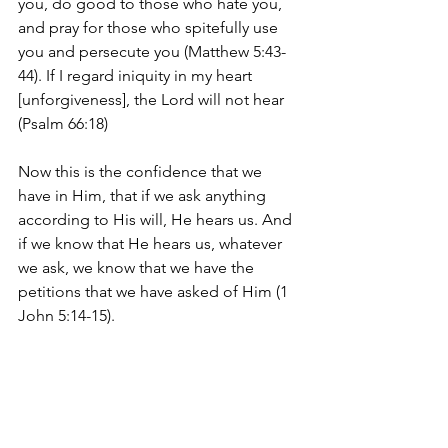
you, do good to those who hate you, 
and pray for those who spitefully use 
you and persecute you (Matthew 5:43-
44). If I regard iniquity in my heart 
[unforgiveness], the Lord will not hear 
(Psalm 66:18)
Now this is the confidence that we 
have in Him, that if we ask anything 
according to His will, He hears us. And 
if we know that He hears us, whatever 
we ask, we know that we have the 
petitions that we have asked of Him (1 
John 5:14-15).