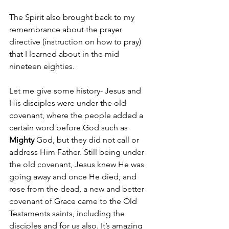
The Spirit also brought back to my 
remembrance about the prayer 
directive (instruction on how to pray) 
that I learned about in the mid 
nineteen eighties.
Let me give some history- Jesus and 
His disciples were under the old 
covenant, where the people added a 
certain word before God such as 
Mighty 
God, but they did not call or 
address Him Father. Still being under 
the old covenant, Jesus knew He was 
going away and once He died, and 
rose from the dead, a new and better 
covenant of Grace came to the Old 
Testaments saints, including the 
disciples and for us also. It’s amazing 