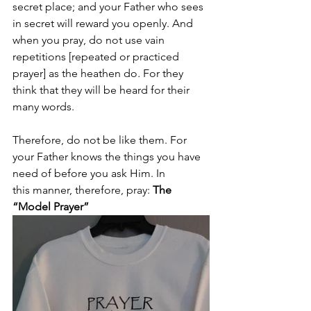
secret place; and your Father who sees 
in secret will reward you openly. And 
when you pray, do not use vain 
repetitions [repeated or practiced 
prayer] as the heathen do
.
 For they 
think that they will be heard for their 
many words.
Therefore, do not be like them. For 
your Father knows the things you have 
need of before you ask Him. In 
this manner, therefore, pray:
 The 
“Model Prayer”