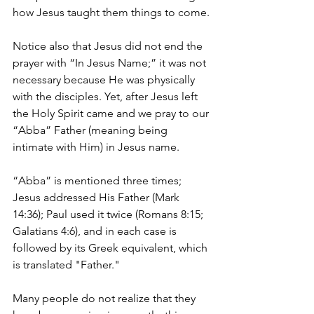
how Jesus taught them things to come.
Notice also that Jesus did not end the 
prayer with “In Jesus Name;” it was not 
necessary because He was physically 
with the disciples. Yet, after Jesus left 
the Holy Spirit came and we pray to our 
“Abba” Father (meaning being 
intimate with Him) in Jesus name. 
“Abba” is mentioned three times; 
Jesus addressed His Father (Mark 
14:36); Paul used it twice (Romans 8:15; 
Galatians 4:6), and in each case is 
followed by its Greek equivalent, which 
is translated "Father."
Many people do not realize that they 