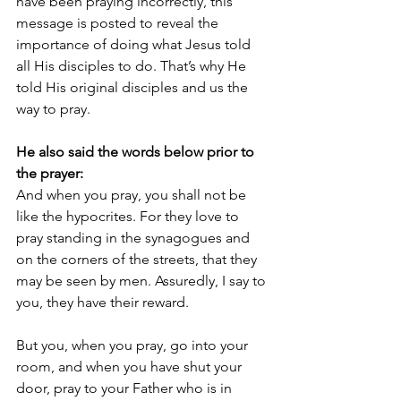
have been praying incorrectly, this 
message is posted to reveal the 
importance of doing what Jesus told 
all His disciples to do. That’s why He 
told His original disciples and us the 
way to pray.
He also said the words below prior to 
the prayer:
And when you pray, you shall not be 
like the hypocrites. For they love to 
pray standing in the synagogues and 
on the corners of the streets, that they 
may be seen by men. Assuredly, I say to 
you, they have their reward. 
But you, when you pray, go into your 
room, and when you have shut your 
door, pray to your Father who is in 