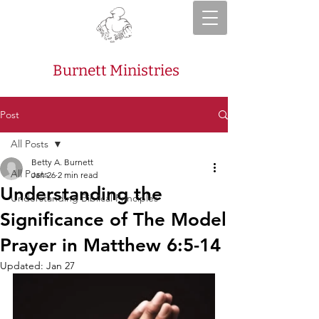
Burnett Ministries
Post
All Posts
Betty A. Burnett
All Posts
Jan 26
2 min read
Understanding the
Understanding Biblical Principles
Significance of The Model
Prayer in Matthew 6:5-14
Updated:
Jan 27