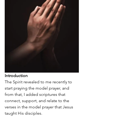
Introduction
The Spirit revealed to me recently to 
start praying the model prayer, and 
from that, I added scriptures that 
connect, support, and relate to the 
verses in the model prayer that Jesus 
taught His disciples. 