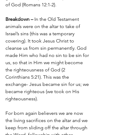
of God (Romans 12:1-2).
Breakdown –
 In the Old Testament 
animals were on the altar to take of 
Israel’s sins (this was a temporary 
covering). It took Jesus Christ to 
cleanse us from sin permanently. God 
made Him who had no sin to be sin for 
us, so that in Him we might become 
the righteousness of God (2 
Corinthians 5:21). This was the 
exchange- Jesus became sin for us; we 
became righteous (we took on His 
righteousness).
For born again believers we are now 
the living sacrifices on the altar and we 
keep from sliding off the altar through 
the Word, fellowship with other 