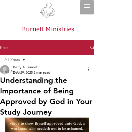
Burnett Ministries
Post
All Posts
Betty A. Burnett
All Posts
Dec 29, 2025
2 min read
Understanding the
Understanding Biblical Principles
Importance of Being
Approved by God in Your
Study Journey