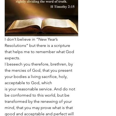
I don’t believe in “New Year’s 
Resolutions” but there is a scripture 
that helps me to remember what God 
expects. 
I beseech you therefore, brethren, by 
the mercies of God, that you present 
your bodies a living sacrifice, holy, 
acceptable to God, which 
is your reasonable service. And do not 
be conformed to this world, but be 
transformed by the renewing of your 
mind, that you may prove what is that 
good and acceptable and perfect will 