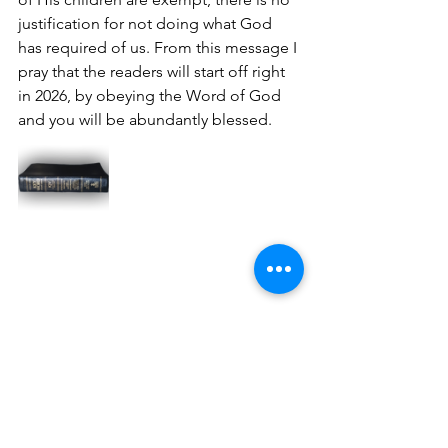
justification for not doing what God 
has required of us. From this message I 
pray that the readers will start off right 
in 2026, by obeying the Word of God 
and you will be abundantly blessed.