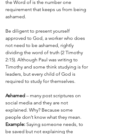
the Word of is the number one 
requirement that keeps us from being 
ashamed.  
Be diligent to present yourself 
approved to God, a worker who does 
not need to be ashamed, rightly 
dividing the word of truth (2 Timothy 
2:15). Although Paul was writing to 
Timothy and some think studying is for 
leaders, but every child of God is 
required to study for themselves.
Ashamed 
– many post scriptures on 
social media and they are not 
explained. Why? Because some 
people don’t know what they mean. 
Example:
 Saying someone needs, to 
be saved but not explaining the 