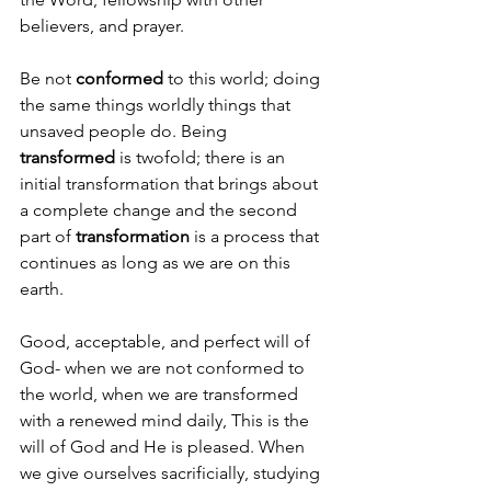
believers, and prayer.
Be not 
conformed
 to this world; doing 
the same things worldly things that 
unsaved people do. Being 
transformed
 is twofold; there is an 
initial transformation that brings about 
a complete change and the second 
part of 
transformation
 is a process that 
continues as long as we are on this 
earth. 
Good, acceptable, and perfect will of 
God- when we are not conformed to 
the world, when we are transformed 
with a renewed mind daily, This is the 
will of God and He is pleased. When 
we give ourselves sacrificially, studying 