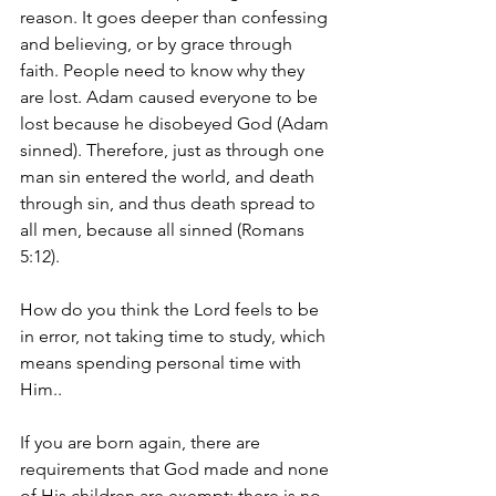
reason. It goes deeper than confessing 
and believing, or by grace through 
faith. People need to know why they 
are lost. Adam caused everyone to be 
lost because he disobeyed God (Adam 
sinned). Therefore, just as through one 
man sin entered the world, and death 
through sin, and thus death spread to 
all men, because all sinned (Romans 
5:12). 
How do you think the Lord feels to be 
in error, not taking time to study, which 
means spending personal time with 
Him..
If you are born again, there are 
requirements that God made and none 
of His children are exempt; there is no 