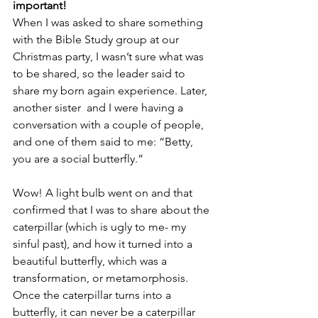
important!
When I was asked to share something 
with the Bible Study group at our 
Christmas party, I wasn’t sure what was 
to be shared, so the leader said to 
share my born again experience. Later, 
another sister  and I were having a 
conversation with a couple of people, 
and one of them said to me: “Betty, 
you are a social butterfly.”
Wow! A light bulb went on and that 
confirmed that I was to share about the 
caterpillar (which is ugly to me- my 
sinful past), and how it turned into a 
beautiful butterfly, which was a 
transformation, or metamorphosis. 
Once the caterpillar turns into a 
butterfly, it can never be a caterpillar 