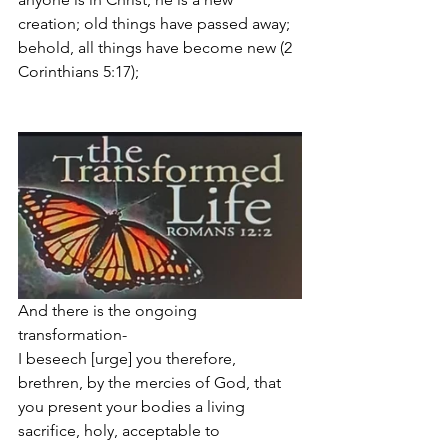
creation; old things have passed away; 
behold, all things have become new (2 
Corinthians 5:17);  
And there is the ongoing 
transformation- 
I beseech [urge] you therefore, 
brethren, by the mercies of God, that 
you present your bodies a living 
sacrifice, holy, acceptable to 