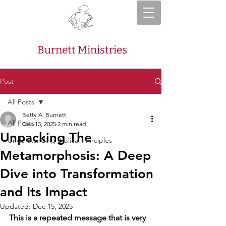
Burnett Ministries
Post
All Posts
Betty A. Burnett
All Posts
Dec 13, 2025
2 min read
Unpacking The
Understanding Biblical Principles
Metamorphosis: A Deep
Dive into Transformation
and Its Impact
Updated:
Dec 15, 2025
This is a repeated message that is very 