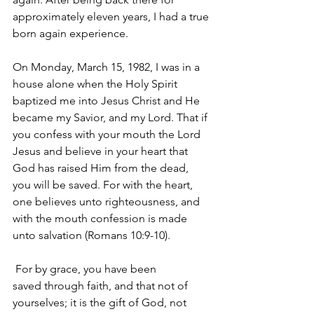
approximately eleven years, I had a true 
born again experience.
On Monday, March 15, 1982, I was in a 
house alone when the Holy Spirit 
baptized me into Jesus Christ and He 
became my Savior, and my Lord. That if 
you confess with your mouth the Lord 
Jesus and believe in your heart that 
God has raised Him from the dead, 
you will be saved. For with the heart, 
one believes unto righteousness, and 
with the mouth confession is made 
unto salvation (Romans 10:9-10).
 For by grace, you have been 
saved through faith, and that not of 
yourselves; it is the gift of God, not 