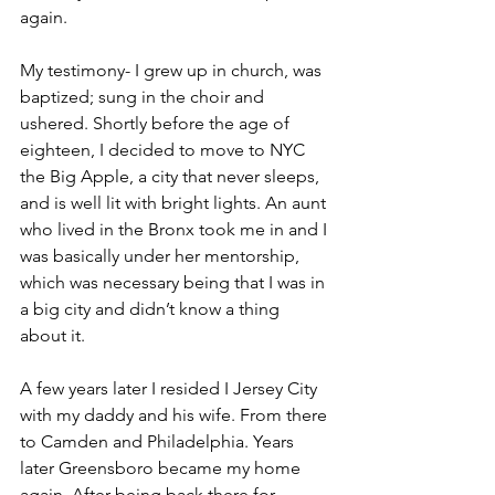
again.
My testimony- I grew up in church, was 
baptized; sung in the choir and 
ushered. Shortly before the age of 
eighteen, I decided to move to NYC 
the Big Apple, a city that never sleeps, 
and is well lit with bright lights. An aunt 
who lived in the Bronx took me in and I 
was basically under her mentorship, 
which was necessary being that I was in 
a big city and didn’t know a thing 
about it.
A few years later I resided I Jersey City 
with my daddy and his wife. From there 
to Camden and Philadelphia. Years 
later Greensboro became my home 
again. After being back there for 