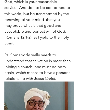
God, which is your reasonable 
service. 
And do not be conformed to 
this world, but be transformed by the 
renewing of your mind, that you 
may prove what is that good and 
acceptable and perfect will of God. 
(Romans 12:1-2), as I yield to the Holy 
Spirit.
Ps. Somebody really needs to 
understand that salvation is more than 
joining a church; one must be born 
again, which means to have a personal 
relationship with Jesus Christ.