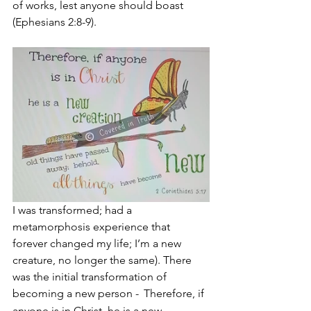
of works, lest anyone should boast 
(Ephesians 2:8-9).
I was transformed; had a 
metamorphosis experience that 
forever changed my life; I’m a new 
creature, no longer the same). There 
was the initial transformation of 
becoming a new person - 
Therefore, if 
anyone is in Christ, he is a new 