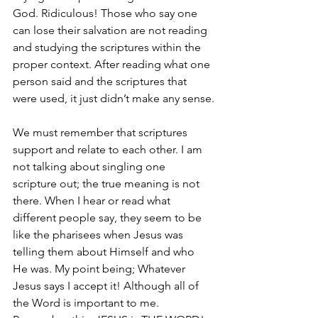
God. Ridiculous! Those who say one 
can lose their salvation are not reading 
and studying the scriptures within the 
proper context. After reading what one 
person said and the scriptures that 
were used, it just didn’t make any sense.
We must remember that scriptures 
support and relate to each other. I am 
not talking about singling one 
scripture out; the true meaning is not 
there. When I hear or read what 
different people say, they seem to be 
like the pharisees when Jesus was 
telling them about Himself and who 
He was. My point being; Whatever 
Jesus says I accept it! Although all of 
the Word is important to me. 