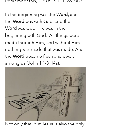
Remember this, JESUS is THE WORD! 
In the beginning was the 
Word,
 and 
the 
Word
 was with God, and the 
Word
 was God. 
He was in the 
beginning with God. 
All things were 
made through Him, and without Him 
nothing was made that was made. And 
the 
Word 
became flesh and dwelt 
among us (John 1:1-3, 14a).
Not only that, but Jesus is also the only 