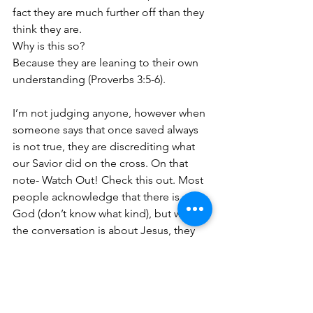
fact they are much further off than they 
think they are. 
Why is this so? 
Because they are leaning to their own 
understanding (Proverbs 3:5-6).
I’m not judging anyone, however when 
someone says that once saved always 
is not true, they are discrediting what 
our Savior did on the cross. On that 
note- Watch Out! Check this out. Most 
people acknowledge that there is a 
God (don’t know what kind), but when 
the conversation is about Jesus, they 
don’t want to hear and are not open to 
the truth about Jesus.
Take away: 
I do question whether a 