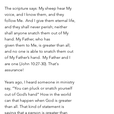
The scripture says: My sheep hear My 
voice, and I know them, and they 
follow Me. 
And I give them eternal life, 
and they shall never perish; neither 
shall anyone snatch them out of My 
hand. My Father, who has 
given them to Me, is greater than all; 
and no one is able to snatch them out 
of My Father’s hand. 
My Father and I 
are one (John 10:27-30). That's 
assurance!
Years ago, I heard someone in ministry 
say, “You can pluck or snatch yourself 
out of God’s hand” How in the world 
can that happen when God is greater 
than all. That kind of statement is 
saying that a person is greater than 