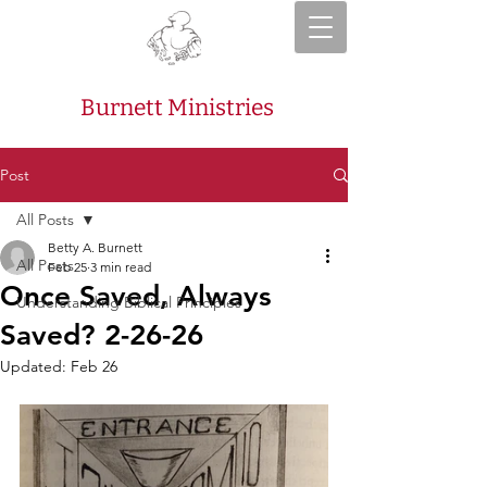
Burnett Ministries
Post
All Posts
Betty A. Burnett
All Posts
Feb 25
3 min read
Once Saved, Always
Understanding Biblical Principles
Saved? 2-26-26
Updated:
Feb 26