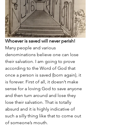
Whoever is saved will never perish!
Many people and various 
denominations believe one can lose 
their salvation. I am going to prove 
according to the Word of God that 
once a person is saved (born again), it 
is forever. First of all, it doesn’t make 
sense for a loving God to save anyone  
and then turn around and lose they 
lose their salvation. That is totally 
absurd and it is highly indicative of 
such a silly thing like that to come out 
of someone’s mouth.