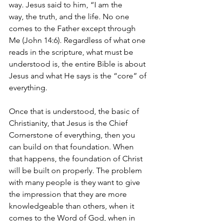
way.
Jesus said to him, “I am the 
way, the truth, and the life. No one 
comes to the Father except through 
Me (John 14:6). Regardless of what one 
reads in the scripture, what must be 
understood is, the entire Bible is about 
Jesus and what He says is the “core” of 
everything. 
Once that is understood, the basic of 
Christianity, that Jesus is the Chief 
Cornerstone of everything, then you 
can build on that foundation. When 
that happens, the foundation of Christ 
will be built on properly. The problem 
with many people is they want to give 
the impression that they are more 
knowledgeable than others, when it 
comes to the Word of God, when in 