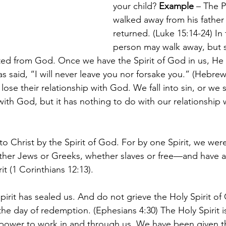
your child? 
Example 
– The P
walked away from his father 
returned. (Luke 15:14-24) In 
person may walk away, but sp
ed from God. Once we have the Spirit of God in us, He 
s said, “I will never leave you nor forsake you.” (Hebre
ose their relationship with God. We fall into sin, or we s
with God, but it has nothing to do with our relationship 
 Christ by the Spirit of God. For by one Spirit, we were
er Jews or Greeks, whether slaves or free—and have a
it (1 Corinthians 12:13).
irit has sealed us. And do not grieve the Holy Spirit o
the day of redemption. (Ephesians 4:30) The Holy Spirit 
 power to work in and through us. We have been given t