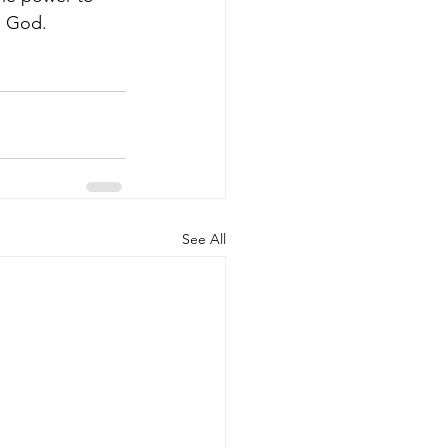
h God.
See All