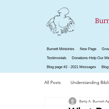
Burn
Burnett Ministries
New Page
Grow
Testimonials
Donations-Help Our Min
Blog page #2 - 2021 Messages
Blog
All Posts
Understanding Biblic
Betty A. Burnett
Ap