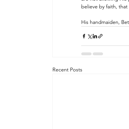
believe by faith, th
His handmaiden, Bett
Recent Posts