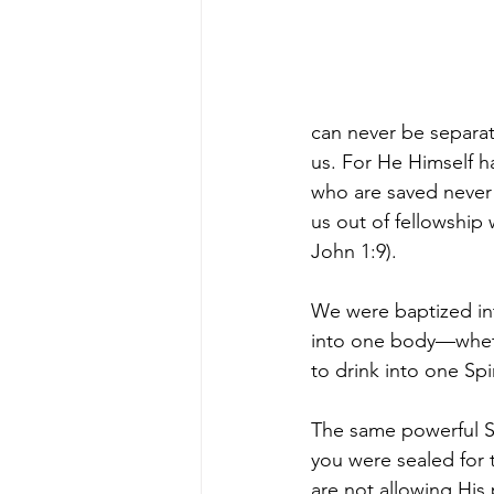
can never be separat
us. For He Himself ha
who are saved never l
us out of fellowship 
John 1:9).
We were baptized into
into one body—wheth
to drink into one Spir
The same powerful Sp
you were sealed for 
are not allowing His