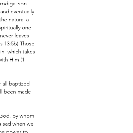
rodigal son 
and eventually 
the natural a 
iritually one 
never leaves 
ws 13:5b) Those 
in, which takes 
with Him (1 
 all baptized 
ll been made 
f God, by whom 
is sad when we 
he power to 