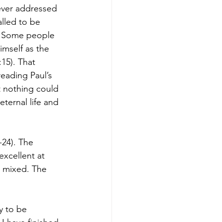
never addressed 
lled to be 
s. Some people 
himself as the 
:15). That 
eading Paul’s 
t nothing could 
eternal life and 
-24). The 
excellent at 
 mixed. The 
y to be 