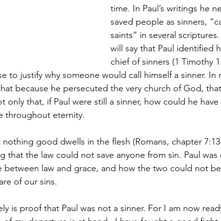
time. In Paul’s writings he 
saved people as sinners, “ca
saints” in several scripture
will say that Paul identified 
chief of sinners (1 Timothy 1
 to justify why someone would call himself a sinner. In r
n that because he persecuted the very church of God, tha
only that, if Paul were still a sinner, how could he have 
e throughout eternity.
t nothing good dwells in the flesh (Romans, chapter 7:13
g that the law could not save anyone from sin. Paul was 
ce between law and grace, and how the two could not be
re of our sins.
tely is proof that Paul was not a sinner. For I am now read