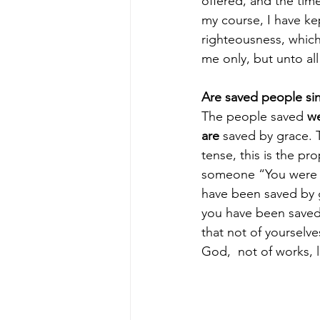
offered, and the time
my course, I have kep
righteousness, which
me only, but unto all
Are saved people si
The people saved 
w
are
 saved by grace. 
tense, this is the pro
someone “You were a
have been saved by g
you have been saved 
that not of yourselves;
God,  not of works, 