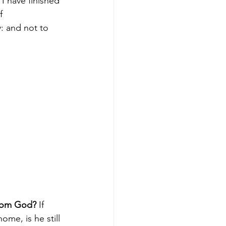
I have finished 
f 
: and not to 
from God?
 If 
ome, is he still 