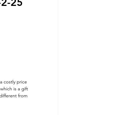
-2-25
 costly price 
hich is a gift 
 different from 