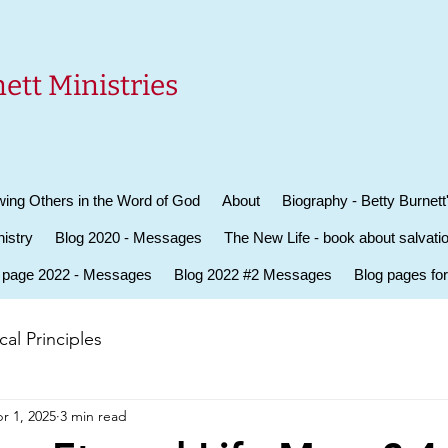
ett Ministries
ing Others in the Word of God
About
Biography - Betty Burnett
istry
Blog 2020 - Messages
The New Life - book about salvati
 page 2022 - Messages
Blog 2022 #2 Messages
Blog pages fo
al Principles
r 1, 2025
3 min read