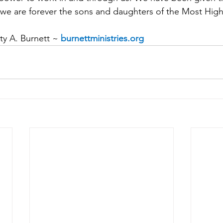
at we are forever the sons and daughters of the Most Hig
y A. Burnett ~ 
burnettministries.org