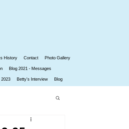
's History
Contact
Photo Gallery
on
Blog 2021 - Messages
r 2023
Betty's Interview
Blog