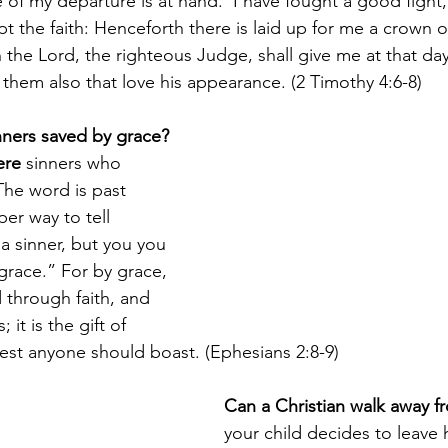
 of my departure is at hand.  I have fought a good fight, 
t the faith: Henceforth there is laid up for me a crown o
 the Lord, the righteous Judge, shall give me at that day
 them also that love his appearance. (2 Timothy 4:6-8)
nners saved by grace?
ere
 sinners who 
The word is past 
per way to tell 
 sinner, but you you 
race.” For by grace, 
through faith, and 
 it is the gift of 
lest anyone should boast. (Ephesians 2:8-9)
Can a Christian walk away 
your child decides to leave h