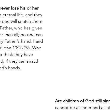
ever lose his or her 
 eternal life, and they 
o one will snatch them 
Father, who has given 
r than all; no one can 
y Father’s hand. I and 
 (John 10:28-29). Who 
o think they have 
 if they can snatch 
od’s hands.
Are children of God still sin
cannot be a sinner and a sai