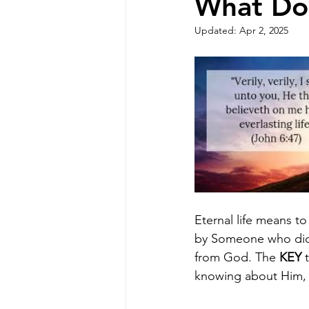
What Doe
Updated:
Apr 2, 2025
Eternal life means t
by Someone who did no
from God. The 
KEY
 
knowing about Him, b