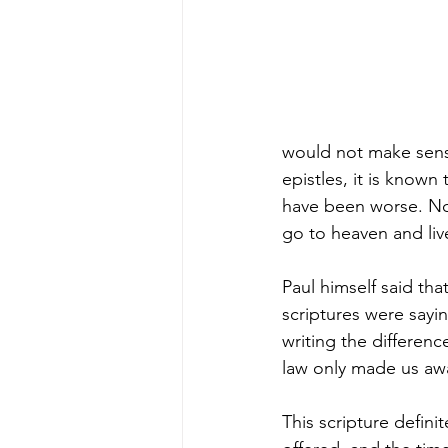
would not make sense
epistles, it is know
have been worse. Not 
go to heaven and liv
Paul himself said tha
scriptures were sayin
writing the differen
law only made us awa
This scripture defini