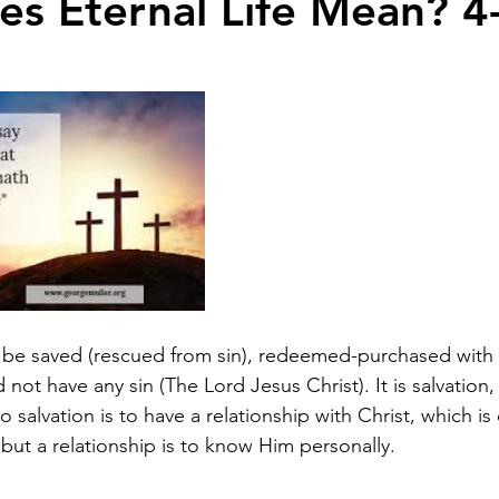
s Eternal Life Mean? 4
o be saved (rescued from sin), redeemed-purchased with a
t have any sin (The Lord Jesus Christ). It is salvation, w
to salvation is to have a relationship with Christ, which is
ut a relationship is to know Him personally.