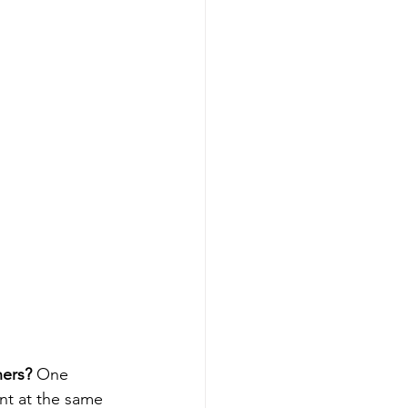
ners?
 One 
nt at the same 