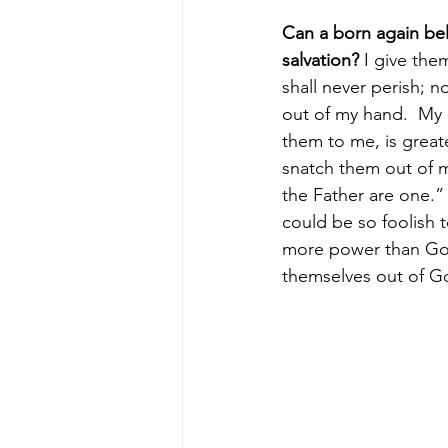
Can a born again beli
salvation?
 I give them
shall never perish; n
out of my hand.  My 
them to me, is greate
snatch them out of m
the Father are one.”
could be so foolish t
more power than God,
themselves out of G