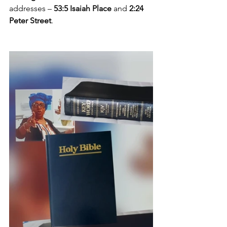
addresses – 
53:5 Isaiah Place
 and 
2:24 
Peter Street
.