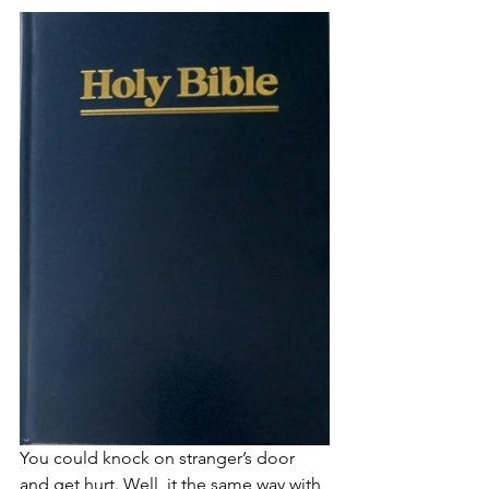
You could knock on stranger’s door 
and get hurt. Well, it the same way with 