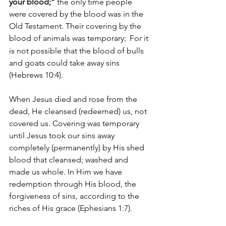
your blood;”
 the only time people 
were covered by the blood was in the 
Old Testament. Their covering by the 
blood of animals was temporary; 
For it 
is not possible that the blood of bulls 
and goats could take away sins 
(Hebrews 10:4). 
When Jesus died and rose from the 
dead, He cleansed (redeemed) us, not 
covered us. Covering was temporary 
until Jesus took our sins away 
completely (permanently) by His shed 
blood that cleansed; washed and 
made us whole. In Him we have 
redemption through His blood, the 
forgiveness of sins, according to the 
riches of His grace (Ephesians 1:7).