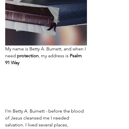
My name is Betty A. Burnett, and when I 
need 
protection
, my address is 
Psalm 
91 Way
I’m Betty A. Burnett - before the blood 
of Jesus cleansed me I needed 
salvation. I lived several places, 