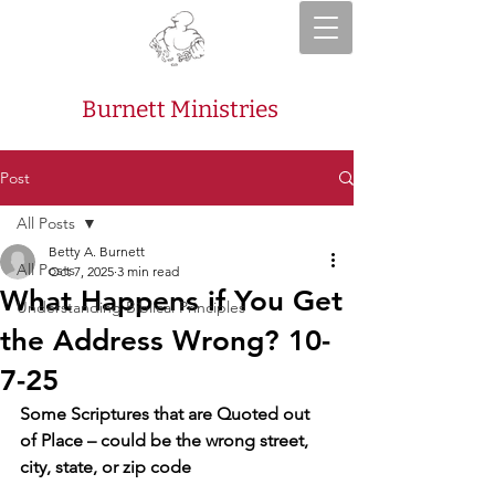
Burnett Ministries
Post
All Posts
Betty A. Burnett
All Posts
Oct 7, 2025
3 min read
What Happens if You Get
Understanding Biblical Principles
the Address Wrong? 10-
7-25
Some Scriptures that are Quoted out 
of Place – could be the wrong street, 
city, state, or zip code