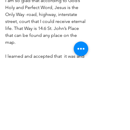
I am so glad that according to God’s 
Holy and Perfect Word, Jesus is the 
Only Way -road, highway, interstate 
street, court that I could receive eternal 
life. That Way is 14:6 St. John’s Place 
that can be found any place on the 
map. 
I learned and accepted that  it was and 
still is This same Jesus that gives 
salvation. Nor is there salvation in any 
other, for there is no other name under 
heaven given among men by which we 
must be saved (Acts 4:12). Even with 
that being so, none of this would be 
possible if Jesus did not shed His 
precious blood. That’s why it is 
important to know what address to use.