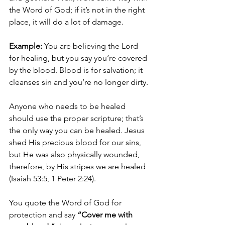
the Word of God; if it’s not in the right 
place, it will do a lot of damage. 
Example:
 You are believing the Lord 
for healing, but you say you’re covered 
by the blood. Blood is for salvation; it 
cleanses sin and you’re no longer dirty. 
Anyone who needs to be healed 
should use the proper scripture; that’s 
the only way you can be healed. Jesus 
shed His precious blood for our sins, 
but He was also physically wounded, 
therefore, by His stripes we are healed 
(Isaiah 53:5, 1 Peter 2:24).
You quote the Word of God for 
protection and say 
“Cover me with 