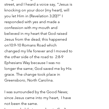
street, and I heard a voice say, “Jesus is 
knocking on your door (my heart), will 
you let Him in (Revelation 3:20)?” I 
responded with yes and made a 
confession with my mouth and 
believed in my heart that God raised 
Jesus from the dead; this happened 
on10:9-10 Romans Road which 
changed my life forever and I moved to 
the other side of the road to  2:8-9 
Ephesians Way because I was no 
longer the same; God saved me by His 
grace. The change took place in 
Greensboro, North Carolina.
I was surrounded by the Good News; 
since Jesus came into my heart,  I have 
not been the same. 