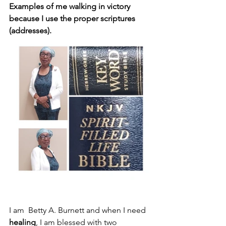
Examples of me walking in victory 
because I use the proper scriptures 
(addresses).
I am  Betty A. Burnett and when I need 
healing
, I am blessed with two 