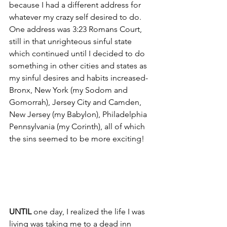
because I had a different address for 
whatever my crazy self desired to do. 
One address was 3:23 Romans Court, 
still in that unrighteous sinful state 
which continued until I decided to do 
something in
other cities and states as 
my sinful desires and habits increased-  
Bronx, New York (my Sodom and 
Gomorrah), Jersey City and Camden, 
New Jersey (my Babylon), Philadelphia 
Pennsylvania (my Corinth), all of which 
the sins seemed to be more exciting!
UNTIL
 one day, I realized the life I was 
living was taking me to a dead inn 